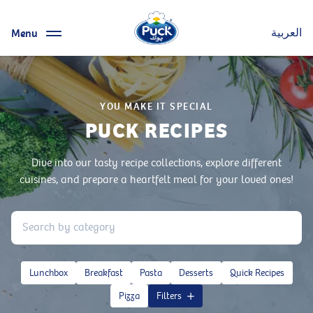
Menu
العربية
YOU MAKE IT SPECIAL
PUCK RECIPES
Dive into our tasty recipe collections, explore different
cuisines, and prepare a heartfelt meal for your loved ones!
Lunchbox
Breakfast
Pasta
Desserts
Quick Recipes
Pizza
Filters