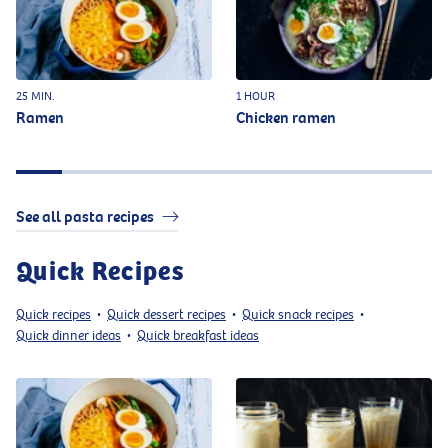
25 MIN.
1 HOUR
Ramen
Chicken ramen
See all pasta recipes
Quick Recipes
Quick recipes
Quick dessert recipes
Quick snack recipes
•
•
•
Quick dinner ideas
Quick breakfast ideas
•