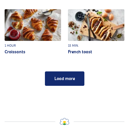
1 HOUR
15 MIN.
Croissants
French toast
Load more