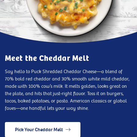
Meet the Cheddar Melt
Say hello to Puck Shredded Cheddar Cheese—a blend of
70% bold red cheddar and 30% smooth white mild cheddar,
made with 100% cow’s milk. It melts golden, looks great on
the plate, and hits that just-right flavor. Toss it on burgers,
tacos, baked potatoes, or pasta. American classics or global
faves—one handful lets your way shine.
Pick Your Cheddar Melt