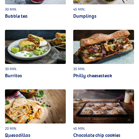
30 MIN.
45 MIN.
Bubble tea
Dumplings
30 MIN.
35 MIN.
Burritos
Philly cheesesteak
20 MIN.
45 MIN.
Quesadillas
Chocolate chip cookies