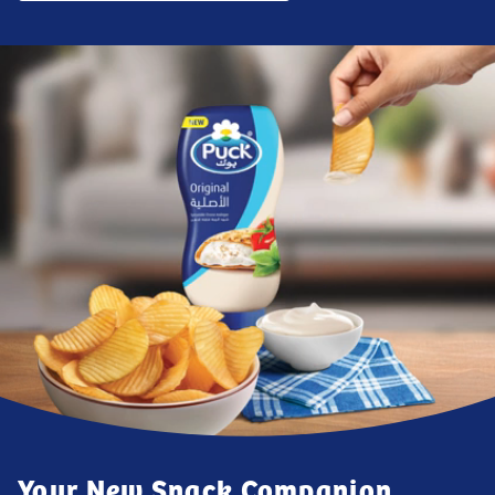
Your New Snack Companion