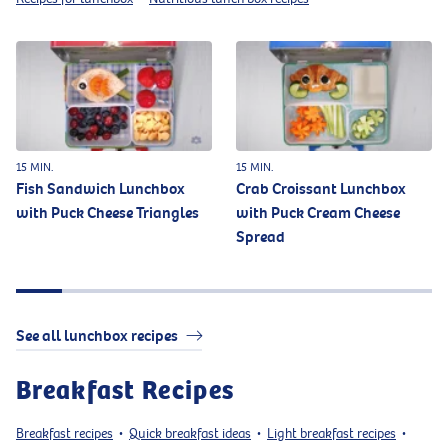
15 MIN.
15 MIN.
Fish Sandwich Lunchbox
Crab Croissant Lunchbox
with Puck Cheese Triangles
with Puck Cream Cheese
Spread
See all lunchbox recipes
Breakfast Recipes
Breakfast recipes
Quick breakfast ideas
Light breakfast recipes
•
•
•