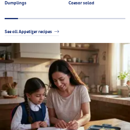
Dumplings
Caesar salad
See all Appetizer recipes