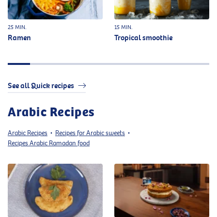
25 MIN.
15 MIN.
Ramen
Tropical smoothie
See all Quick recipes
Arabic Recipes
Arabic Recipes
Recipes for Arabic sweets
•
•
Recipes Arabic Ramadan food