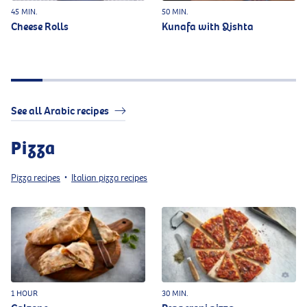
45 MIN.
50 MIN.
Cheese Rolls
Kunafa with Qishta
See all Arabic recipes
Pizza
Pizza recipes
Italian pizza recipes
•
1 HOUR
30 MIN.