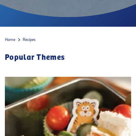
Home
Recipes
Popular Themes