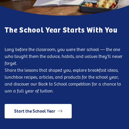
The School Year Starts With You
Long before the classroom, you were their school — the one
who taught them the advice, habits, and values they'll never
forget.
Share the lessons that shaped you, explore breakfast ideas,
lunchbox recipes, articles, and products for the school year,
and discover our Back to School competition for a chance to
win a full year of tuition.
Start the School Year