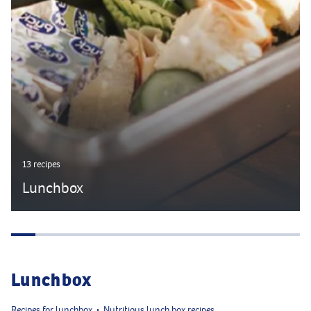
13 recipes
Lunchbox
Lunchbox
Recipes for lunchbox
Nutritious lunch box recipes
•