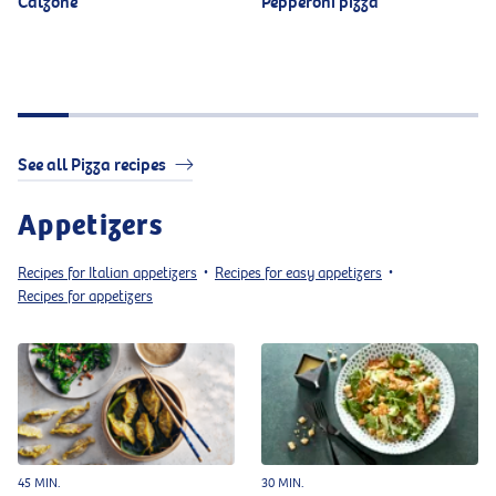
Calzone
Pepperoni pizza
See all Pizza recipes
Appetizers
Recipes for Italian appetizers
Recipes for easy appetizers
•
•
Recipes for appetizers
45 MIN.
30 MIN.