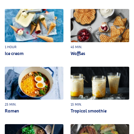
1 HOUR
45 MIN.
Ice cream
Waffles
25 MIN.
15 MIN.
Ramen
Tropical smoothie