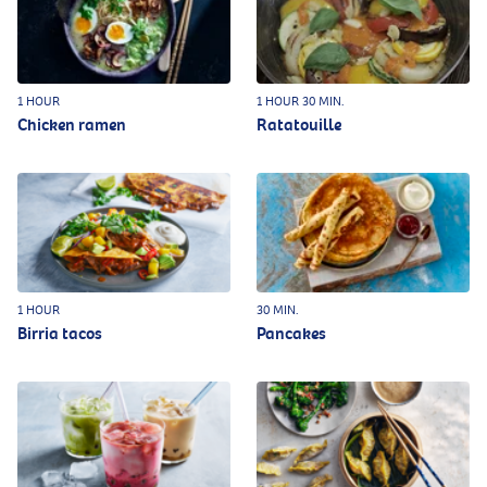
1 HOUR
1 HOUR 30 MIN.
Chicken ramen
Ratatouille
1 HOUR
30 MIN.
Birria tacos
Pancakes