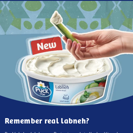
Remember real labneh?