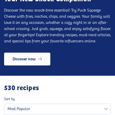
Discover the new snack-time essential! Try Puck Squeeze
Cheese with fries, nachos, chips, and veggies. Your family will
love it on any occasion, whether a cozy night in or an after-
school craving. Just grab, squeeze, and enjoy satisfying flavor
at your fingertips! Explore trending recipes, must-read articles,
and special tips from your favorite influencers online.
Discover now
530
recipes
Sort by
Most Popular