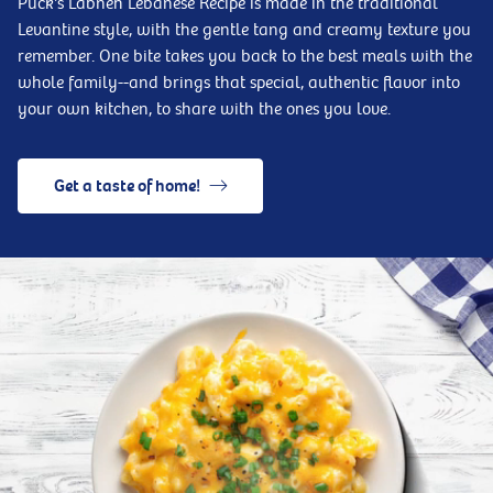
Puck's Labneh Lebanese Recipe is made in the traditional
Levantine style, with the gentle tang and creamy texture you
remember. One bite takes you back to the best meals with the
whole family--and brings that special, authentic flavor into
your own kitchen, to share with the ones you love.
Get a taste of home!