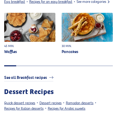
Egg breakfast
Recipes for an easy breakfast
See more categories
•
•
45 MIN.
30 MIN.
Waffles
Pancakes
See all Breakfast recipes
Dessert Recipes
Quick dessert recipes
Dessert recipes
Ramadan desserts
•
•
•
Recipes for Italian desserts
Recipes for Arabic sweets
•