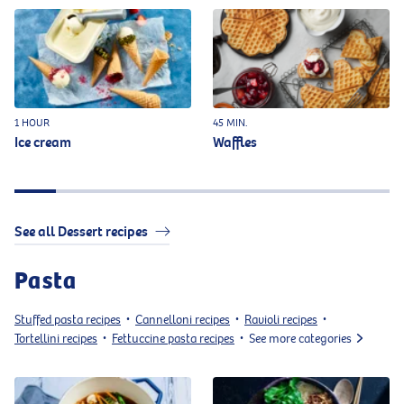
1 HOUR
45 MIN.
Ice cream
Waffles
See all Dessert recipes
Pasta
Stuffed pasta recipes
Cannelloni recipes
Ravioli recipes
•
•
•
Tortellini recipes
Fettuccine pasta recipes
See more categories
•
•