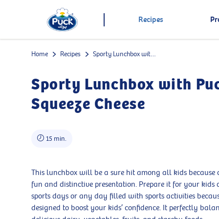
Recipes
Pr
Home
Recipes
Sporty Lunchbox with Puck Squeeze Cheese
Sporty Lunchbox with Pu
Squeeze Cheese
15 min.
This lunchbox will be a sure hit among all kids because o
fun and distinctive presentation. Prepare it for your kids 
sports days or any day filled with sports activities because
designed to boost your kids’ confidence. It perfectly bala