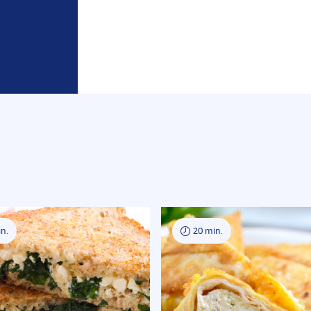
n.
20 min.