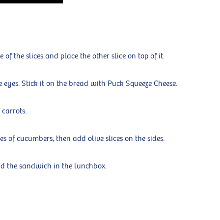
f the slices and place the other slice on top of it.
he eyes. Stick it on the bread with Puck Squeeze Cheese.
 carrots.
es of cucumbers, then add olive slices on the sides.
nd the sandwich in the lunchbox.