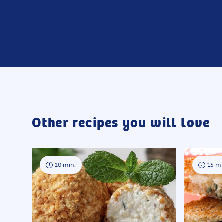
Other recipes you will love
20 min.
15 mi