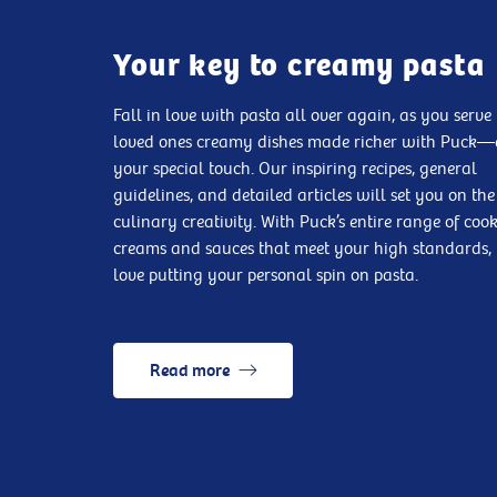
Your key to creamy pasta
Fall in love with pasta all over again, as you serve
loved ones creamy dishes made richer with Puck
your special touch. Our inspiring recipes, general
guidelines, and detailed articles will set you on the
culinary creativity. With Puck’s entire range of coo
creams and sauces that meet your high standards, 
love putting your personal spin on pasta.
Read more