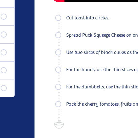
Cut toast into circles.
Spread Puck Squeeze Cheese on one o
Use two slices of black olives as t
For the hands, use the thin slices of
For the dumbbells, use the thin slic
Pack the cherry tomatoes, fruits a