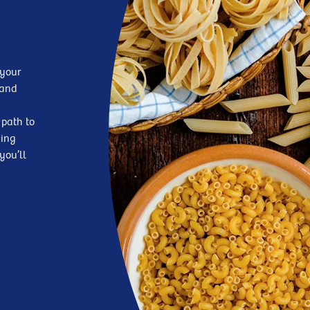
 your
—and
 path to
king
you’ll