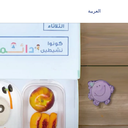
العربية