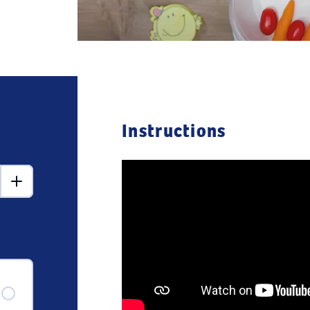
Instructions