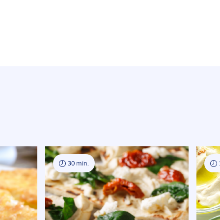
30 min.