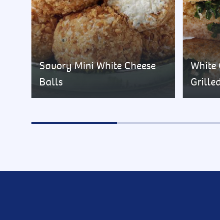
Savory Mini White Cheese
White
Balls
Grille