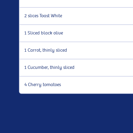
2 slices Toast White
1 Sliced black olive
1 Carrot, thinly sliced
1 Cucumber, thinly sliced
4 Cherry tomatoes