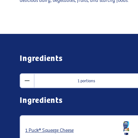
delicious dairy, vegetables, fruits, and starchy foods.
Ingredients
1 portions
Ingredients
1 Puck® Squeeze Cheese