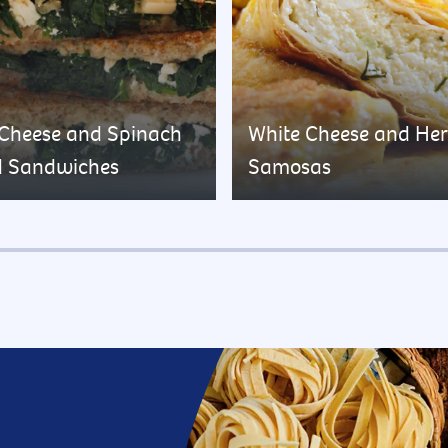
 Cheese and Spinach
White Cheese and He
d Sandwiches
Samosas