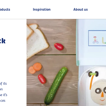
oducts
Inspiration
About us
ck
f its
on
 it’s
nces