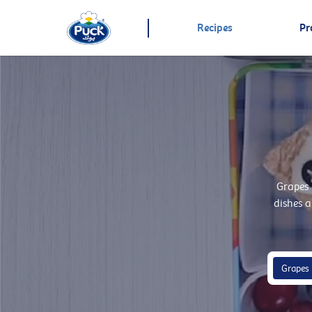
Recipes
Pr
Grapes 
dishes a
Grapes