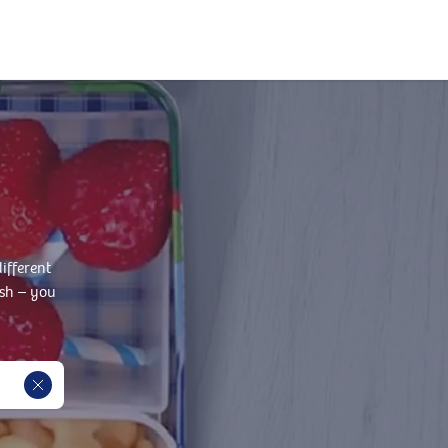
ifferent
ish – you