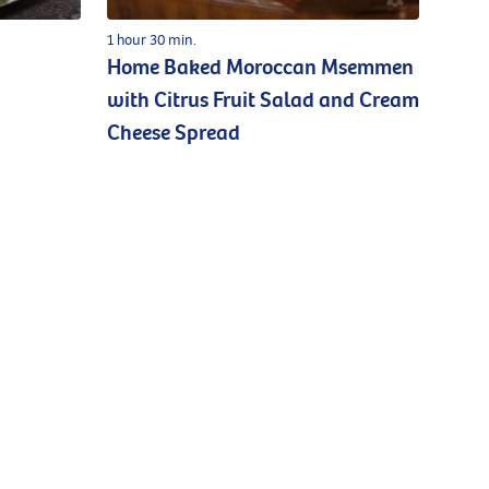
1 hour 30 min.
Home Baked Moroccan Msemmen
with Citrus Fruit Salad and Cream
Cheese Spread