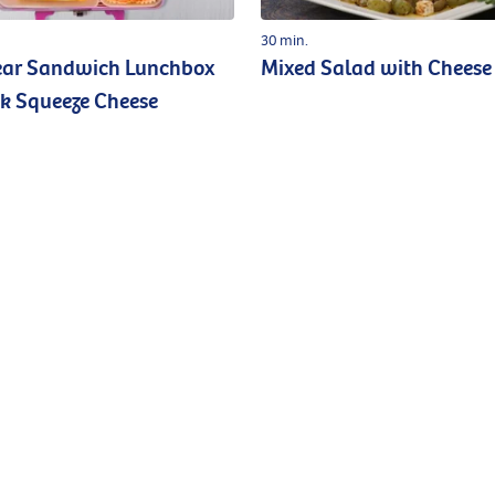
30 min.
ear Sandwich Lunchbox
Mixed Salad with Cheese
k Squeeze Cheese