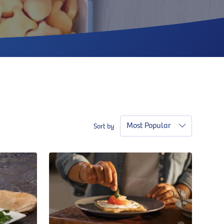
Most Popular
Sort by