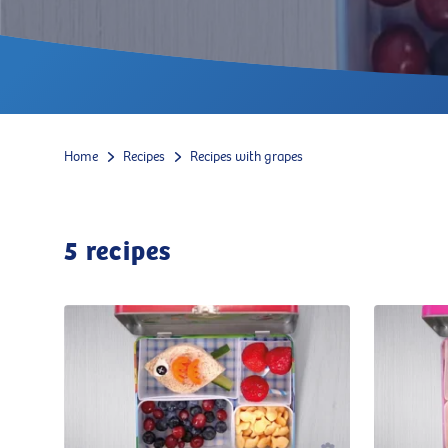
Home
Recipes
Recipes with grapes
5
recipes