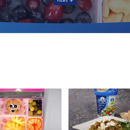
Filters