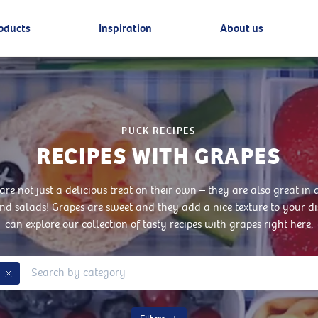
oducts
Inspiration
About us
PUCK RECIPES
RECIPES WITH GRAPES
are not just a delicious treat on their own – they are also great in d
nd salads! Grapes are sweet and they add a nice texture to your d
can explore our collection of tasty recipes with grapes right here.
Remove Tag