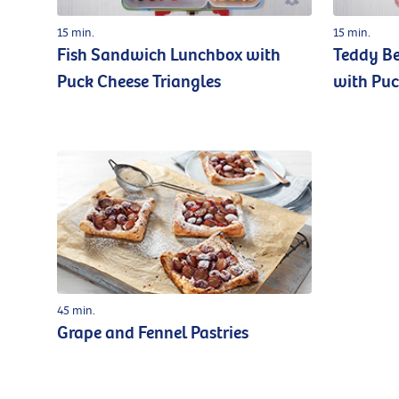
15 min.
15 min.
Fish Sandwich Lunchbox with
Teddy B
Puck Cheese Triangles
with Puc
45 min.
Grape and Fennel Pastries