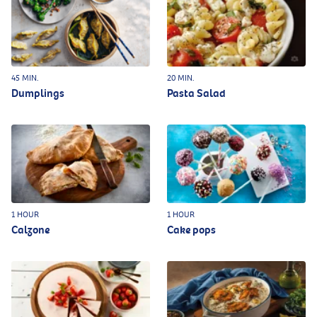
45 MIN.
20 MIN.
Dumplings
Pasta Salad
1 HOUR
1 HOUR
Calzone
Cake pops