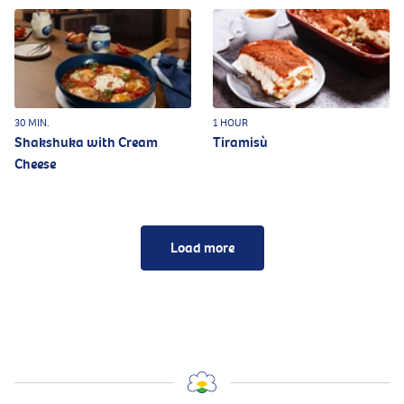
30 MIN.
1 HOUR
Shakshuka with Cream
Tiramisù
Cheese
Load more