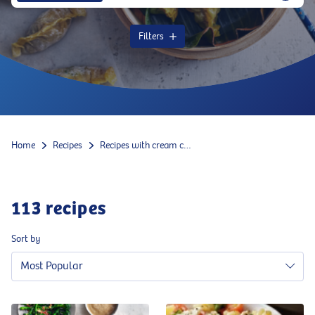
Filters
Home
Recipes
Recipes with cream cheese
113
recipes
Sort by
Most Popular