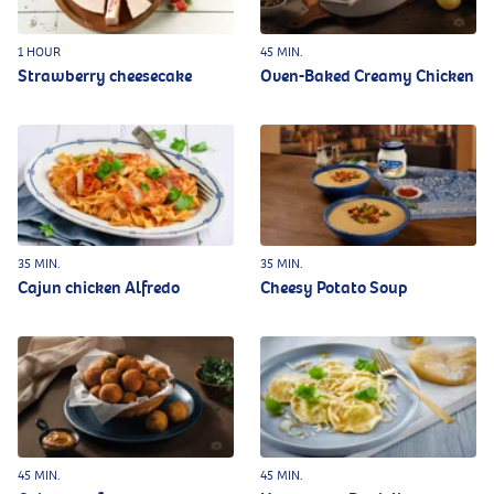
1 HOUR
45 MIN.
Strawberry cheesecake
Oven-Baked Creamy Chicken
35 MIN.
35 MIN.
Cajun chicken Alfredo
Cheesy Potato Soup
45 MIN.
45 MIN.