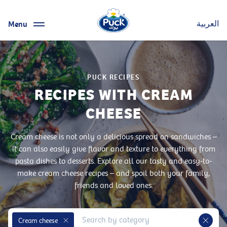
Menu
العربية
PUCK RECIPES
RECIPES WITH CREAM
CHEESE
Cream cheese is not only a delicious spread on sandwiches –
it can also easily give flavor and texture to everything from
pasta dishes to desserts. Explore all our tasty and easy-to-
make cream cheese recipes – and spoil both your family,
friends and loved ones.
Cream cheese
Remove Tag