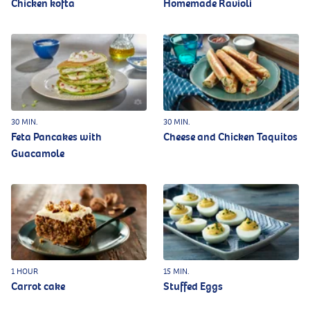
Chicken kofta
Homemade Ravioli
30 MIN.
30 MIN.
Feta Pancakes with
Cheese and Chicken Taquitos
Guacamole
1 HOUR
15 MIN.
Carrot cake
Stuffed Eggs