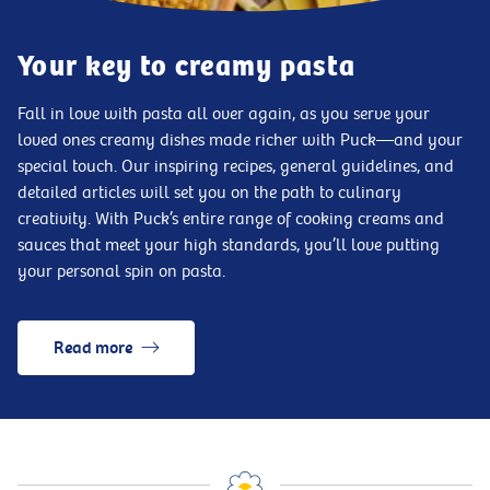
Your key to creamy pasta
Fall in love with pasta all over again, as you serve your
loved ones creamy dishes made richer with Puck—and your
special touch. Our inspiring recipes, general guidelines, and
detailed articles will set you on the path to culinary
creativity. With Puck’s entire range of cooking creams and
sauces that meet your high standards, you’ll love putting
your personal spin on pasta.
Read more