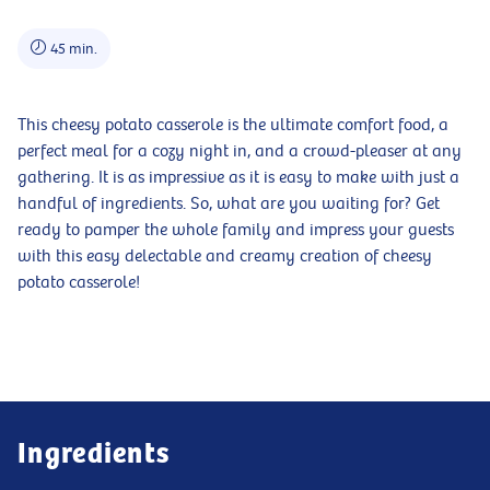
45 min.
This cheesy potato casserole is the ultimate comfort food, a
perfect meal for a cozy night in, and a crowd-pleaser at any
gathering. It is as impressive as it is easy to make with just a
handful of ingredients. So, what are you waiting for? Get
ready to pamper the whole family and impress your guests
with this easy delectable and creamy creation of cheesy
potato casserole!
Ingredients