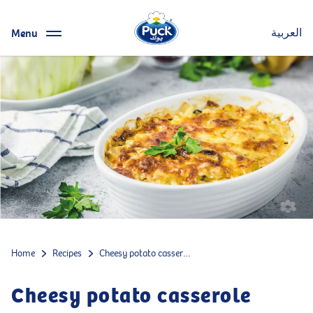
Menu
العربية
Home
Recipes
Cheesy potato casserole
Cheesy potato casserole