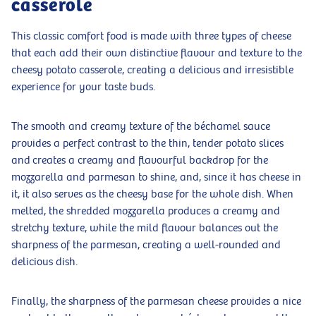
casserole
This classic comfort food is made with three types of cheese
that each add their own distinctive flavour and texture to the
cheesy potato casserole, creating a delicious and irresistible
experience for your taste buds.
The smooth and creamy texture of the béchamel sauce
provides a perfect contrast to the thin, tender potato slices
and creates a creamy and flavourful backdrop for the
mozzarella and parmesan to shine, and, since it has cheese in
it, it also serves as the cheesy base for the whole dish. When
melted, the shredded mozzarella produces a creamy and
stretchy texture, while the mild flavour balances out the
sharpness of the parmesan, creating a well-rounded and
delicious dish.
Finally, the sharpness of the parmesan cheese provides a nice