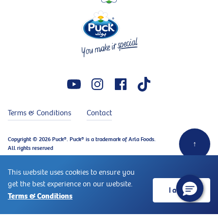
Terms & Conditions
Contact
Copyright © 2026 Puck®. Puck® is a trademark of Arla Foods.
↑
All rights reserved
This website uses cookies to ensure you
get the best experience on our website.
I accept
Terms & Conditions
Ingredients
Instructions