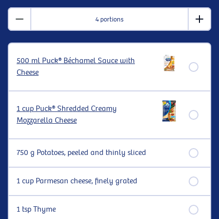
4 portions
500 ml Puck® Béchamel Sauce with
Cheese
1 cup Puck® Shredded Creamy
Mozzarella Cheese
750 g Potatoes, peeled and thinly sliced
1 cup Parmesan cheese, finely grated
1 tsp Thyme