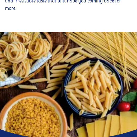
and irresistible taste that will have you coming back for
more.