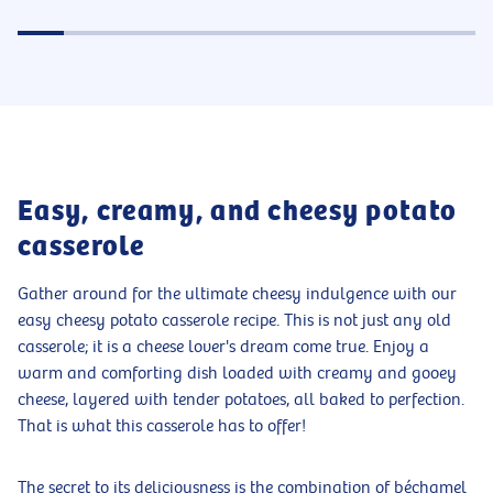
Easy, creamy, and cheesy potato
casserole
Gather around for the ultimate cheesy indulgence with our
easy cheesy potato casserole recipe. This is not just any old
casserole; it is a cheese lover's dream come true. Enjoy a
warm and comforting dish loaded with creamy and gooey
cheese, layered with tender potatoes, all baked to perfection.
That is what this casserole has to offer!
The secret to its deliciousness is the combination of béchamel