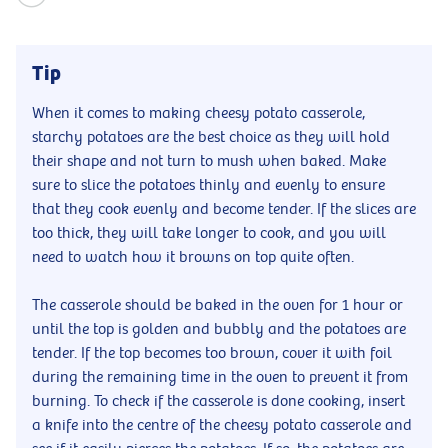
Tip
When it comes to making cheesy potato casserole,
starchy potatoes are the best choice as they will hold
their shape and not turn to mush when baked. Make
sure to slice the potatoes thinly and evenly to ensure
that they cook evenly and become tender. If the slices are
too thick, they will take longer to cook, and you will
need to watch how it browns on top quite often.
The casserole should be baked in the oven for 1 hour or
until the top is golden and bubbly and the potatoes are
tender. If the top becomes too brown, cover it with foil
during the remaining time in the oven to prevent it from
burning. To check if the casserole is done cooking, insert
a knife into the centre of the cheesy potato casserole and