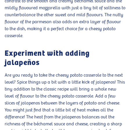
contrast to the smooth and creamy béchamel sauce and the
mildly flavoured mozzarella with just a tiny bit of saltiness to
counterbalance the other sweet and mild flavours. The nutty
flavour of the parmesan also adds an extra layer of flavour
to the dish, making it a perfect choice for a cheesy potato
casserole.
Experiment with adding
jalapeños
Are you ready to take the cheesy potato casserole to the next
level? Spice things up a bit with a little kick of jalapenos! This
tiny addition to the classic recipe will bring a whole new
level of flavour to the cheesy potato casserole. Add a few
slices of jalapenos between the layers of potato and cheese.
You might just find that a little bit of heat makes all the
difference! The heat from the jalapenos balances out the
richness of the béchamel sauce and cheese, creating a sharp