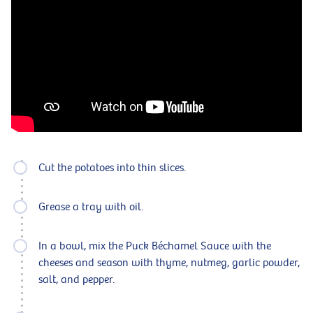
Cut the potatoes into thin slices.
Grease a tray with oil.
In a bowl, mix the Puck Béchamel Sauce with the
cheeses and season with thyme, nutmeg, garlic powder,
salt, and pepper.