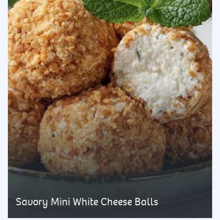
Savory Mini White Cheese Balls