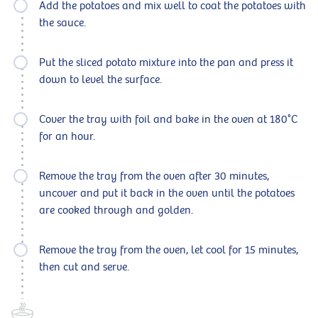
Add the potatoes and mix well to coat the potatoes with
the sauce.
Put the sliced potato mixture into the pan and press it
down to level the surface.
Cover the tray with foil and bake in the oven at 180°C
for an hour.
Remove the tray from the oven after 30 minutes,
uncover and put it back in the oven until the potatoes
are cooked through and golden.
Remove the tray from the oven, let cool for 15 minutes,
then cut and serve.