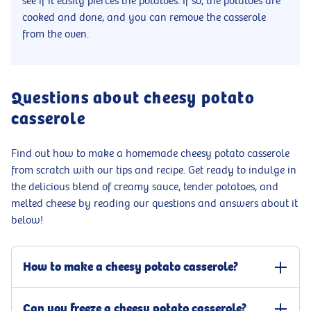
see if it easily pierces the potatoes. If so, the potatoes are
cooked and done, and you can remove the casserole
from the oven.
Questions about cheesy potato
casserole
Find out how to make a homemade cheesy potato casserole
from scratch with our tips and recipe. Get ready to indulge in
the delicious blend of creamy sauce, tender potatoes, and
melted cheese by reading our questions and answers about it
below!
How to make a cheesy potato casserole?
Grease an ovenproof dish and place, first, a layer of thin potato
Can you freeze a cheesy potato casserole?
slices with the potatoes overlapping each other. Pour a thin layer of