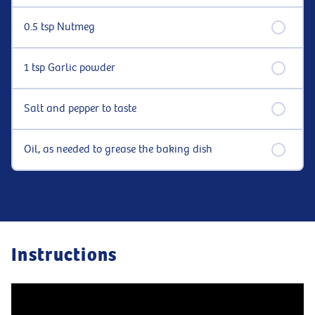
0.5 tsp Nutmeg
1 tsp Garlic powder
Salt and pepper to taste
Oil, as needed to grease the baking dish
Instructions