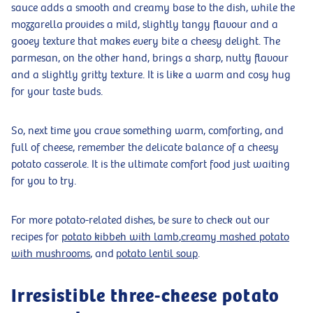
sauce adds a smooth and creamy base to the dish, while the
mozzarella provides a mild, slightly tangy flavour and a
gooey texture that makes every bite a cheesy delight. The
parmesan, on the other hand, brings a sharp, nutty flavour
and a slightly gritty texture. It is like a warm and cosy hug
for your taste buds.
So, next time you crave something warm, comforting, and
full of cheese, remember the delicate balance of a cheesy
potato casserole. It is the ultimate comfort food just waiting
for you to try.
For more potato-related dishes, be sure to check out our
recipes for
potato kibbeh with lamb
,
creamy mashed potato
with mushrooms
, and
potato lentil soup
.
Irresistible three-cheese potato