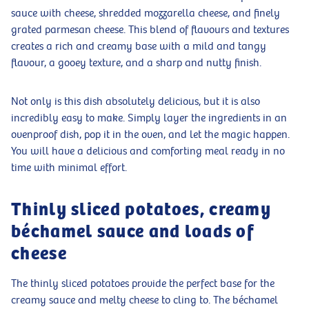
sauce with cheese, shredded mozzarella cheese, and finely
grated parmesan cheese. This blend of flavours and textures
creates a rich and creamy base with a mild and tangy
flavour, a gooey texture, and a sharp and nutty finish.
Not only is this dish absolutely delicious, but it is also
incredibly easy to make. Simply layer the ingredients in an
ovenproof dish, pop it in the oven, and let the magic happen.
You will have a delicious and comforting meal ready in no
time with minimal effort.
Thinly sliced potatoes, creamy
béchamel sauce and loads of
cheese
The thinly sliced potatoes provide the perfect base for the
creamy sauce and melty cheese to cling to. The béchamel