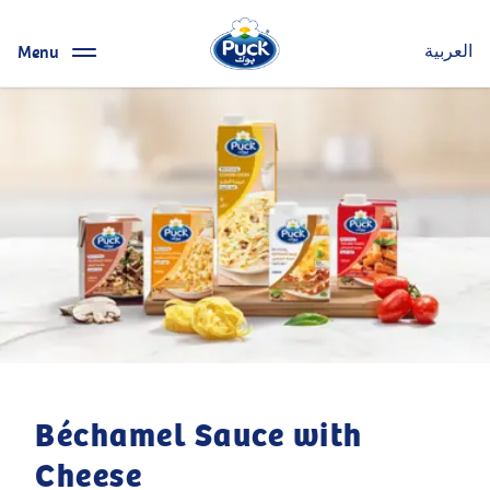
Menu
العربية
Béchamel Sauce with
Cheese