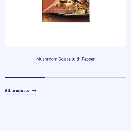
Mushroom Sauce with Pepper
All products