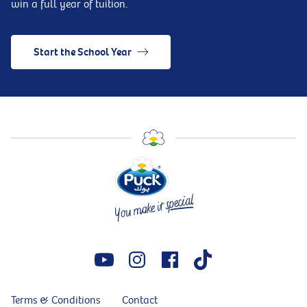
win a full year of tuition.
Start the School Year
Terms & Conditions
Contact