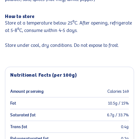
How to store
Store at a temperature below 25⁰C. After opening, refrigerate
at 5-8⁰C, consume within 4-5 days.
Store under cool, dry conditions. Do not expose to frost.
Nutritional Facts (per 100g)
Amount pr.serving
Calories 149
Fat
10.5g / 15%
Saturated fat
6.7g / 33.7%
Trans fat
0.4g
Polyunsaturated fat
0.2g