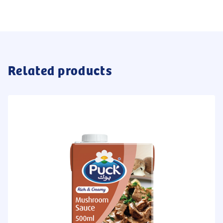
Related products