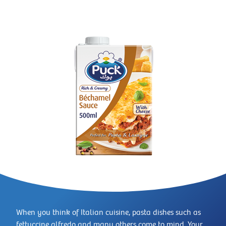
When you think of Italian cuisine, pasta dishes such as
fettuccine alfredo and many others come to mind. Your