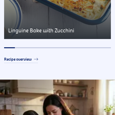
Linguine Bake with Zucchini
Recipe overview