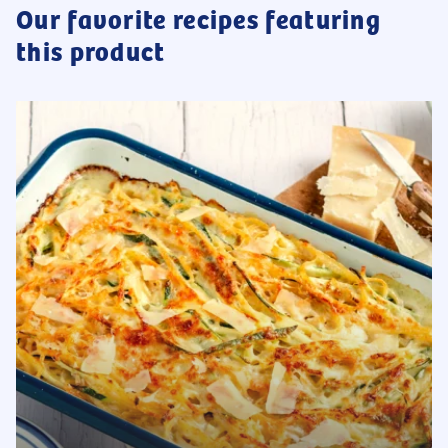
Our favorite recipes featuring
this product