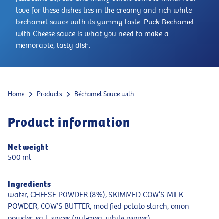
love for these dishes lies in the creamy and rich white
bechamel sauce with its yummy taste. Puck Bechamel
with Cheese sauce is what you need to make a
memorable, tasty dish.
Home
Products
Béchamel Sauce with Cheese
Product information
Net weight
500 ml
Ingredients
water, CHEESE POWDER (8%), SKIMMED COW’S MILK
POWDER, COW’S BUTTER, modified potato starch, onion
powder, salt, spices (nut-meg, white pepper)