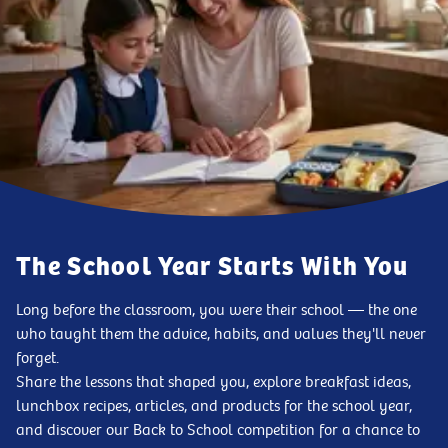
The School Year Starts With You
Long before the classroom, you were their school — the one
who taught them the advice, habits, and values they'll never
forget.
Share the lessons that shaped you, explore breakfast ideas,
lunchbox recipes, articles, and products for the school year,
and discover our Back to School competition for a chance to