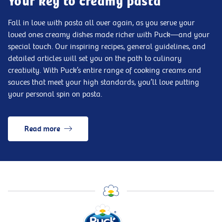
Your key to creamy pasta
Fall in love with pasta all over again, as you serve your
loved ones creamy dishes made richer with Puck—and your
special touch. Our inspiring recipes, general guidelines, and
detailed articles will set you on the path to culinary
creativity. With Puck’s entire range of cooking creams and
sauces that meet your high standards, you’ll love putting
your personal spin on pasta.
Read more