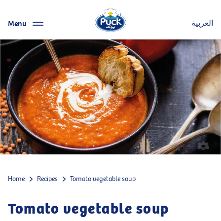
Menu
العربية
Home
Recipes
Tomato vegetable soup
Tomato vegetable soup