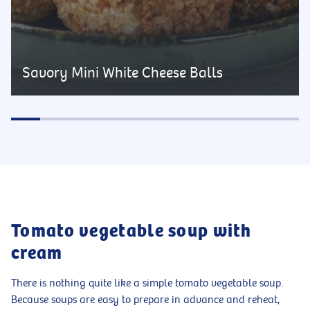
Savory Mini White Cheese Balls
Tomato vegetable soup with
cream
There is nothing quite like a simple tomato vegetable soup.
Because soups are easy to prepare in advance and reheat,