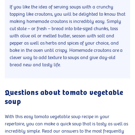
If you like the idea of serving soups with a crunchy
topping like croutons, you will be delighted to know that
making homemade croutons is incredibly easy. Simply
cut stale – or fresh – bread into bite-sized chunks, toss
with olive oil or melted butter, season with salt and
pepper as well as herbs and spices of your choice, and
bake in the oven until crispy. Homemade croutons are a
clever way to add texture to soups and give day-old
bread new and tasty life.
Questions about tomato vegetable
soup
With this easy tomato vegetable soup recipe in your
repertoire, you can make a quick soup that is tasty as well as
incredibly simple. Read our answers to the most frequently