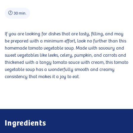
30 min.
If you are looking for dishes that are tasty, filling, and may
be prepared with a minimum effort, look no further than this
homemade tomato vegetable soup. Made with savoury and
sweet vegetables like leeks, celery, pumpkin, and carrots and
thickened with a tangy tomato sauce with cream, this tomato
vegetable soup has a wonderfully smooth and creamy
consistency that makes it a joy to eat.
Ingredients