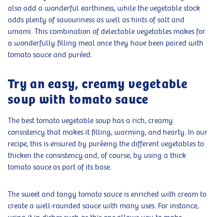
also add a wonderful earthiness, while the vegetable stock
adds plenty of savouriness as well as hints of salt and
umami. This combination of delectable vegetables makes for
a wonderfully filling meal once they have been paired with
tomato sauce and puréed.
Try an easy, creamy vegetable
soup with tomato sauce
The best tomato vegetable soup has a rich, creamy
consistency that makes it filling, warming, and hearty. In our
recipe, this is ensured by puréeing the different vegetables to
thicken the consistency and, of course, by using a thick
tomato sauce as part of its base.
The sweet and tangy tomato sauce is enriched with cream to
create a well-rounded sauce with many uses. For instance,