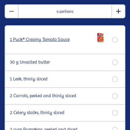
4 portions
1 Puck® Creamy Tomato Sauce
30 g Unsalted butter
1 Leek, thinly sliced
2 Carrots, peeled and thinly sliced
2 Celery stalks, thinly sliced
2 cups Pumpkins, peeled and diced