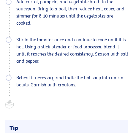
Add carrot, pumpkin, and vegetable broth to the
saucepan. Bring to a boil, then reduce heat, cover, and
simmer for 8-10 minutes until the vegetables are
cooked.
Stir in the tomato sauce and continue to cook until it is
hot. Using a stick blender or food processor, blend it
until it reaches the desired consistency. Season with salt
and pepper.
Reheat if necessary and ladle the hot soup into warm
bowls. Garnish with croutons.
Tip