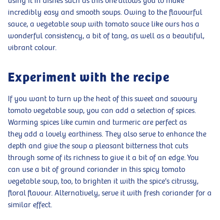
using it in dishes such as this one allows you to make
incredibly easy and smooth soups. Owing to the flavourful
sauce, a vegetable soup with tomato sauce like ours has a
wonderful consistency, a bit of tang, as well as a beautiful,
vibrant colour.
Experiment with the recipe
If you want to turn up the heat of this sweet and savoury
tomato vegetable soup, you can add a selection of spices.
Warming spices like cumin and turmeric are perfect as
they add a lovely earthiness. They also serve to enhance the
depth and give the soup a pleasant bitterness that cuts
through some of its richness to give it a bit of an edge. You
can use a bit of ground coriander in this spicy tomato
vegetable soup, too, to brighten it with the spice's citrussy,
floral flavour. Alternatively, serve it with fresh coriander for a
similar effect.