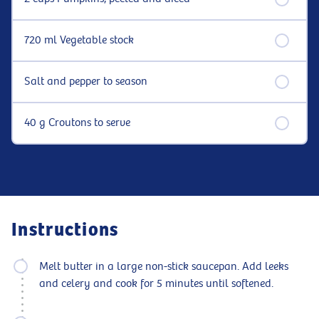
720 ml Vegetable stock
Salt and pepper to season
40 g Croutons to serve
Instructions
Melt butter in a large non-stick saucepan. Add leeks
and celery and cook for 5 minutes until softened.