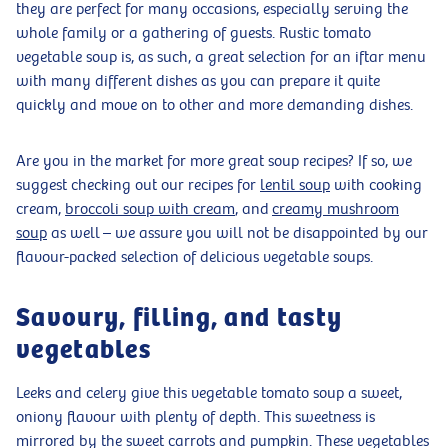
they are perfect for many occasions, especially serving the
whole family or a gathering of guests. Rustic tomato
vegetable soup is, as such, a great selection for an iftar menu
with many different dishes as you can prepare it quite
quickly and move on to other and more demanding dishes.
Are you in the market for more great soup recipes? If so, we
suggest checking out our recipes for
lentil soup
with cooking
cream,
broccoli soup with cream
, and
creamy mushroom
soup
as well – we assure you will not be disappointed by our
flavour-packed selection of delicious vegetable soups.
Savoury, filling, and tasty
vegetables
Leeks and celery give this vegetable tomato soup a sweet,
oniony flavour with plenty of depth. This sweetness is
mirrored by the sweet carrots and pumpkin. These vegetables