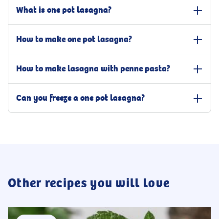
What is one pot lasagna?
One pot lasagna is a variation of traditional lasagna that is cooked
How to make one pot lasagna?
in a single pot or pan, saving time and simplifying the cooking
process. The ingredients, such as penne pasta, beef mince, ricotta
You make one pot lasagna with penne and ricotta by cooking the
cheese, tomato sauce, parmesan, mozzarella, and oregano, are all
How to make lasagna with penne pasta?
pasta, and, in an ovenproof dish, browning the beef mince over
combined in a pot and cooked together, resulting in a dish that is
medium-high heat. Add the tomato sauce with cream, oregano,
similar in flavour to traditional lasagna but with less preparation
Making lasagna with penne pasta is a variation of traditional
and beef stick, bring to a boil, and simmer for 3-4 minutes. Season
and clean-up. The name defines it; only one single pan is required
Can you freeze a one pot lasagna?
lasagna that uses smaller pieces of pasta, like penne, instead of
with salt and pepper. Finally, add the cooked pasta to the meat
to get the dish done.
layering it with lasagna sheets. The process is much simpler and
sauce and stir well. Top the one pot lasagna with ricotta cheese,
It is possible to freeze one pot lasagna, but it can cause it to lose its
quicker than making traditional lasagna, as everything is mixed,
parmesan, and shredded mozzarella and cheddar cheese mix. Place
texture and become mushy when thawed. Thus, it is important to
making it a one pot meal. Prepare the pasta and meat sauce and
the lasagna in a preheated oven under the broiler and grill until
prep the dish accordingly. First, make sure that it has cooled to
simply mix it by stirring, then top the one pot lasagna with a
the cheese has melted.
room temperature. Then, transfer it to an airtight container or
selection of cheese before grilling it under the broiler.
wrap it tightly in cling film and/or foil. Remove as much air as
possible to prevent freezer burn before placing it in the freezer. It is
generally safe to freeze it for 2-3 months.
Other recipes you will love