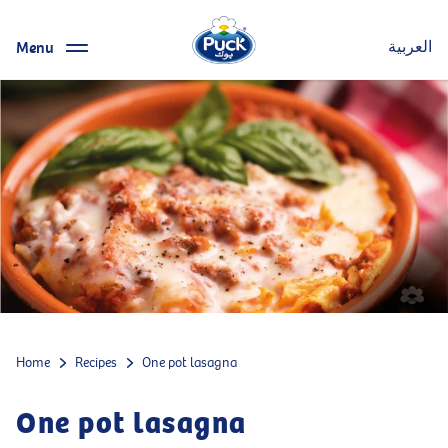
Menu
العربية
Home
Recipes
One pot lasagna
One pot lasagna