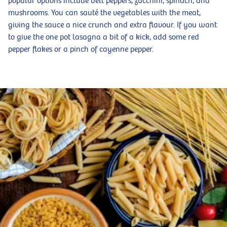
popular options include bell peppers, zucchini, spinach, and
mushrooms. You can sauté the vegetables with the meat,
giving the sauce a nice crunch and extra flavour. If you want
to give the one pot lasagna a bit of a kick, add some red
pepper flakes or a pinch of cayenne pepper.