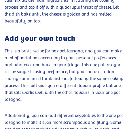
Just mix all the main ingredients in it during the cooking
process and top it off with a quadruple threat of cheese. Let
the dish bake until the cheese is golden and has melted
beautifully on top.
Add your own touch
This is a basic recipe for one pot lasagna, and you can make
a lot of variations according to your personal preferences
and whatever you have in your fridge. This one pot lasagna
recipe suggests using beef mince, but you can use Italian
sausage or minced lamb instead, following the same cooking
process. This will give you a different flavour profile but one
that still works well with the other flavours in your one pot
lasagna.
Additionally, you can add different vegetables to the one pot
lasagna to make it even more scrumptious and filling. Some