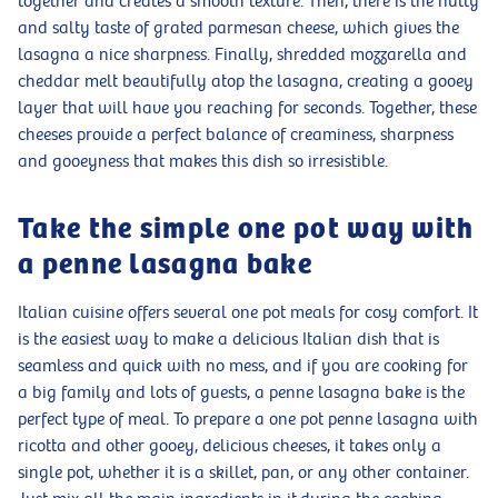
together and creates a smooth texture. Then, there is the nutty
and salty taste of grated parmesan cheese, which gives the
lasagna a nice sharpness. Finally, shredded mozzarella and
cheddar melt beautifully atop the lasagna, creating a gooey
layer that will have you reaching for seconds. Together, these
cheeses provide a perfect balance of creaminess, sharpness
and gooeyness that makes this dish so irresistible.
Take the simple one pot way with
a penne lasagna bake
Italian cuisine offers several one pot meals for cosy comfort. It
is the easiest way to make a delicious Italian dish that is
seamless and quick with no mess, and if you are cooking for
a big family and lots of guests, a penne lasagna bake is the
perfect type of meal. To prepare a one pot penne lasagna with
ricotta and other gooey, delicious cheeses, it takes only a
single pot, whether it is a skillet, pan, or any other container.