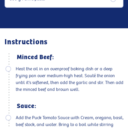
Instructions
Minced Beef:
Heat the oil in an ovenproof baking dish or a deep
frying pan over medium-high heat. Sauté the onion
until it's softened, then add the garlic and stir. Then add
the minced beef and brown well.
Sauce:
Add the Puck Tomato Sauce with Cream, oregano, basil,
beef stock, and water. Bring to a boil while stirring