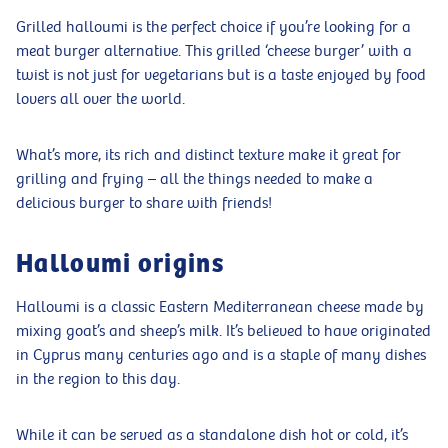
Grilled halloumi is the perfect choice if you’re looking for a
meat burger alternative. This grilled ‘cheese burger’ with a
twist is not just for vegetarians but is a taste enjoyed by food
lovers all over the world.
What’s more, its rich and distinct texture make it great for
grilling and frying – all the things needed to make a
delicious burger to share with friends!
Halloumi origins
Halloumi is a classic Eastern Mediterranean cheese made by
mixing goat’s and sheep’s milk. It’s believed to have originated
in Cyprus many centuries ago and is a staple of many dishes
in the region to this day.
While it can be served as a standalone dish hot or cold, it’s