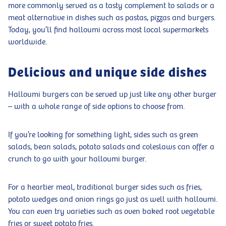
more commonly served as a tasty complement to salads or a
meat alternative in dishes such as pastas, pizzas and burgers.
Today, you’ll find halloumi across most local supermarkets
worldwide.
Delicious and unique side dishes
Halloumi burgers can be served up just like any other burger
– with a whole range of side options to choose from.
If you’re looking for something light, sides such as green
salads, bean salads, potato salads and coleslaws can offer a
crunch to go with your halloumi burger.
For a heartier meal, traditional burger sides such as fries,
potato wedges and onion rings go just as well with halloumi.
You can even try varieties such as oven baked root vegetable
fries or sweet potato fries.