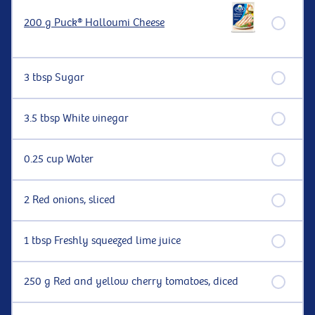
200 g Puck® Halloumi Cheese
3 tbsp Sugar
3.5 tbsp White vinegar
0.25 cup Water
2 Red onions, sliced
1 tbsp Freshly squeezed lime juice
250 g Red and yellow cherry tomatoes, diced