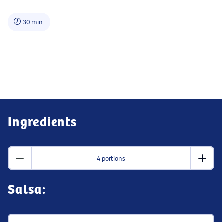
30 min.
Ingredients
4 portions
Salsa: