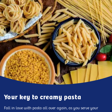
Your key to creamy pasta
Fall in love with pasta all over again, as you serve your