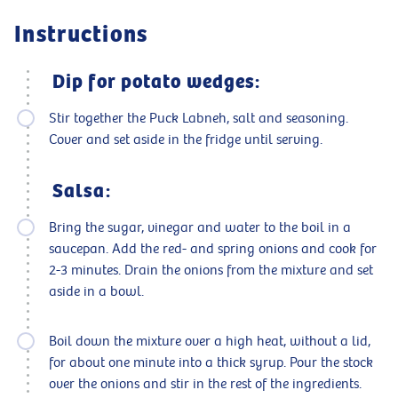
Instructions
Dip for potato wedges:
Stir together the Puck Labneh, salt and seasoning.
Cover and set aside in the fridge until serving.
Salsa:
Bring the sugar, vinegar and water to the boil in a
saucepan. Add the red- and spring onions and cook for
2-3 minutes. Drain the onions from the mixture and set
aside in a bowl.
Boil down the mixture over a high heat, without a lid,
for about one minute into a thick syrup. Pour the stock
over the onions and stir in the rest of the ingredients.