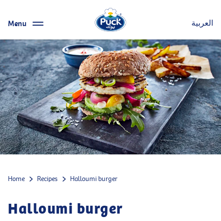
Menu
العربية
Home
Recipes
Halloumi burger
Halloumi burger