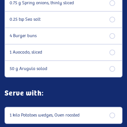
0.75 g Spring onions, thinly sliced
0.25 tsp Sea salt
4 Burger buns
1 Avocado, sliced
50 g Arugula salad
Serve with:
1 kilo Potatoes wedges, Oven roasted