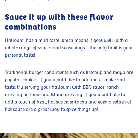
Sauce it up with these flavor
combinations
Halloumi has a mild taste which means it goes well with a
whole range of sauces and seasonings – the only limit is your
personal taste!
Traditional burger condiments such as ketchup and mayo are
popular choices. If you would like to add more smoke and
taste, try serving your halloumi with BBQ sauce, ranch
dressing or Thousand Island dressing. If you would like to
add a touch of heat, hot sauce, sriracha and even a splash of
hot sauce are a great way to spice things up!