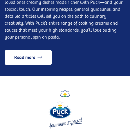
loved ones creamy dishes made richer with Puck—and your
special touch. Our inspiring recipes, general guidelines, and
detailed articles will set you on the path to culinary
creativity. With Puck’s entire range of cooking creams and
sauces that meet your high standards, you’ll love putting
your personal spin on pasta.
Read more