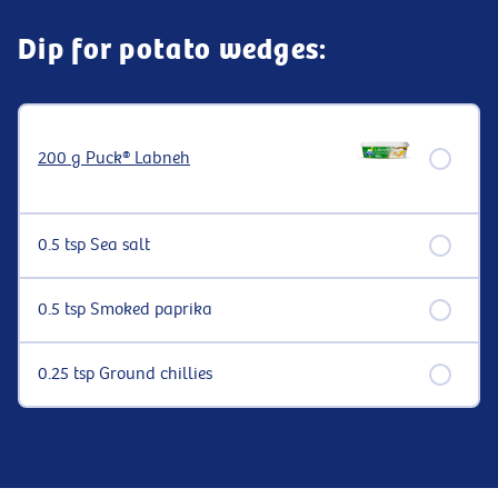
Dip for potato wedges:
200 g Puck® Labneh
0.5 tsp Sea salt
0.5 tsp Smoked paprika
0.25 tsp Ground chillies