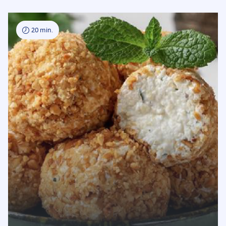
20 min.