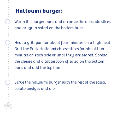
Halloumi burger:
Warm the burger buns and arrange the avocado slices
and arugula salad on the bottom buns.
Heat a grill pan for about four minutes on a high heat.
Grill the Puck Halloumi cheese slices for about two
minutes on each side or until they are seared. Spread
the cheese and a tablespoon of salsa on the bottom
buns and add the top bun.
Serve the halloumi burger with the rest of the salsa,
potato wedges and dip.