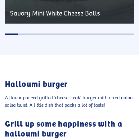
Savory Mini White Cheese Balls
Halloumi burger
A flavor-packed grilled ‘cheese steak’ burger with a red onion
salsa twist. A little dish that packs a lot of taste!
Grill up some happiness with a
halloumi burger