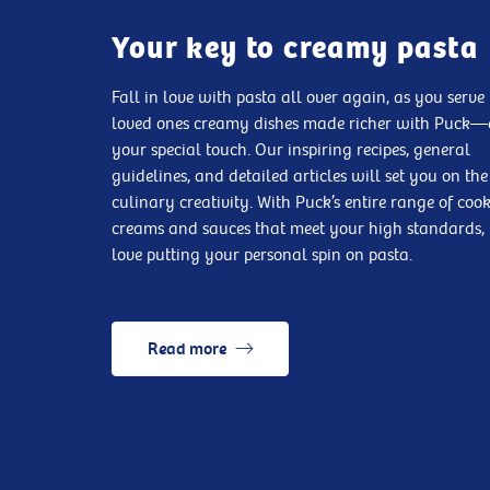
Your key to creamy pasta
Fall in love with pasta all over again, as you serve
loved ones creamy dishes made richer with Puck
your special touch. Our inspiring recipes, general
guidelines, and detailed articles will set you on the
culinary creativity. With Puck’s entire range of coo
creams and sauces that meet your high standards, 
love putting your personal spin on pasta.
Read more