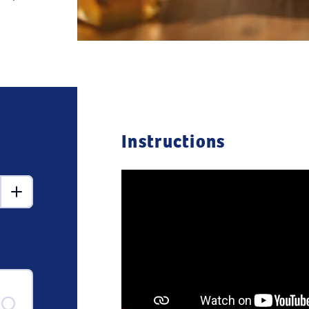
Instructions