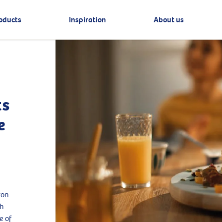
oducts
Inspiration
About us
ts
e
ron
th
e of