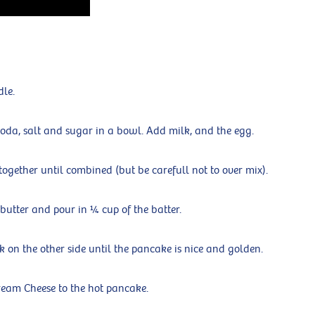
dle.
oda, salt and sugar in a bowl. Add milk, and the egg.
 together until combined (but be carefull not to over mix).
 butter and pour in ¼ cup of the batter.
k on the other side until the pancake is nice and golden.
eam Cheese to the hot pancake.