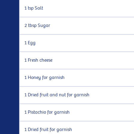
1 tsp Salt
2 tbsp Sugar
1 Egg
1 Fresh cheese
1 Honey for garnish
1 Dried fruit and nut for garnish
1 Pistachio for garnish
1 Dried fruit for garnish