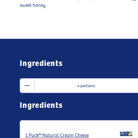
sweet honey.
Ingredients
4 portions
Ingredients
1 Puck® Natural Cream Cheese