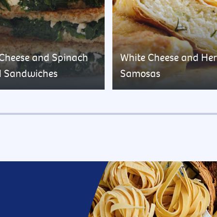
 Cheese and Spinach
White Cheese and He
d Sandwiches
Samosas