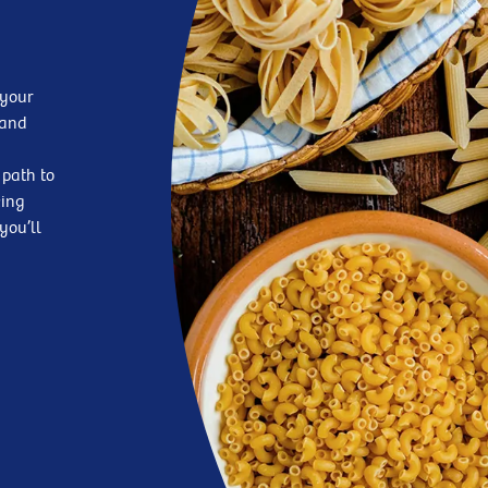
 your
—and
 path to
king
you’ll