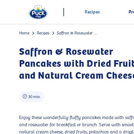
Recipes
Pr
Home
Recipes
Saffron & Rosewater Pancakes with Dried Fruits and Natural Cream Cheese
Saffron & Rosewater
Pancakes with Dried Frui
and Natural Cream Chees
30 min.
Enjoy these wonderfully fluffy pancakes made with saff
and rosewater for breakfast or brunch. Serve with smoo
natural cream cheese, dried fruits, pistachios and a drizzl