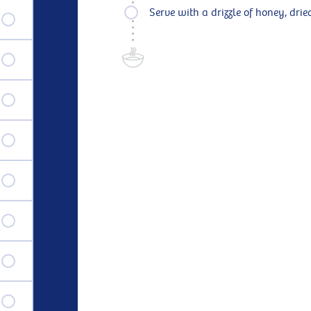
Serve with a drizzle of honey, dried