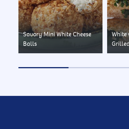
Savory Mini White Cheese
White
Balls
Grille