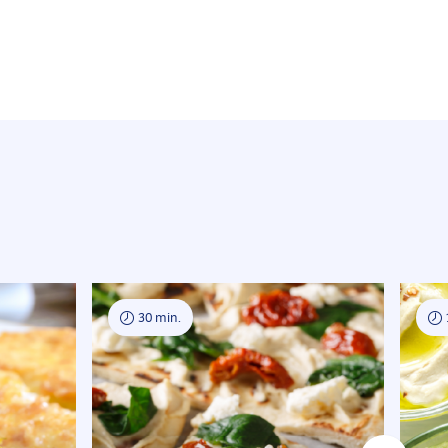
30 min.