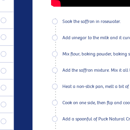
Soak the saffron in rosewater.
Add vinegar to the milk and it cur
Mix flour, baking powder, baking s
Add the saffron mixture. Mix it all
Heat a non-stick pan, melt a bit of
Cook on one side, then flip and coo
Add a spoonful of Puck Natural Cr