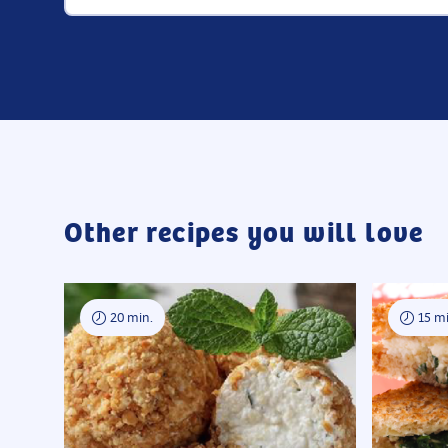
Other recipes you will love
20 min.
15 mi