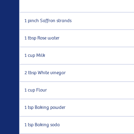
1 pinch Saffron strands
1 tbsp Rose water
1 cup Milk
2 tbsp White vinegar
1 cup Flour
1 tsp Baking powder
1 tsp Baking soda