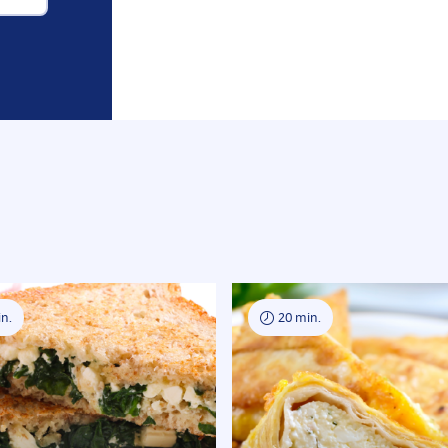
n.
20 min.