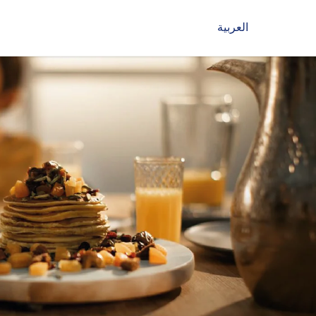
العربية