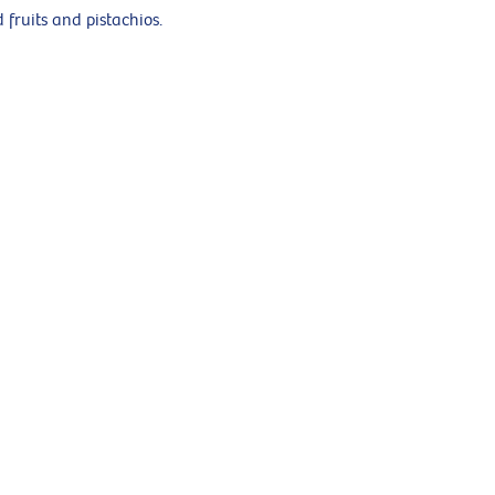
 fruits and pistachios.