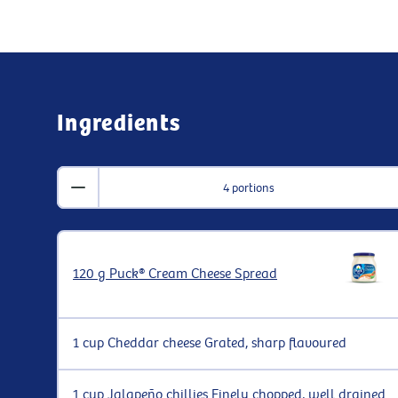
Ingredients
4 portions
120 g Puck® Cream Cheese Spread
1 cup Cheddar cheese Grated, sharp flavoured
1 cup Jalapeño chillies Finely chopped, well drained