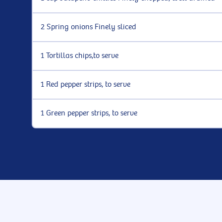
2 Spring onions Finely sliced
1 Tortillas chips,to serve
1 Red pepper strips, to serve
1 Green pepper strips, to serve