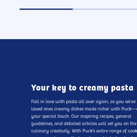
Your key to creamy pasta
Fall in love with pasta all over again, as you serve
loved ones creamy dishes made richer with Puck
your special touch. Our inspiring recipes, general
guidelines, and detailed articles will set you on the
culinary creativity. With Puck’s entire range of coo