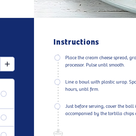
Instructions
Place the cream cheese spread, gra
processor. Pulse until smooth.
Line a bowl with plastic wrap. Spo
hours, until firm.
Just before serving, cover the ball 
accompanied by the tortilla chips 