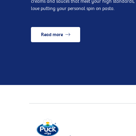
creams and sauces that meet your high standards, 
love putting your personal spin on pasta.
Read more