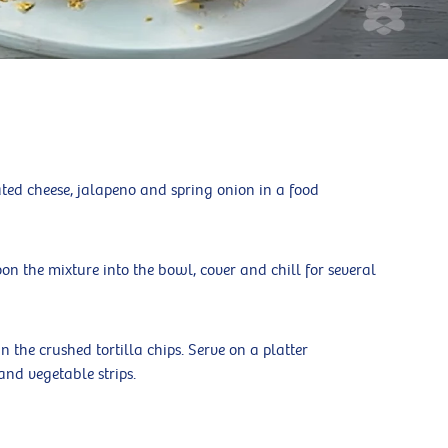
ted cheese, jalapeno and spring onion in a food
on the mixture into the bowl, cover and chill for several
in the crushed tortilla chips. Serve on a platter
and vegetable strips.