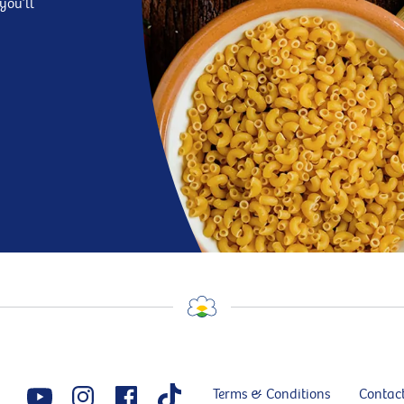
you’ll
Terms & Conditions
Contac