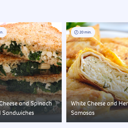
n.
20 min.
 Cheese and Spinach
White Cheese and He
d Sandwiches
Samosas