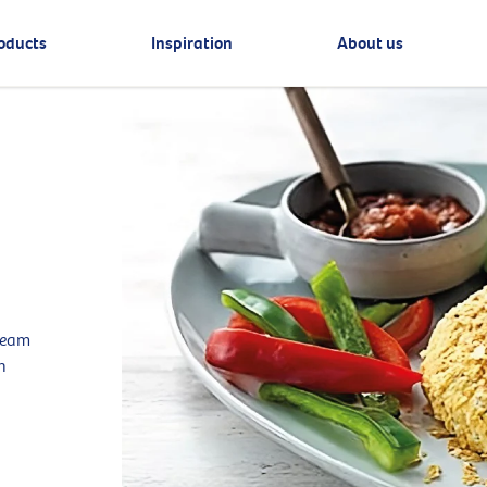
oducts
Inspiration
About us
cream
n