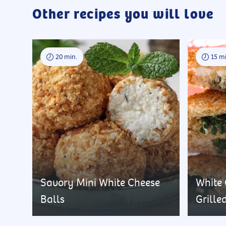
Other recipes you will love
20 min.
15 mi
Savory Mini White Cheese
White
Balls
Grille