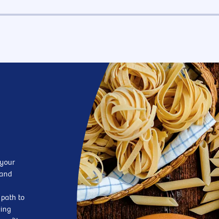
 your
—and
 path to
king