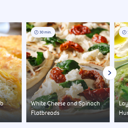
30 min.
rb
White Cheese and Spinach
Lay
Flatbreads
Hu