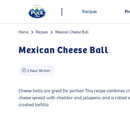
Recipes
Pr
Home
Recipes
Mexican Cheese Ball
Mexican Cheese Ball
1 hour 30 min.
Cheese balls are great for parties! This recipe combines 
cheese spread with cheddar and jalapeno, and is rolled i
crushed tortilla.