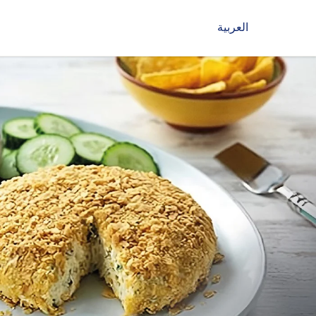
العربية