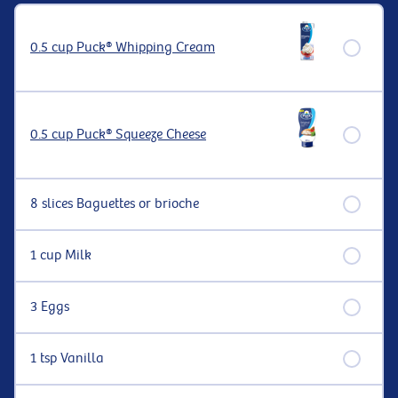
0.5 cup Puck® Whipping Cream
0.5 cup Puck® Squeeze Cheese
8 slices Baguettes or brioche
1 cup Milk
3 Eggs
1 tsp Vanilla