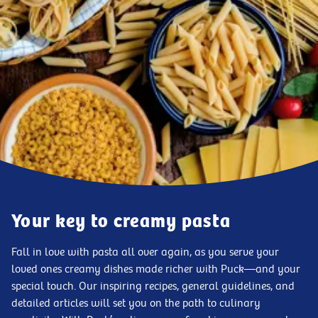
Your key to creamy pasta
Fall in love with pasta all over again, as you serve your
loved ones creamy dishes made richer with Puck—and your
special touch. Our inspiring recipes, general guidelines, and
detailed articles will set you on the path to culinary