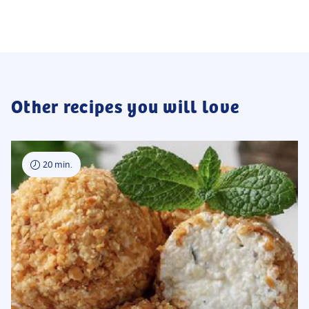
Other recipes you will love
20 min.