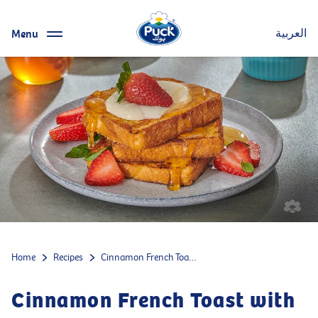
Menu
العربية
Home
Recipes
Cinnamon French Toast with Strawberries
Cinnamon French Toast with