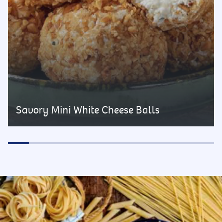
Savory Mini White Cheese Balls