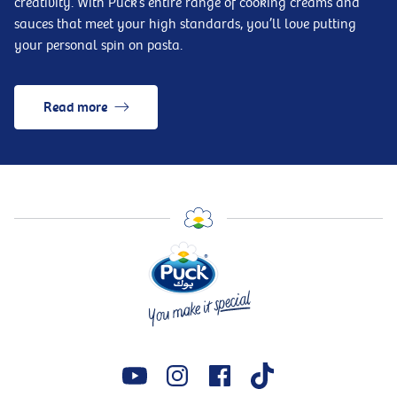
creativity. With Puck’s entire range of cooking creams and
sauces that meet your high standards, you’ll love putting
your personal spin on pasta.
Read more