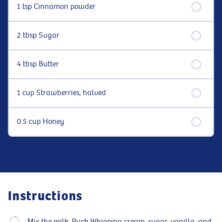
1 tsp Cinnamon powder
2 tbsp Sugar
4 tbsp Butter
1 cup Strawberries, halved
0.5 cup Honey
Instructions
Mix the milk, Puck Whipping cream, sugar, vanilla, and