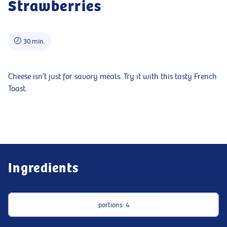
Strawberries
30 min.
Cheese isn’t just for savory meals. Try it with this tasty French
Toast.
Ingredients
portions: 4