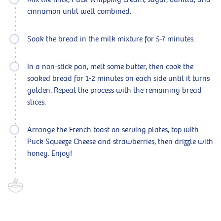
cinnamon until well combined.
Soak the bread in the milk mixture for 5-7 minutes.
In a non-stick pan, melt some butter, then cook the
soaked bread for 1-2 minutes on each side until it turns
golden. Repeat the process with the remaining bread
slices.
Arrange the French toast on serving plates, top with
Puck Squeeze Cheese and strawberries, then drizzle with
honey. Enjoy!