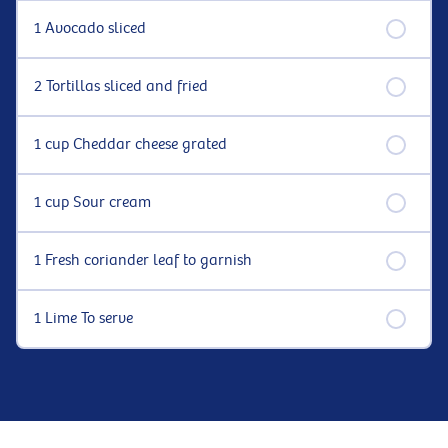
1 Avocado sliced
2 Tortillas sliced and fried
1 cup Cheddar cheese grated
1 cup Sour cream
1 Fresh coriander leaf to garnish
1 Lime To serve