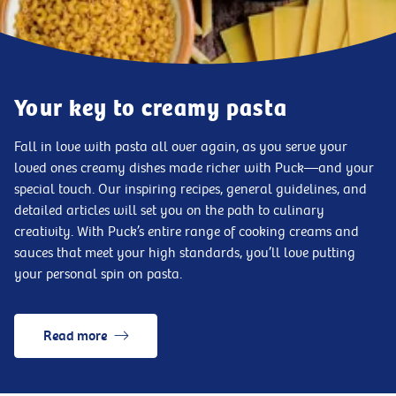
Your key to creamy pasta
Fall in love with pasta all over again, as you serve your
loved ones creamy dishes made richer with Puck—and your
special touch. Our inspiring recipes, general guidelines, and
detailed articles will set you on the path to culinary
creativity. With Puck’s entire range of cooking creams and
sauces that meet your high standards, you’ll love putting
your personal spin on pasta.
Read more