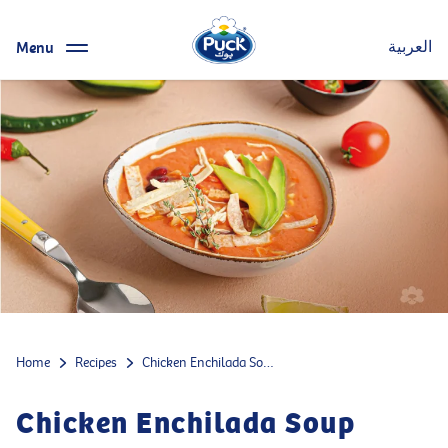
Menu
العربية
Home
Recipes
Chicken Enchilada Soup
Chicken Enchilada Soup