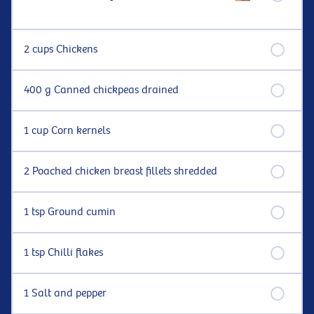
2 cups Chickens
400 g Canned chickpeas drained
1 cup Corn kernels
2 Poached chicken breast fillets shredded
1 tsp Ground cumin
1 tsp Chilli flakes
1 Salt and pepper