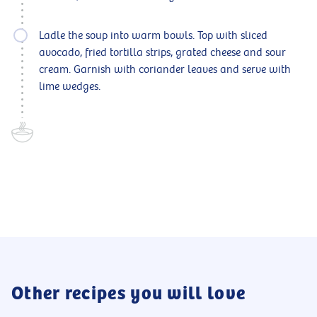
Ladle the soup into warm bowls. Top with sliced
avocado, fried tortilla strips, grated cheese and sour
cream. Garnish with coriander leaves and serve with
lime wedges.
Other recipes you will love