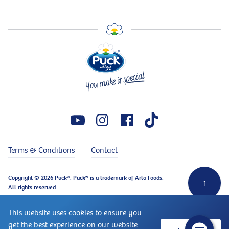
Terms & Conditions
Contact
Copyright © 2026 Puck®. Puck® is a trademark of Arla Foods.
↑
All rights reserved
This website uses cookies to ensure you
get the best experience on our website.