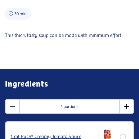
30 min.
This thick, tasty soup can be made with minimum effort.
Ingredients
4 portions
1 ml Puck® Creamy Tomato Sauce