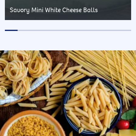
Savory Mini White Cheese Balls