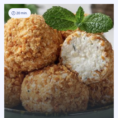
20 min.