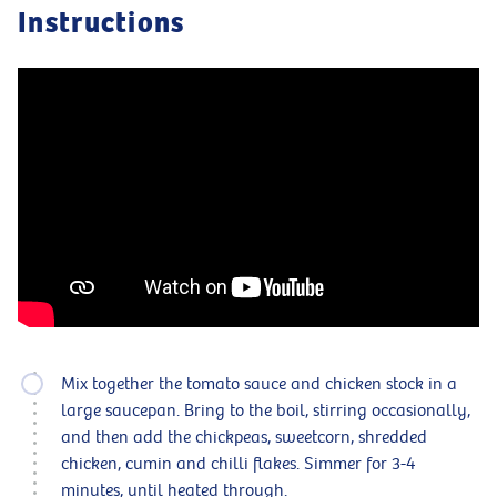
Instructions
Mix together the tomato sauce and chicken stock in a
large saucepan. Bring to the boil, stirring occasionally,
and then add the chickpeas, sweetcorn, shredded
chicken, cumin and chilli flakes. Simmer for 3-4
minutes, until heated through.