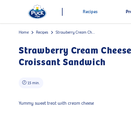
Recipes
Pr
Home
Recipes
Strawberry Cream Cheese Croissant Sandwich
Strawberry Cream Chees
Croissant Sandwich
15 min.
Yummy sweet treat with cream cheese