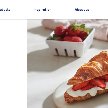
oducts
Inspiration
About us
e