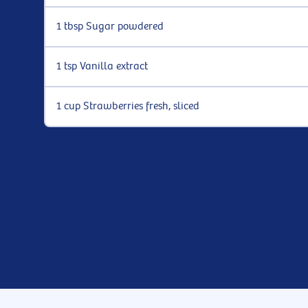
1 tbsp Sugar powdered
1 tsp Vanilla extract
1 cup Strawberries fresh, sliced