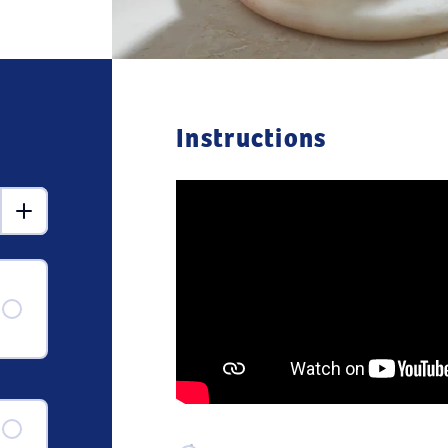
Instructions