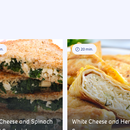
n.
20 min.
 Cheese and Spinach
White Cheese and He