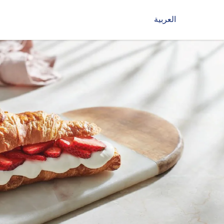
العربية