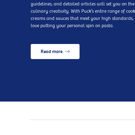
guidelines, and detailed articles will set you on the
culinary creativity. With Puck’s entire range of coo
creams and sauces that meet your high standards, 
love putting your personal spin on pasta.
Read more