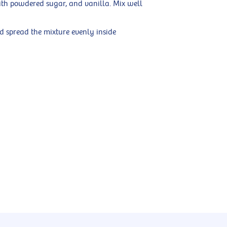
ith powdered sugar, and vanilla. Mix well
d spread the mixture evenly inside