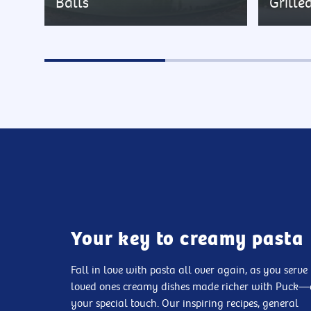
Balls
Grille
Your key to creamy pasta
Fall in love with pasta all over again, as you serve
loved ones creamy dishes made richer with Puck
your special touch. Our inspiring recipes, general