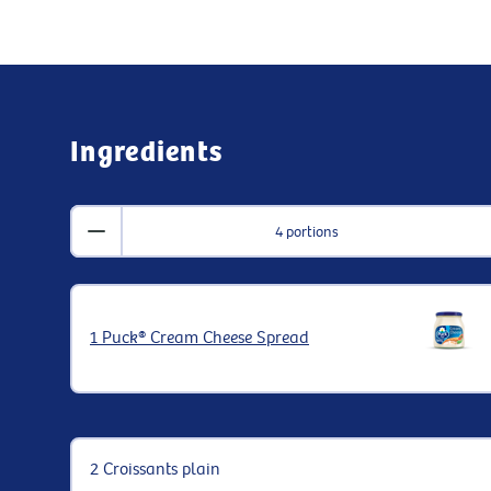
Ingredients
4 portions
1 Puck® Cream Cheese Spread
2 Croissants plain