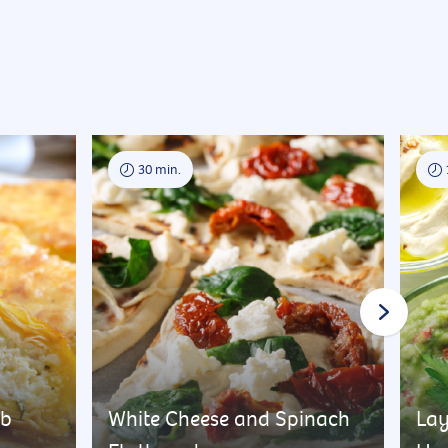
30 min.
rb
White Cheese and Spinach
Lay