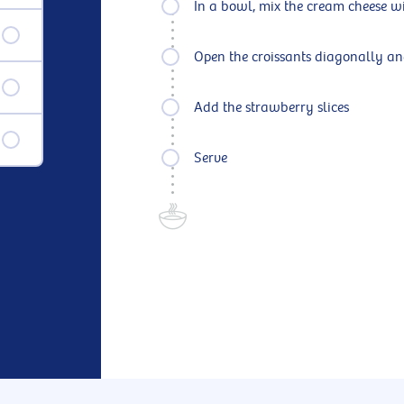
In a bowl, mix the cream cheese w
Open the croissants diagonally an
Add the strawberry slices
Serve