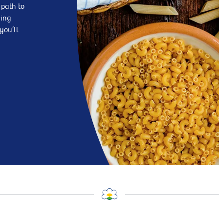
 path to
king
you’ll