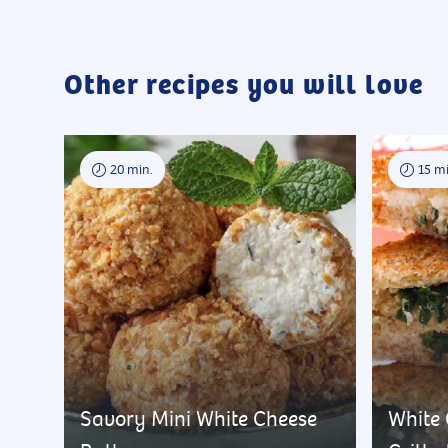
Other recipes you will love
20 min.
15 mi
Savory Mini White Cheese
White