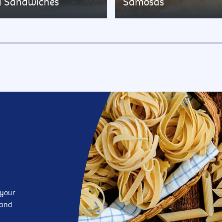
d Sandwiches
Samosas
 your
—and