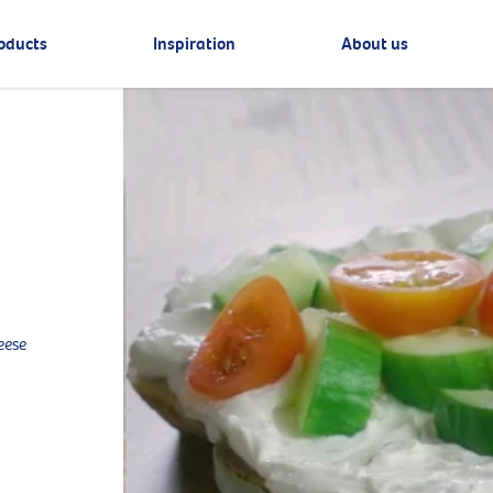
oducts
Inspiration
About us
eese