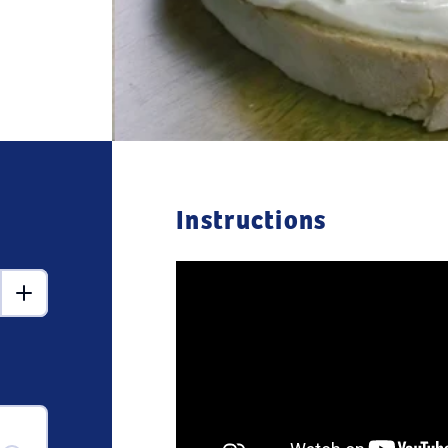
Instructions