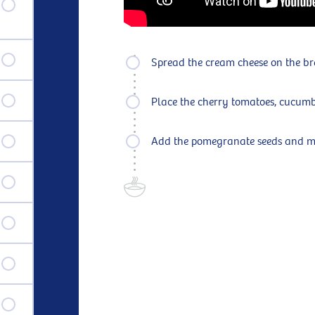
Spread the cream cheese on the b
Place the cherry tomatoes, cucum
Add the pomegranate seeds and mi