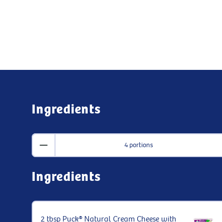
Ingredients
4 portions
Ingredients
2 tbsp Puck® Natural Cream Cheese with