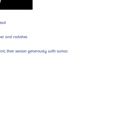
read
ber and radishes
nt, then season generously with sumac