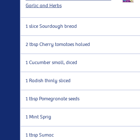
Garlic and Herbs
1 slice Sourdough bread
2 tbsp Cherry tomatoes halved
1 Cucumber small, diced
1 Radish thinly sliced
1 tbsp Pomegranate seeds
1 Mint Sprig
1 tbsp Sumac