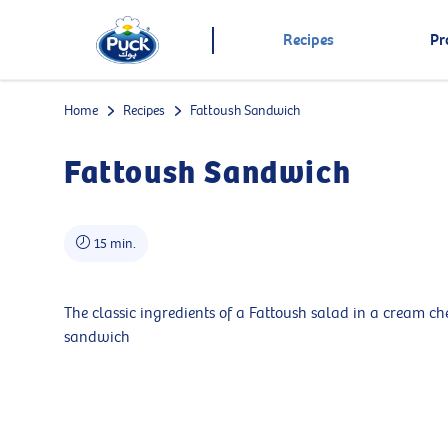
Recipes
Pr
Home
Recipes
Fattoush Sandwich
Fattoush Sandwich
15 min.
The classic ingredients of a Fattoush salad in a cream ch
sandwich