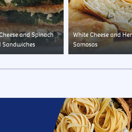
 Cheese and Spinach
White Cheese and He
d Sandwiches
Samosas