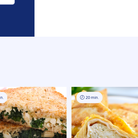
n.
20 min.