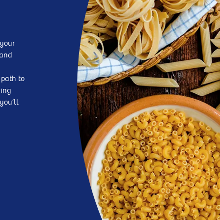
 your
—and
 path to
king
you’ll