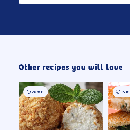
Other recipes you will love
20 min.
15 mi