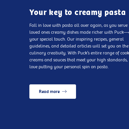
Your key to creamy pasta
Fall in love with pasta all over again, as you serve
loved ones creamy dishes made richer with Puck
your special touch. Our inspiring recipes, general
guidelines, and detailed articles will set you on the
culinary creativity. With Puck’s entire range of coo
creams and sauces that meet your high standards, 
love putting your personal spin on pasta.
Read more