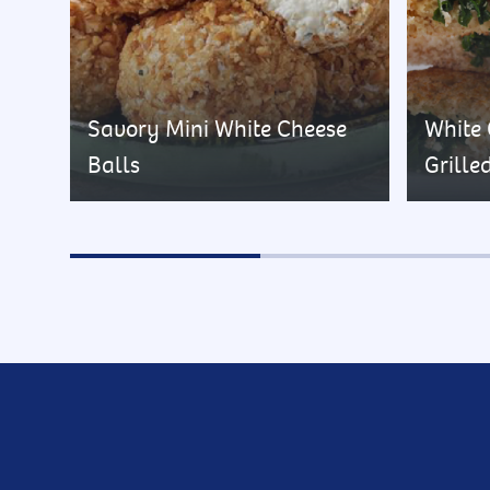
Savory Mini White Cheese
White
Balls
Grille