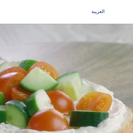
العربية