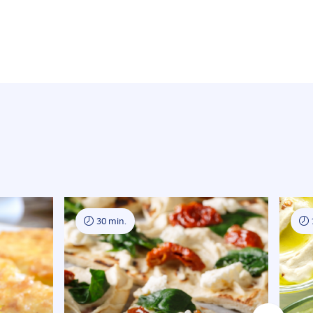
30 min.