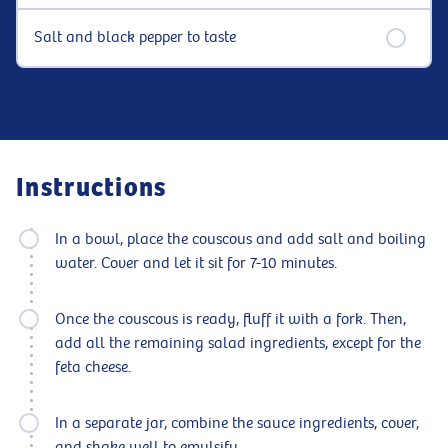
Salt and black pepper to taste
Instructions
In a bowl, place the couscous and add salt and boiling
water. Cover and let it sit for 7-10 minutes.
Once the couscous is ready, fluff it with a fork. Then,
add all the remaining salad ingredients, except for the
feta cheese.
In a separate jar, combine the sauce ingredients, cover,
and shake well to emulsify.