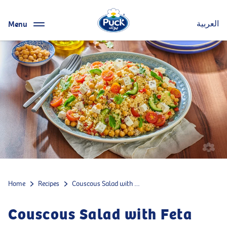
Menu
العربية
Home
Recipes
Couscous Salad with Feta Cheese
Couscous Salad with Feta