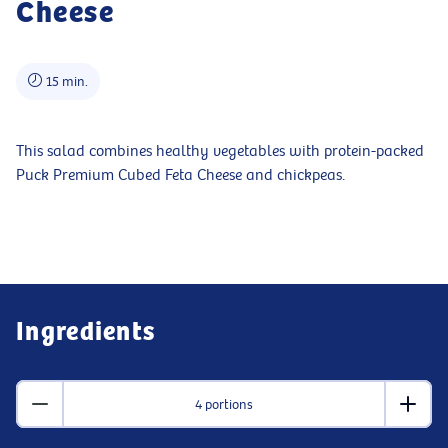
Cheese
15 min.
This salad combines healthy vegetables with protein-packed
Puck Premium Cubed Feta Cheese and chickpeas.
Ingredients
4 portions