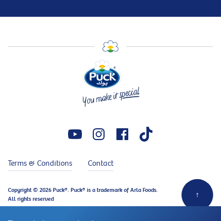
Terms & Conditions
Contact
Copyright © 2026 Puck®. Puck® is a trademark of Arla Foods.
↑
All rights reserved