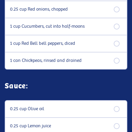
0.25 cup Red onions, chopped
1 cup Cucumbers, cut into half-moons
1 cup Red Bell bell peppers, diced
1 can Chickpeas, rinsed and drained
Sauce:
0.25 cup Olive oil
0.25 cup Lemon juice