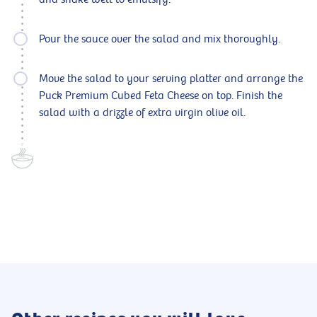
Pour the sauce over the salad and mix thoroughly.
Move the salad to your serving platter and arrange the
Puck Premium Cubed Feta Cheese on top. Finish the
salad with a drizzle of extra virgin olive oil.