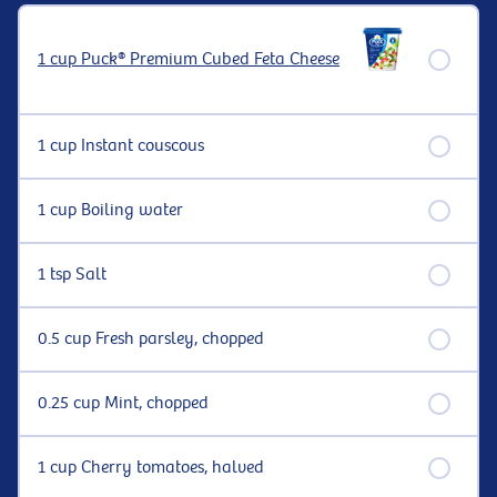
1 cup Puck® Premium Cubed Feta Cheese
1 cup Instant couscous
1 cup Boiling water
1 tsp Salt
0.5 cup Fresh parsley, chopped
0.25 cup Mint, chopped
1 cup Cherry tomatoes, halved