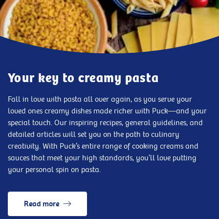
Your key to creamy pasta
Fall in love with pasta all over again, as you serve your
loved ones creamy dishes made richer with Puck—and your
special touch. Our inspiring recipes, general guidelines, and
detailed articles will set you on the path to culinary
creativity. With Puck’s entire range of cooking creams and
sauces that meet your high standards, you’ll love putting
your personal spin on pasta.
Read more