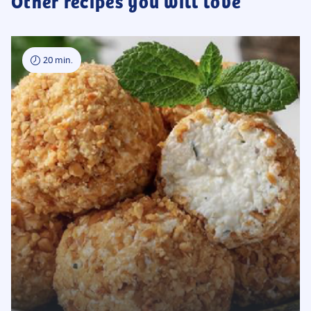
Other recipes you will love
20 min.