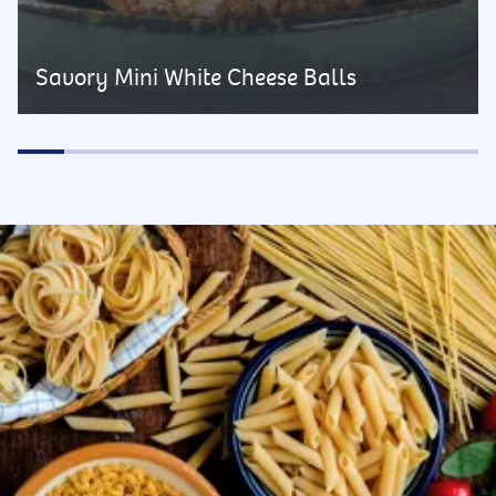
Savory Mini White Cheese Balls