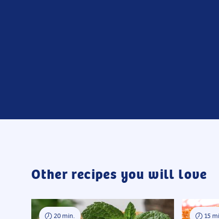
Other recipes you will love
20 min.
15 mi