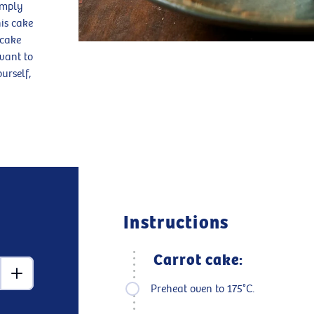
imply
his cake
 cake
want to
urself,
Instructions
Carrot cake:
Preheat oven to 175°C.