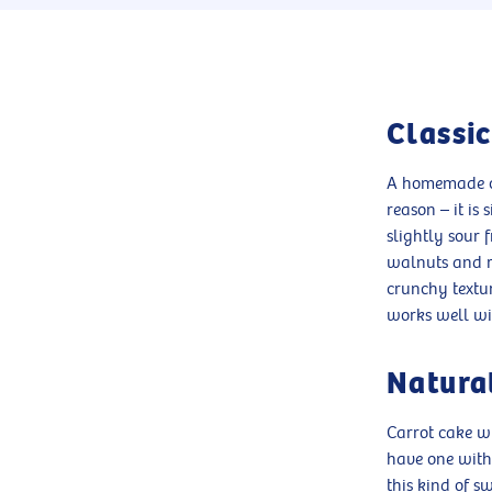
Classi
A homemade ca
reason – it is
slightly sour 
walnuts and ra
crunchy textur
works well wi
Natural
Carrot cake w
have one witho
this kind of s