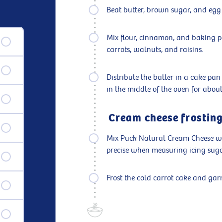
Beat butter, brown sugar, and egg
Mix flour, cinnamon, and baking p
carrots, walnuts, and raisins.
Distribute the batter in a cake p
in the middle of the oven for about
Cream cheese frosting
Mix Puck Natural Cream Cheese wel
precise when measuring icing sugar;
Frost the cold carrot cake and ga