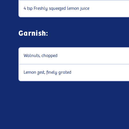
4 tsp Freshly squeezed lemon juice
Garnish:
Walnuts, chopped
Lemon zest, finely grated