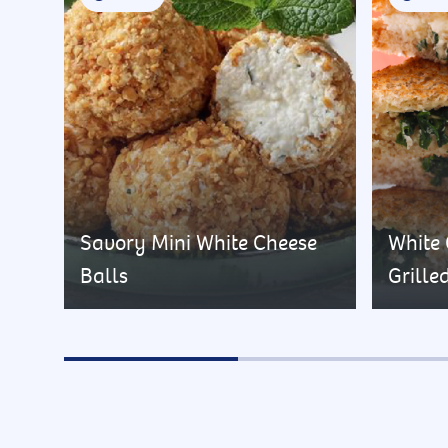
Savory Mini White Cheese
White
Balls
Grille