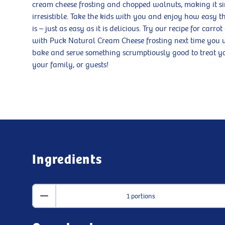
cream cheese frosting and chopped walnuts, making it s
irresistible. Take the kids with you and enjoy how easy t
is – just as easy as it is delicious. Try our recipe for carrot
with Puck Natural Cream Cheese frosting next time you 
bake and serve something scrumptiously good to treat yo
your family, or guests!
Ingredients
1 portions