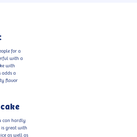
t
ople for a
erful with a
ake with
s adds a
ty flavor
 cake
ou can hardly
 is great with
ice as well as