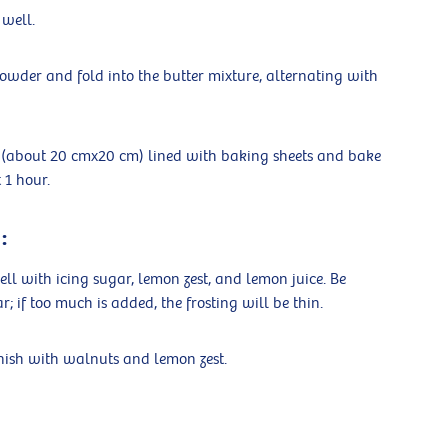
 well.
owder and fold into the butter mixture, alternating with
an (about 20 cmx20 cm) lined with baking sheets and bake
 1 hour.
:
l with icing sugar, lemon zest, and lemon juice. Be
 if too much is added, the frosting will be thin.
rnish with walnuts and lemon zest.