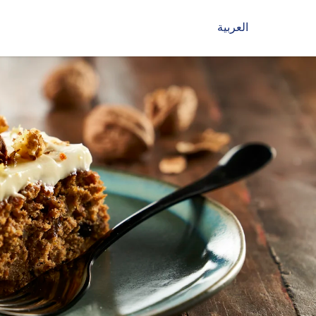
العربية