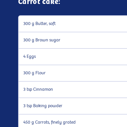
Carrot cake:
300 g Butter, soft
300 g Brown sugar
4 Eggs
300 g Flour
3 tsp Cinnamon
3 tsp Baking powder
450 g Carrots, finely grated