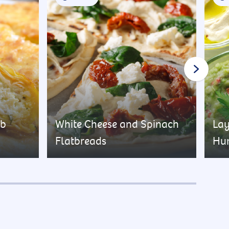
rb
White Cheese and Spinach
Lay
Flatbreads
Hu