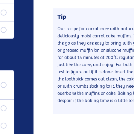
Tip
Our recipe for carrot cake with natur
deliciously moist carrot cake muffins. 
the go as they are easy to bring with 
or greased muffin tin or silicone muff
for about 15 minutes at 200°C regular 
just like the cake, and enjoy! For bot
test to figure out if it is done. Insert t
the toothpick comes out clean, the ca
or with crumbs sticking to it, they ne
overbake the muffins or cake. Baking 
despair if the baking time is a little l