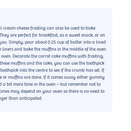
al cream cheese frosting can also be used to bake
They are perfect for breakfast, as a sweet snack, or on
you. Simply, pour about 0.25 cup of batter into a lined
in liners and bake the muffins in the middle of the oven
oven. Decorate the carrot cake muffins with frosting,
h these muffins and the cake, you can use the toothpick
he toothpick into the centre to see if the crumb has set. If
ke or muffins are done. If it comes away either gummy
ed a bit more time in the oven – but remember not to
times may depend on your oven so there is no need to
onger than anticipated.