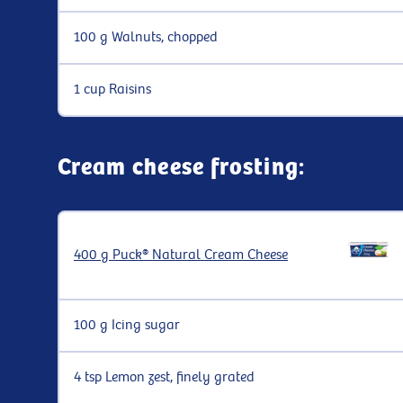
100 g Walnuts, chopped
1 cup Raisins
Cream cheese frosting:
400 g Puck® Natural Cream Cheese
100 g Icing sugar
4 tsp Lemon zest, finely grated