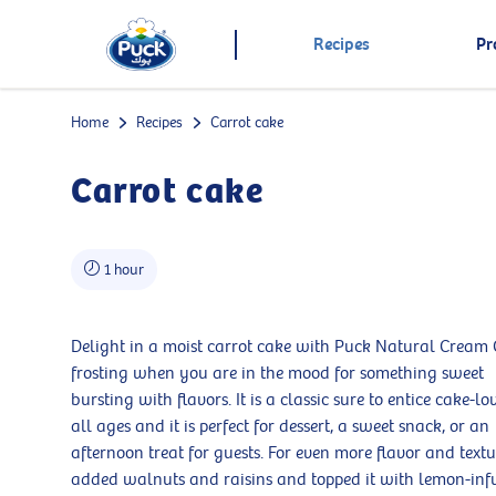
Recipes
Pr
Home
Recipes
Carrot cake
Carrot cake
1 hour
Delight in a moist carrot cake with Puck Natural Cream
frosting when you are in the mood for something sweet
bursting with flavors. It is a classic sure to entice cake-lo
all ages and it is perfect for dessert, a sweet snack, or an
afternoon treat for guests. For even more flavor and text
added walnuts and raisins and topped it with lemon-inf