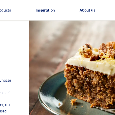
oducts
Inspiration
About us
 Cheese
vers of
ure, we
used