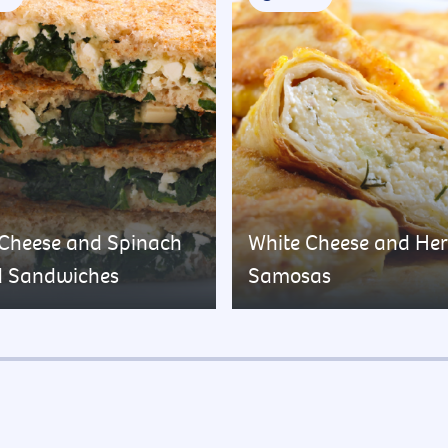
 Cheese and Spinach
White Cheese and He
d Sandwiches
Samosas