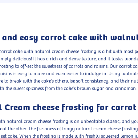
c and easy carrot cake with walnu
rrot cake with natural cream cheese frosting is a hit with most pe
 simply delicious! It has a rich and dense texture, and it tastes wond
frosting to off-set the sweetness of carrots and raisins. Our carrot c
isins is easy to make and even easier to indulge in. Using walnut
e to break with the cake's otherwise soft consistency, and their nut
th the sweet spiciness from the cake’s brown sugar and cinnamon.
 Cream cheese frosting for carrot
ith natural cream cheese frosting is an unbeatable classic, and y
ut the other. The freshness of tangy natural cream cheese frosting
weet cake. When the frosting is made with freshly squeezed lemon ju