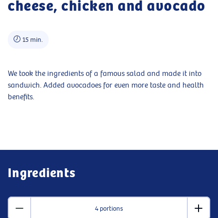
cheese, chicken and avocado
15 min.
We took the ingredients of a famous salad and made it into
sandwich. Added avocadoes for even more taste and health
benefits.
Ingredients
4 portions