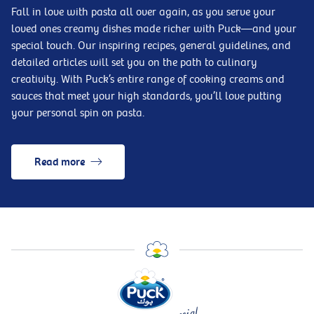
Fall in love with pasta all over again, as you serve your
loved ones creamy dishes made richer with Puck—and your
special touch. Our inspiring recipes, general guidelines, and
detailed articles will set you on the path to culinary
creativity. With Puck’s entire range of cooking creams and
sauces that meet your high standards, you’ll love putting
your personal spin on pasta.
Read more