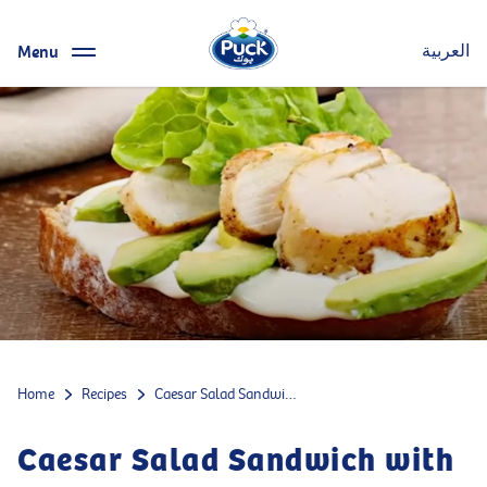
Menu
العربية
Home
Recipes
Caesar Salad Sandwich with cheese, chicken and avocado
Caesar Salad Sandwich with