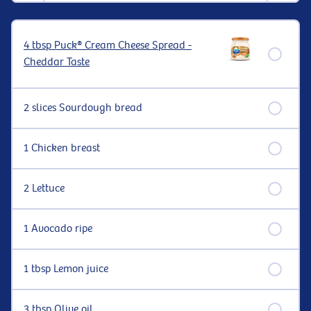
4 tbsp Puck® Cream Cheese Spread -
Cheddar Taste
2 slices Sourdough bread
1 Chicken breast
2 Lettuce
1 Avocado ripe
1 tbsp Lemon juice
3 tbsp Olive oil