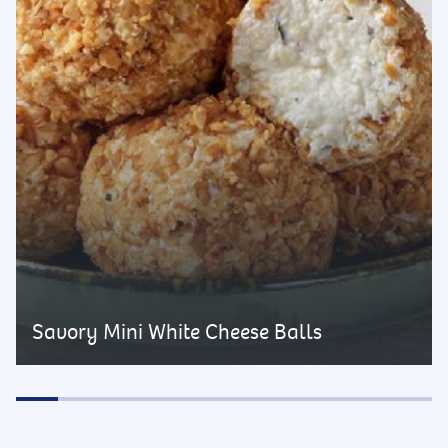
Savory Mini White Cheese Balls