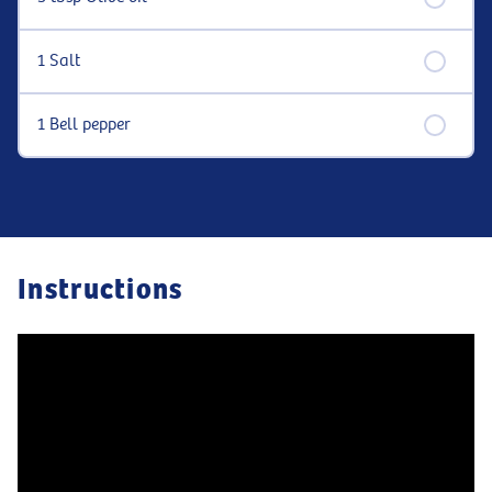
1 Salt
1 Bell pepper
Instructions