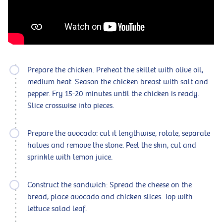
Prepare the chicken. Preheat the skillet with olive oil,
medium heat. Season the chicken breast with salt and
pepper. Fry 15-20 minutes until the chicken is ready.
Slice crosswise into pieces.
Prepare the avocado: cut it lengthwise, rotate, separate
halves and remove the stone. Peel the skin, cut and
sprinkle with lemon juice.
Construct the sandwich: Spread the cheese on the
bread, place avocado and chicken slices. Top with
lettuce salad leaf.