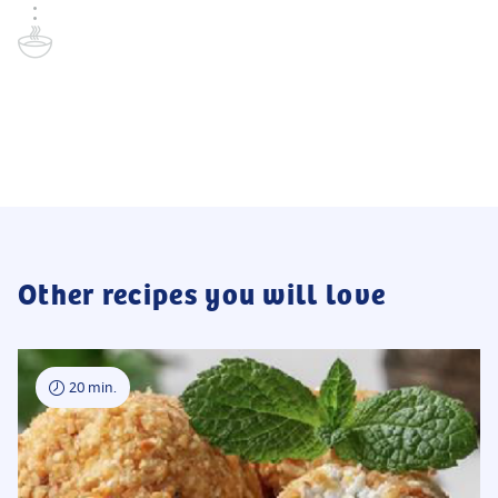
Other recipes you will love
20 min.