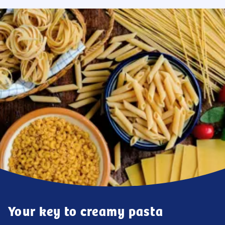
Your key to creamy pasta