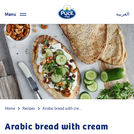
Menu
العربية
Home
Recipes
Arabic bread with cream cheese, beef, cucumbers, parsley, raisins and caramelized cashews
Arabic bread with cream