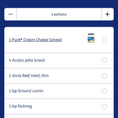
4 portions
1 Puck® Cream Cheese Spread
4 Arabic pitta bread
2 slices Beef meat, thin
1 tsp Ground cumin
1 tsp Nutmeg