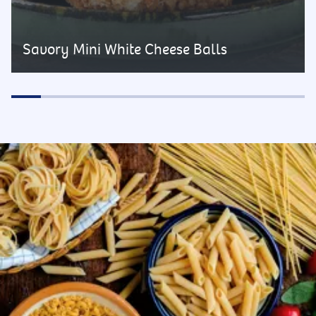
Savory Mini White Cheese Balls