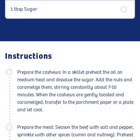
1 tbsp Sugar
Instructions
Prepare the cashews: In a skillet preheat the oil on
medium heat and dissolve the sugar. Add the nuts and
caramelize them, stirring constantly about 7-10
minutes. When the cashews are gently toasted and
caramelized, transfer to the parchment paper or a plate
and let cool.
Prepare the meat: Season the beef with salt and pepper,
sprinkle with other spices (cumin and nutmeg). Preheat