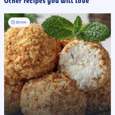
Other recipes you will love
20 min.