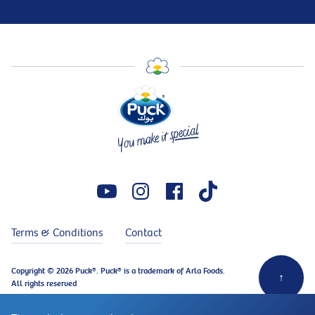
Terms & Conditions
Contact
Copyright © 2026 Puck®. Puck® is a trademark of Arla Foods.
↑
All rights reserved