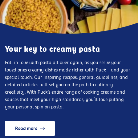
Your key to creamy pasta
Fall in love with pasta all over again, as you serve your
loved ones creamy dishes made richer with Puck—and your
special touch. Our inspiring recipes, general guidelines, and
detailed articles will set you on the path to culinary
creativity. With Puck’s entire range of cooking creams and
sauces that meet your high standards, you’ll love putting
your personal spin on pasta.
Read more