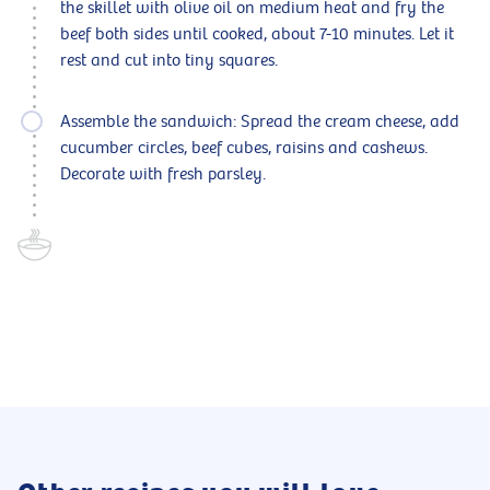
the skillet with olive oil on medium heat and fry the
beef both sides until cooked, about 7-10 minutes. Let it
rest and cut into tiny squares.
Assemble the sandwich: Spread the cream cheese, add
cucumber circles, beef cubes, raisins and cashews.
Decorate with fresh parsley.