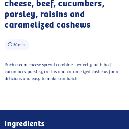
cheese, beef, cucumbers,
parsley, raisins and
caramelized cashews
30 min.
Puck cream cheese spread combines perfectly with beef,
cucumbers, parsley, raisins and caramelized cashews for a
delicious and easy to make sandwich
Ingredients