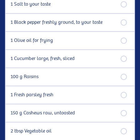
1 Salt to your taste
1 Black pepper freshly ground, to your taste
1 Olive oil for frying
1 Cucumber large, fresh, sliced
100 g Raisins
1 Fresh parsley fresh
150 g Cashews raw, untoasted
2 tbsp Vegetable oil