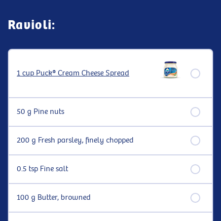
Ravioli:
1 cup Puck® Cream Cheese Spread
50 g Pine nuts
200 g Fresh parsley, finely chopped
0.5 tsp Fine salt
100 g Butter, browned