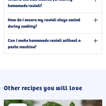
homemade ravioli?
To keep your ravioli fresh, lightly dust them with semolina flour
How do I ensure my ravioli stays sealed
and cover with cling film before refrigerating. This will preserve
them well for a few days. If you need to store them longer, arrange
during cooking?
the ravioli on a baking sheet to freeze. Once solid, transfer them to
a freezer-safe container, where they can be stored for up to six
To ensure that the filling stays put while cooking, press the pasta
Can I make homemade ravioli without a
months. If you plan to use the ravioli within an hour, leave them at
layers together to remove any air. Moisten the edges with water to
room temperature on a parchment-lined sheet pan, dusted with
create a stronger seal, and press firmly around the filling. This
pasta machine?
semolina, and covered with cling film. For usage within a few
helps maintain the shape and prevent the filling from leaking as it
hours, you can refrigerate them for up to four hours. However,
cooks. For a more secure seal, use a dowel or the back of a spoon
Yes, it is possible to make ravioli without a pasta machine. Start by
avoid leaving them in the fridge overnight, as this may cause them
to press along the edges of the filling. With a bit of practice, your
dusting a surface with flour, then use a rolling pin to roll the
to become soggy and discolored.
sealing technique will improve in no time.
dough until it is thin enough to see the shadow of your hand
through it. To simplify the process, work with smaller sections of
dough and keep the unused portions covered to ensure they
remain moist.
Other recipes you will love