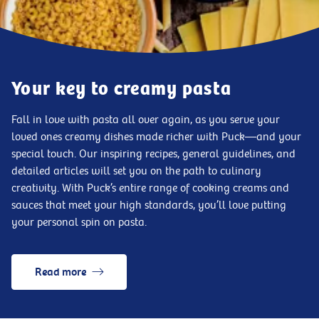
Your key to creamy pasta
Fall in love with pasta all over again, as you serve your
loved ones creamy dishes made richer with Puck—and your
special touch. Our inspiring recipes, general guidelines, and
detailed articles will set you on the path to culinary
creativity. With Puck’s entire range of cooking creams and
sauces that meet your high standards, you’ll love putting
your personal spin on pasta.
Read more