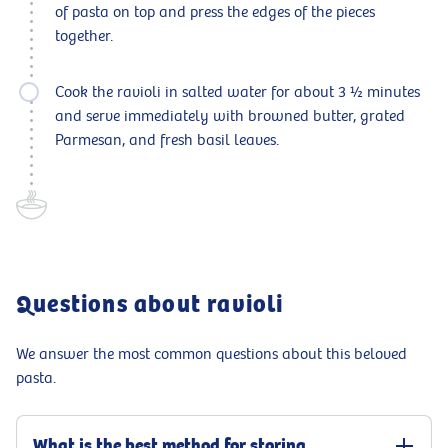
of pasta on top and press the edges of the pieces
together.
Cook the ravioli in salted water for about 3 ½ minutes
and serve immediately with browned butter, grated
Parmesan, and fresh basil leaves.
Questions about ravioli
We answer the most common questions about this beloved
pasta.
What is the best method for storing