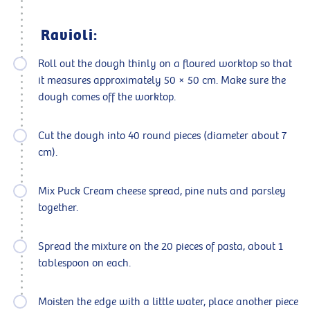
Ravioli:
Roll out the dough thinly on a floured worktop so that
it measures approximately 50 × 50 cm. Make sure the
dough comes off the worktop.
Cut the dough into 40 round pieces (diameter about 7
cm).
Mix Puck Cream cheese spread, pine nuts and parsley
together.
Spread the mixture on the 20 pieces of pasta, about 1
tablespoon on each.
Moisten the edge with a little water, place another piece