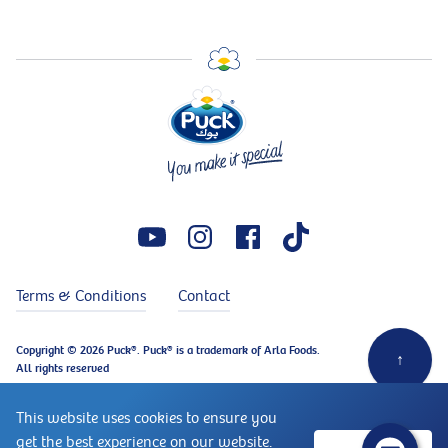
Terms & Conditions
Contact
Copyright © 2026 Puck®. Puck® is a trademark of Arla Foods.
↑
All rights reserved
This website uses cookies to ensure you
get the best experience on our website.