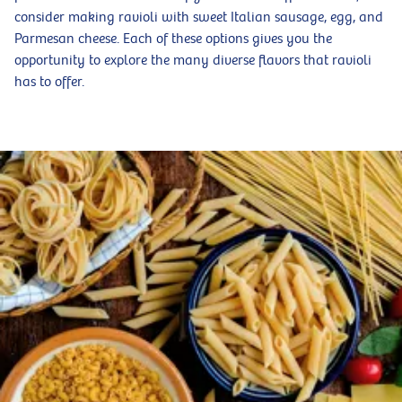
consider making ravioli with sweet Italian sausage, egg, and
Parmesan cheese. Each of these options gives you the
opportunity to explore the many diverse flavors that ravioli
has to offer.