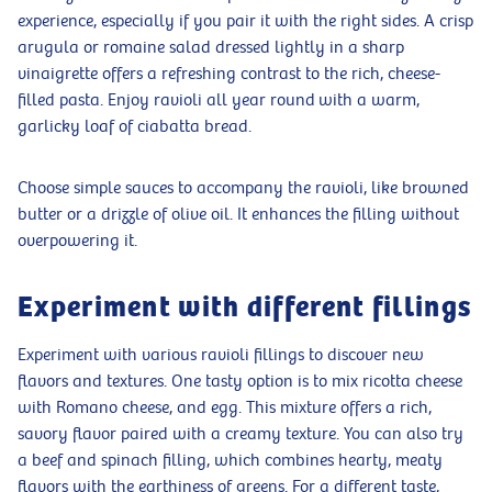
experience, especially if you pair it with the right sides. A crisp
arugula or romaine salad dressed lightly in a sharp
vinaigrette offers a refreshing contrast to the rich, cheese-
filled pasta. Enjoy ravioli all year round with a warm,
garlicky loaf of ciabatta bread.
Choose simple sauces to accompany the ravioli, like browned
butter or a drizzle of olive oil. It enhances the filling without
overpowering it.
Experiment with different fillings
Experiment with various ravioli fillings to discover new
flavors and textures. One tasty option is to mix ricotta cheese
with Romano cheese, and egg. This mixture offers a rich,
savory flavor paired with a creamy texture. You can also try
a beef and spinach filling, which combines hearty, meaty
flavors with the earthiness of greens. For a different taste,