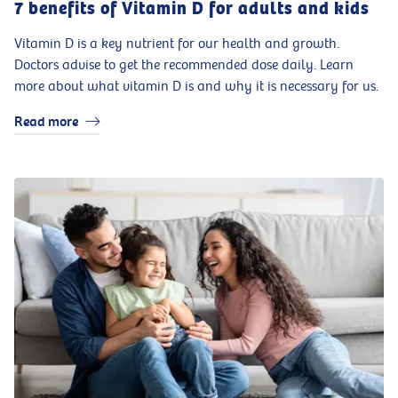
7 benefits of Vitamin D for adults and kids
Vitamin D is a key nutrient for our health and growth.
Doctors advise to get the recommended dose daily. Learn
more about what vitamin D is and why it is necessary for us.
Read more