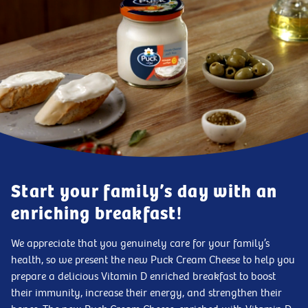
Start your family’s day with an
enriching breakfast!
We appreciate that you genuinely care for your family’s
health, so we present the new Puck Cream Cheese to help you
prepare a delicious Vitamin D enriched breakfast to boost
their immunity, increase their energy, and strengthen their