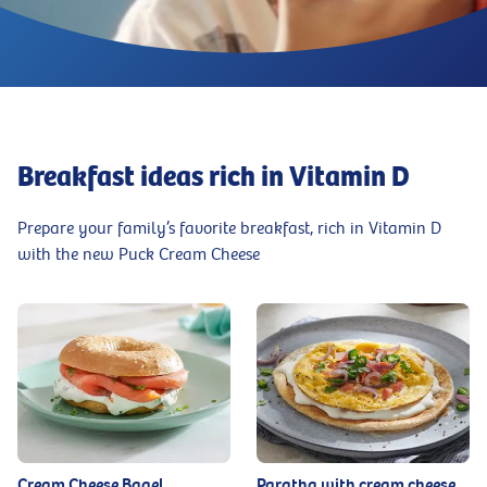
Breakfast ideas rich in Vitamin D
Prepare your family’s favorite breakfast, rich in Vitamin D
with the new Puck Cream Cheese
Cream Cheese Bagel
Paratha with cream cheese