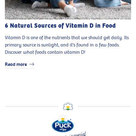
6 Natural Sources of Vitamin D in Food
Vitamin D is one of the nutrients that we should get daily. Its
primary source is sunlight, and it's found in a few foods.
Discover what foods contain vitamin D!
Read more