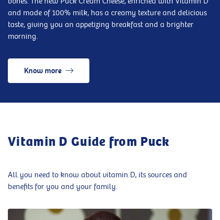
bones. The new Puck Cream Cheese, enriched with Vitamin D
and made of 100% milk, has a creamy texture and delicious
taste, giving you an appetizing breakfast and a brighter
morning.
Know more
Vitamin D Guide from Puck
All you need to know about vitamin D, its sources and
benefits for you and your family.