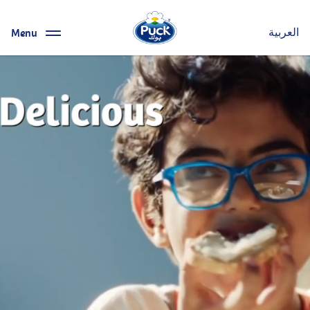
Menu
العربية