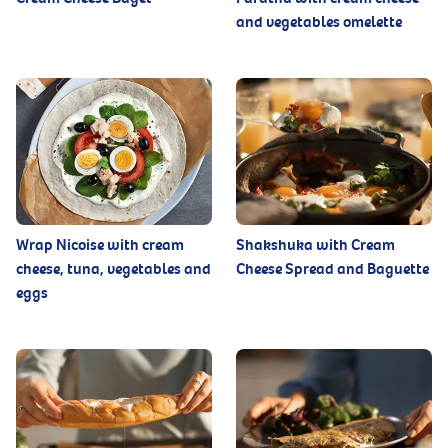
and vegetables omelette
Wrap Nicoise with cream
Shakshuka with Cream
cheese, tuna, vegetables and
Cheese Spread and Baguette
eggs