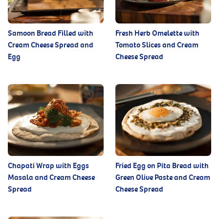
Samoon Bread Filled with
Fresh Herb Omelette with
Cream Cheese Spread and
Tomato Slices and Cream
Egg
Cheese Spread
Chapati Wrap with Eggs
Fried Egg on Pita Bread with
Masala and Cream Cheese
Green Olive Paste and Cream
Spread
Cheese Spread