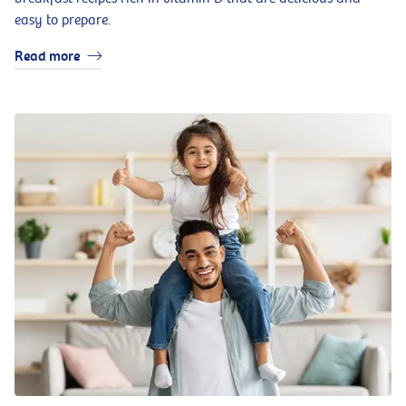
easy to prepare.
Read more