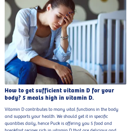
How to get sufficient vitamin D for your
body? 5 meals high in vitamin D.
Vitamin D contributes to many vital functions in the body
and supports your health. We should get it in specific
quantities daily, hence Puck is offering you 5 food and
breakfast recipes rich in vitamin D that are delicious and