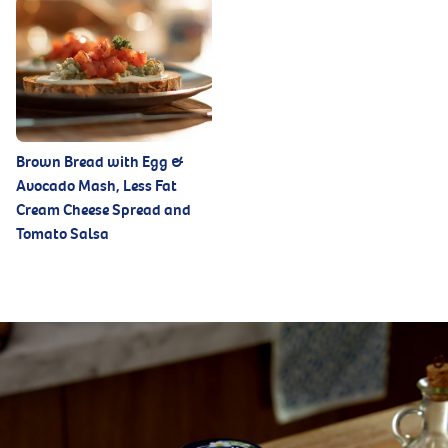
Brown Bread with Egg &
Avocado Mash, Less Fat
Cream Cheese Spread and
Tomato Salsa