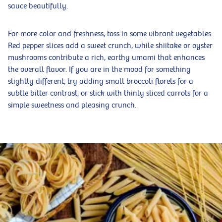
sauce beautifully.
For more color and freshness, toss in some vibrant vegetables.
Red pepper slices add a sweet crunch, while shiitake or oyster
mushrooms contribute a rich, earthy umami that enhances
the overall flavor. If you are in the mood for something
slightly different, try adding small broccoli florets for a
subtle bitter contrast, or stick with thinly sliced carrots for a
simple sweetness and pleasing crunch.