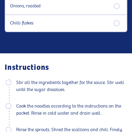
Onions, roasted
Chilli flakes
Instructions
Stir all the ingredients together for the sauce. Stir well
until the sugar dissolves.
Cook the noodles according to the instructions on the
packet. Rinse in cold water and drain well.
Rinse the sprouts. Shred the scallions and chili. Finely