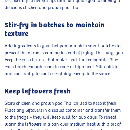
Discover a few helpful tips that will guide you to making a
delicious chicken and prawn pad Thai.
Stir-fry in batches to maintain
texture
Add ingredients to your hot pan or wok in small batches to
prevent them from steaming instead of frying. This way, you
keep the crisp texture that makes pad Thai enjoyable. Give
each batch enough room to cook at high heat. Stir quickly
and constantly to coat everything evenly in the sauce.
Keep leftovers fresh
Store chicken and prawn pad Thai chilled to keep it fresh.
Place any leftovers in a sealed container and transfer them
to the fridge – they will keep well for two days. To reheat,
warm the leftovers in a pan over medium heat with a bit of