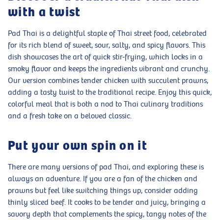
with a twist
Pad Thai is a delightful staple of Thai street food, celebrated
for its rich blend of sweet, sour, salty, and spicy flavors. This
dish showcases the art of quick stir-frying, which locks in a
smoky flavor and keeps the ingredients vibrant and crunchy.
Our version combines tender chicken with succulent prawns,
adding a tasty twist to the traditional recipe. Enjoy this quick,
colorful meal that is both a nod to Thai culinary traditions
and a fresh take on a beloved classic.
Put your own spin on it
There are many versions of pad Thai, and exploring these is
always an adventure. If you are a fan of the chicken and
prawns but feel like switching things up, consider adding
thinly sliced beef. It cooks to be tender and juicy, bringing a
savory depth that complements the spicy, tangy notes of the