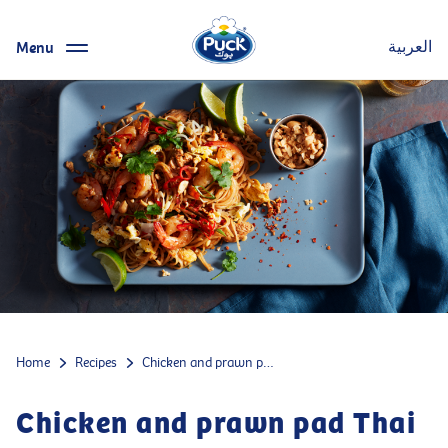
Menu
العربية
Home
Recipes
Chicken and prawn pad Thai
Chicken and prawn pad Thai