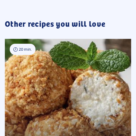
undercook the noodles to keep them from getting mushy when
reheated. Keep everything stored in airtight containers in the fridge
until you are ready to combine them in a wok or skillet.
Other recipes you will love
20 min.