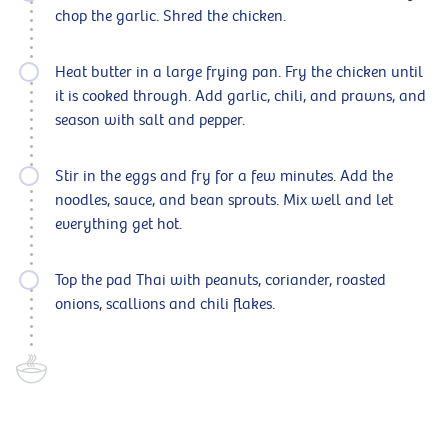
chop the garlic. Shred the chicken.
Heat butter in a large frying pan. Fry the chicken until
it is cooked through. Add garlic, chili, and prawns, and
season with salt and pepper.
Stir in the eggs and fry for a few minutes. Add the
noodles, sauce, and bean sprouts. Mix well and let
everything get hot.
Top the pad Thai with peanuts, coriander, roasted
onions, scallions and chili flakes.