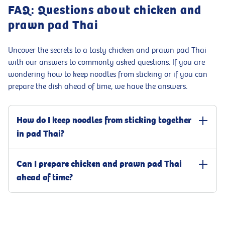
FAQ: Questions about chicken and
prawn pad Thai
Uncover the secrets to a tasty chicken and prawn pad Thai
with our answers to commonly asked questions. If you are
wondering how to keep noodles from sticking or if you can
prepare the dish ahead of time, we have the answers.
How do I keep noodles from sticking together
in pad Thai?
To stop noodles from sticking in chicken and prawn pad Thai, boil
Can I prepare chicken and prawn pad Thai
them until just firm to the bite, following the instructions on the
packet. Rinse them with cold water straight after cooking to get
ahead of time?
rid of extra starch. Before stir-frying, drizzle a bit of oil to keep the
noodles apart.
You can definitely prepare chicken and prawn pad Thai ahead of
time by cooking the chicken and prawns and assembling the other
ingredients like noodles and sauce separately. Just slightly