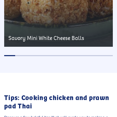
Savory Mini White Cheese Balls
Tips: Cooking chicken and prawn
pad Thai