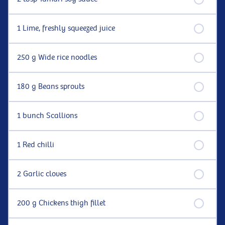
1 Lime, freshly squeezed juice
250 g Wide rice noodles
180 g Beans sprouts
1 bunch Scallions
1 Red chilli
2 Garlic cloves
200 g Chickens thigh fillet