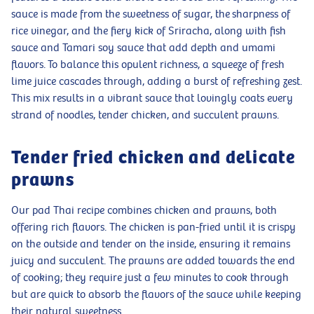
sauce is made from the sweetness of sugar, the sharpness of
rice vinegar, and the fiery kick of Sriracha, along with fish
sauce and Tamari soy sauce that add depth and umami
flavors. To balance this opulent richness, a squeeze of fresh
lime juice cascades through, adding a burst of refreshing zest.
This mix results in a vibrant sauce that lovingly coats every
strand of noodles, tender chicken, and succulent prawns.
Tender fried chicken and delicate
prawns
Our pad Thai recipe combines chicken and prawns, both
offering rich flavors. The chicken is pan-fried until it is crispy
on the outside and tender on the inside, ensuring it remains
juicy and succulent. The prawns are added towards the end
of cooking; they require just a few minutes to cook through
but are quick to absorb the flavors of the sauce while keeping
their natural sweetness.