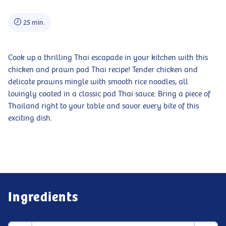
25 min.
Cook up a thrilling Thai escapade in your kitchen with this
chicken and prawn pad Thai recipe! Tender chicken and
delicate prawns mingle with smooth rice noodles, all
lovingly coated in a classic pad Thai sauce. Bring a piece of
Thailand right to your table and savor every bite of this
exciting dish.
Ingredients