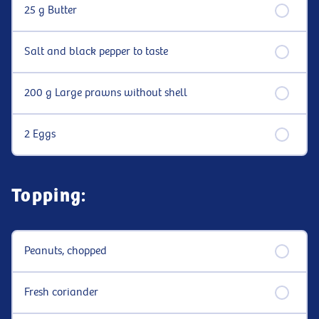
25 g Butter
Salt and black pepper to taste
200 g Large prawns without shell
2 Eggs
Topping:
Peanuts, chopped
Fresh coriander