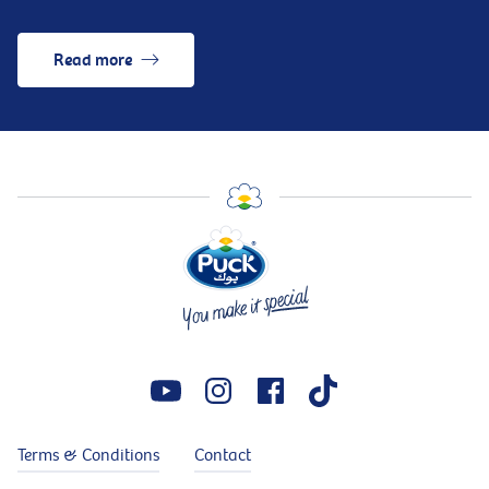
Read more
Terms & Conditions
Contact