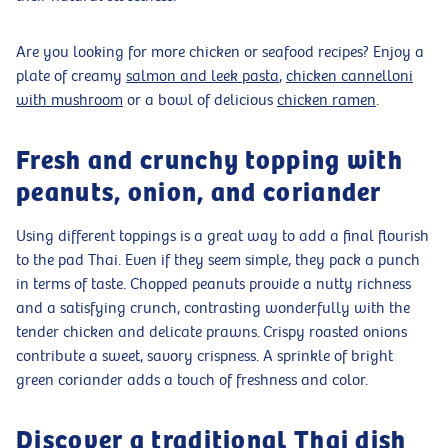
Are you looking for more chicken or seafood recipes? Enjoy a
plate of creamy
salmon and leek pasta
,
chicken cannelloni
with mushroom
or a bowl of delicious
chicken ramen
.
Fresh and crunchy topping with
peanuts, onion, and coriander
Using different toppings is a great way to add a final flourish
to the pad Thai. Even if they seem simple, they pack a punch
in terms of taste. Chopped peanuts provide a nutty richness
and a satisfying crunch, contrasting wonderfully with the
tender chicken and delicate prawns. Crispy roasted onions
contribute a sweet, savory crispness. A sprinkle of bright
green coriander adds a touch of freshness and color.
Discover a traditional Thai dish