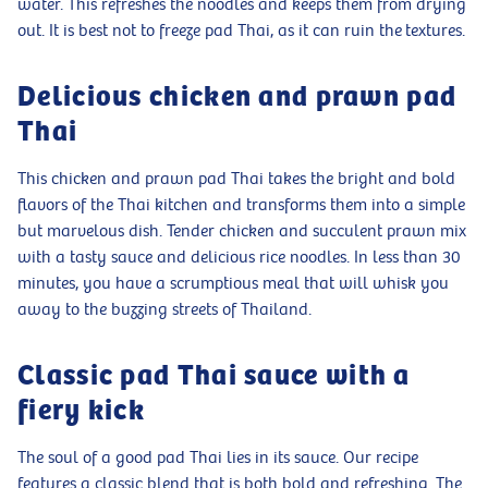
water. This refreshes the noodles and keeps them from drying
out. It is best not to freeze pad Thai, as it can ruin the textures.
Delicious chicken and prawn pad
Thai
This chicken and prawn pad Thai takes the bright and bold
flavors of the Thai kitchen and transforms them into a simple
but marvelous dish. Tender chicken and succulent prawn mix
with a tasty sauce and delicious rice noodles. In less than 30
minutes, you have a scrumptious meal that will whisk you
away to the buzzing streets of Thailand.
Classic pad Thai sauce with a
fiery kick
The soul of a good pad Thai lies in its sauce. Our recipe
features a classic blend that is both bold and refreshing. The