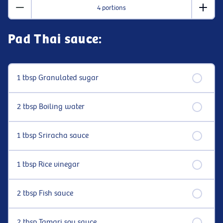
4 portions
Pad Thai sauce:
1 tbsp Granulated sugar
2 tbsp Boiling water
1 tbsp Sriracha sauce
1 tbsp Rice vinegar
2 tbsp Fish sauce
2 tbsp Tamari soy sauce