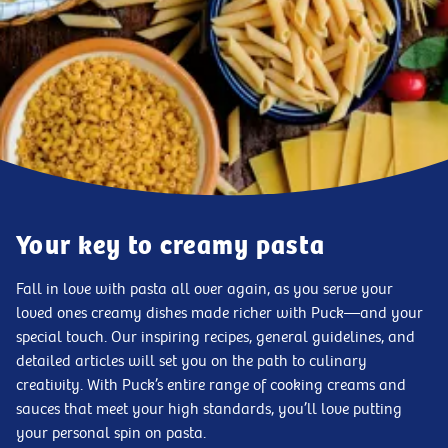
Your key to creamy pasta
Fall in love with pasta all over again, as you serve your
loved ones creamy dishes made richer with Puck—and your
special touch. Our inspiring recipes, general guidelines, and
detailed articles will set you on the path to culinary
creativity. With Puck’s entire range of cooking creams and
sauces that meet your high standards, you’ll love putting
your personal spin on pasta.