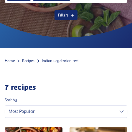
Filters
Home
Recipes
Indian vegetarian recipes
7
recipes
Sort by
Most Popular