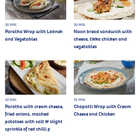
30 MIN.
30 MIN.
Paratha Wrap with Labneh
Naan bread sandwich with
and Vegetables
cheese, tikka chicken and
vegetables
30 MIN.
35 MIN.
Paratha with cream cheese,
Chapatti Wrap with Cream
fried onions, mashed
Cheese and Chicken
potatoes with salt & slight
sprinkle of red chilli p