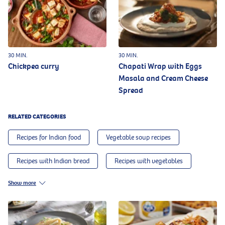
30 MIN.
30 MIN.
Chickpea curry
Chapati Wrap with Eggs
Masala and Cream Cheese
Spread
RELATED CATEGORIES
Recipes for Indian food
Vegetable soup recipes
Recipes with Indian bread
Recipes with vegetables
Show more