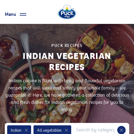
Menu
PUCK RECIPES
INDIAN VEGETARIAN
RECIPES
Indian cuisine is filled with tasty and flavorful vegetarian
recipes that will wow and satisfy your whole family – we
guarantee it! Here, we have gathered a collection of delicious
and fresh dishes for Indian vegetarian recipes for you to
enjoy.
Indian
All vegetables
Remove Tag
Remove Tag