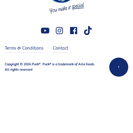
Terms & Conditions
Contact
Copyright © 2026 Puck®. Puck® is a trademark of Arla Foods.
↑
All rights reserved