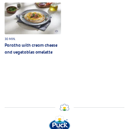
30 MIN.
Paratha with cream cheese
and vegetables omelette