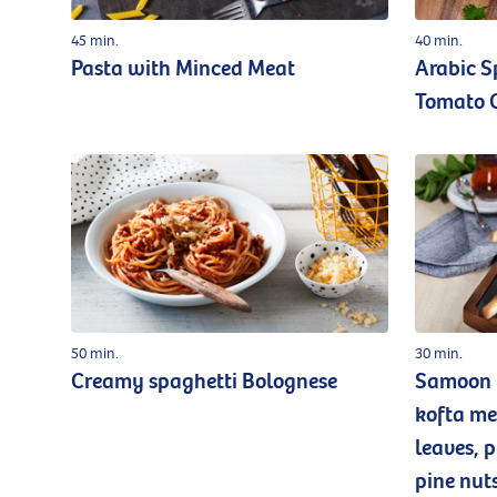
45 min.
40 min.
Pasta with Minced Meat
Arabic S
Tomato 
50 min.
30 min.
Creamy spaghetti Bolognese
Samoon b
kofta me
leaves, 
pine nut