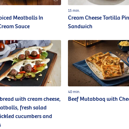
15 min.
piced Meatballs In
Cream Cheese Tortilla Pi
Cream Sauce
Sandwich
40 min.
read with cream cheese,
Beef Mutabbaq with Che
atballs, fresh salad
pickled cucumbers and
s