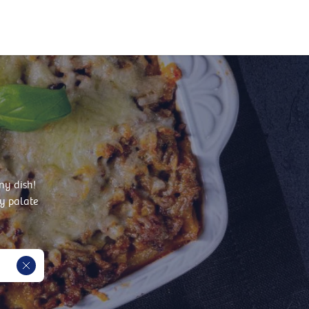
ny dish!
y palate