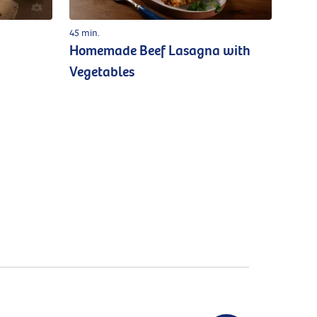
45 min.
Homemade Beef Lasagna with
Vegetables