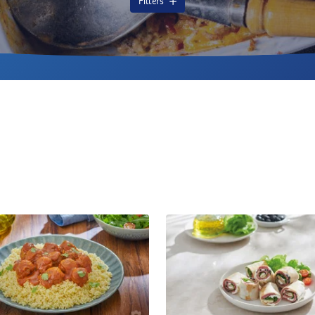
Filters