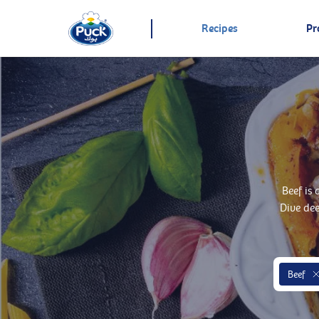
Recipes
Pr
Beef is
Dive de
Beef