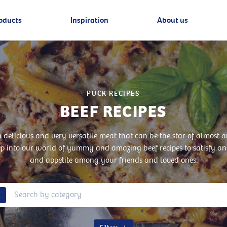
oducts
Inspiration
About us
PUCK RECIPES
BEEF RECIPES
 a delicious and very versatile meat that can be the star of almost a
ep into our world of yummy and amazing beef recipes to satisfy an
and appetite among your friends and loved ones.
Remove Tag