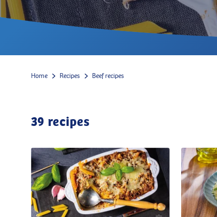
Home
Recipes
Beef recipes
39
recipes