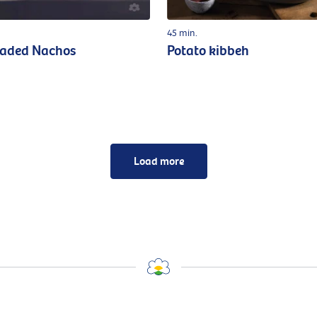
45 min.
oaded Nachos
Potato kibbeh
Load more