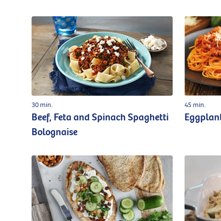
30 min.
45 min.
Beef, Feta and Spinach Spaghetti
Eggplan
Bolognaise