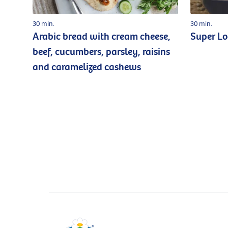
30 min.
30 min.
Arabic bread with cream cheese,
Super L
beef, cucumbers, parsley, raisins
and caramelized cashews