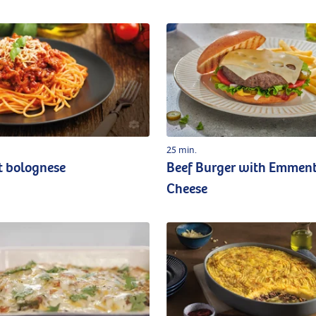
25 min.
t bolognese
Beef Burger with Emmen
Cheese