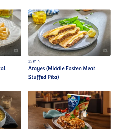
25 min.
tal
Arayes (Middle Easten Meat
Stuffed Pita)