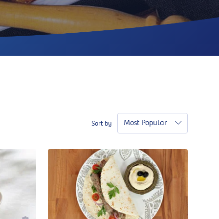
Most Popular
Sort by