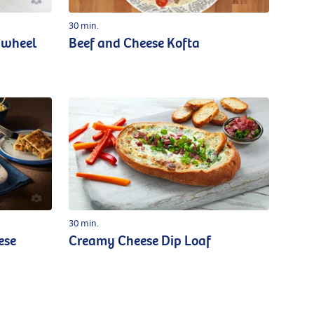
30 min.
nwheel
Beef and Cheese Kofta
30 min.
ese
Creamy Cheese Dip Loaf