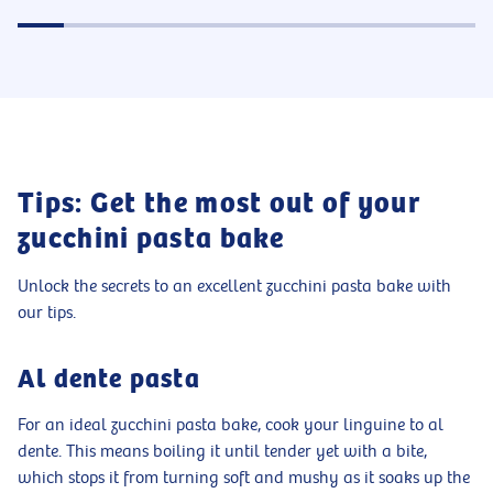
Tips: Get the most out of your
zucchini pasta bake
Unlock the secrets to an excellent zucchini pasta bake with
our tips.
Al dente pasta
For an ideal zucchini pasta bake, cook your linguine to al
dente. This means boiling it until tender yet with a bite,
which stops it from turning soft and mushy as it soaks up the