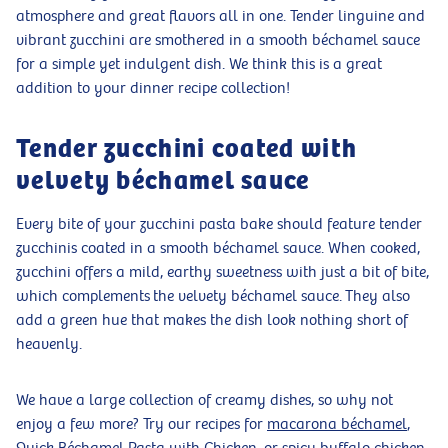
atmosphere and great flavors all in one. Tender linguine and
vibrant zucchini are smothered in a smooth béchamel sauce
for a simple yet indulgent dish. We think this is a great
addition to your dinner recipe collection!
Tender zucchini coated with
velvety béchamel sauce
Every bite of your zucchini pasta bake should feature tender
zucchinis coated in a smooth béchamel sauce. When cooked,
zucchini offers a mild, earthy sweetness with just a bit of bite,
which complements the velvety béchamel sauce. They also
add a green hue that makes the dish look nothing short of
heavenly.
We have a large collection of creamy dishes, so why not
enjoy a few more? Try our recipes for
macarona béchamel
,