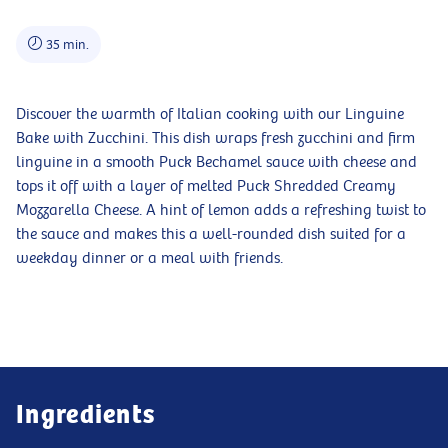
35 min.
Discover the warmth of Italian cooking with our Linguine
Bake with Zucchini. This dish wraps fresh zucchini and firm
linguine in a smooth Puck Bechamel sauce with cheese and
tops it off with a layer of melted Puck Shredded Creamy
Mozzarella Cheese. A hint of lemon adds a refreshing twist to
the sauce and makes this a well-rounded dish suited for a
weekday dinner or a meal with friends.
Ingredients