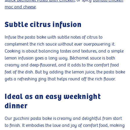
Quick Béchamel Pasta with Chicken
, or spicy
buffalo chicken
mac and cheese
.
Subtle citrus infusion
Infuse the pasta bake with subtle notes of citrus to
complement the rich sauce without ever overpowering it.
Cooking is about balancing tastes and textures, and a simple
lemon infusion goes a long way. Béchamel sauce is both
creamy and deep-flavored, and it adds to the comfort food
feel of the dish. But by adding the lemon juice, the pasta bake
gets a refreshing zing that helps round off the rich flavor.
Ideal as an easy weeknight
dinner
Our zucchini pasta bake is creamy and delightful from start
to finish. It embodies the love and joy of comfort food, making