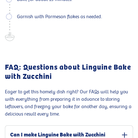
Garnish with Parmesan flakes as needed.
FAQ: Questions about Linguine Bake
with Zucchini
Eager to get this homely dish right? Our FAQs will help you
with everything from preparing it in advance to storing
leftovers, and freezing your bake for another day, ensuring a
delicious result every time.
Can I make Linguine Bake with Zucchini