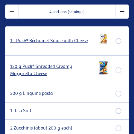
4 portions (servings)
1 l Puck® Béchamel Sauce with Cheese
150 g Puck® Shredded Creamy
Mozzarella Cheese
500 g Linguine pasta
1 tbsp Salt
2 Zucchinis (about 200 g each)