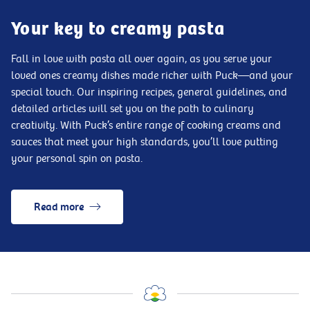
Your key to creamy pasta
Fall in love with pasta all over again, as you serve your
loved ones creamy dishes made richer with Puck—and your
special touch. Our inspiring recipes, general guidelines, and
detailed articles will set you on the path to culinary
creativity. With Puck’s entire range of cooking creams and
sauces that meet your high standards, you’ll love putting
your personal spin on pasta.
Read more