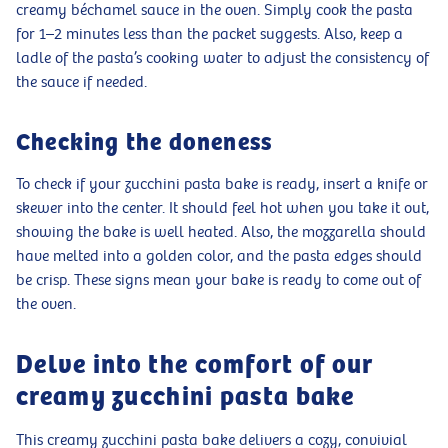
creamy béchamel sauce in the oven. Simply cook the pasta
for 1–2 minutes less than the packet suggests. Also, keep a
ladle of the pasta’s cooking water to adjust the consistency of
the sauce if needed.
Checking the doneness
To check if your zucchini pasta bake is ready, insert a knife or
skewer into the center. It should feel hot when you take it out,
showing the bake is well heated. Also, the mozzarella should
have melted into a golden color, and the pasta edges should
be crisp. These signs mean your bake is ready to come out of
the oven.
Delve into the comfort of our
creamy zucchini pasta bake
This creamy zucchini pasta bake delivers a cozy, convivial