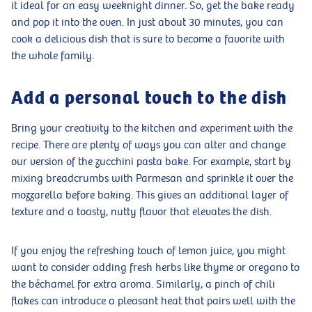
it ideal for an easy weeknight dinner. So, get the bake ready
and pop it into the oven. In just about 30 minutes, you can
cook a delicious dish that is sure to become a favorite with
the whole family.
Add a personal touch to the dish
Bring your creativity to the kitchen and experiment with the
recipe. There are plenty of ways you can alter and change
our version of the zucchini pasta bake. For example, start by
mixing breadcrumbs with Parmesan and sprinkle it over the
mozzarella before baking. This gives an additional layer of
texture and a toasty, nutty flavor that elevates the dish.
If you enjoy the refreshing touch of lemon juice, you might
want to consider adding fresh herbs like thyme or oregano to
the béchamel for extra aroma. Similarly, a pinch of chili
flakes can introduce a pleasant heat that pairs well with the