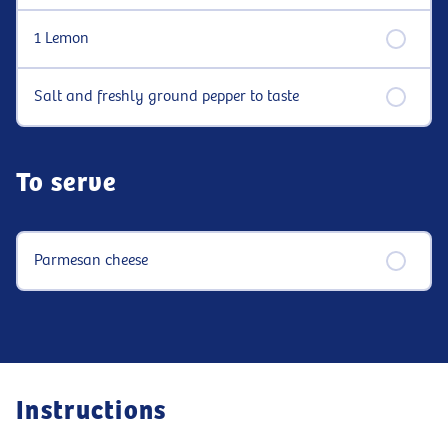
1 Lemon
Salt and freshly ground pepper to taste
To serve
Parmesan cheese
Instructions