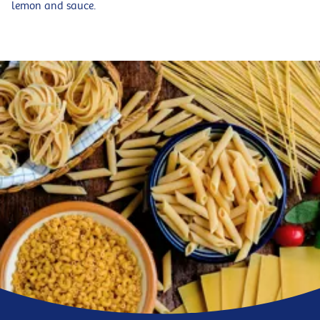
lemon and sauce.