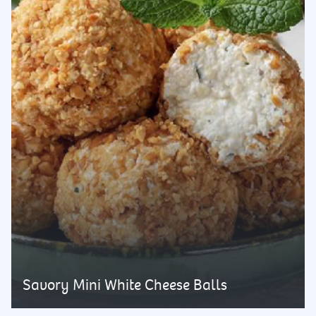
Savory Mini White Cheese Balls