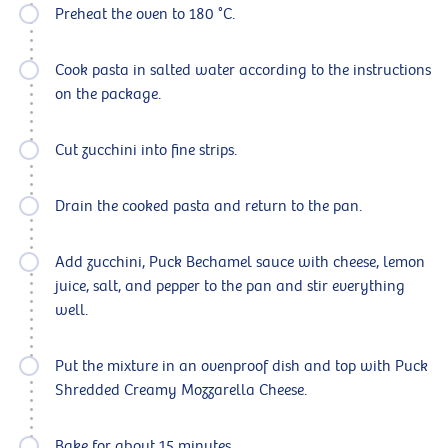
Preheat the oven to 180 °C.
Cook pasta in salted water according to the instructions
on the package.
Cut zucchini into fine strips.
Drain the cooked pasta and return to the pan.
Add zucchini, Puck Bechamel sauce with cheese, lemon
juice, salt, and pepper to the pan and stir everything
well.
Put the mixture in an ovenproof dish and top with Puck
Shredded Creamy Mozzarella Cheese.
Bake for about 15 minutes.