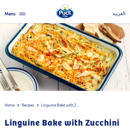
Menu
العربية
Home
Recipes
Linguine Bake with Zucchini
Linguine Bake with Zucchini