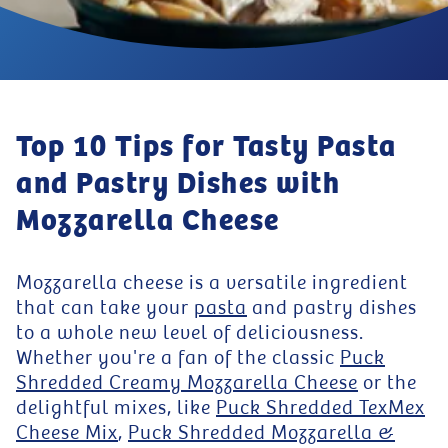
Top 10 Tips for Tasty Pasta
and Pastry Dishes with
Mozzarella Cheese
Mozzarella cheese is a versatile ingredient
that can take your
pasta
and pastry dishes
to a whole new level of deliciousness.
Whether you're a fan of the classic
Puck
Shredded Creamy Mozzarella Cheese
or the
delightful mixes, like
Puck Shredded TexMex
Cheese Mix
,
Puck Shredded Mozzarella &