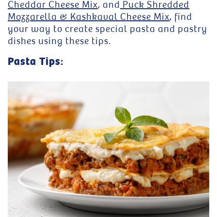
Cheddar Cheese Mix
, and
Puck Shredded
Mozzarella & Kashkaval Cheese Mix
, find
your way to create special pasta and pastry
dishes using these tips.
Pasta Tips: