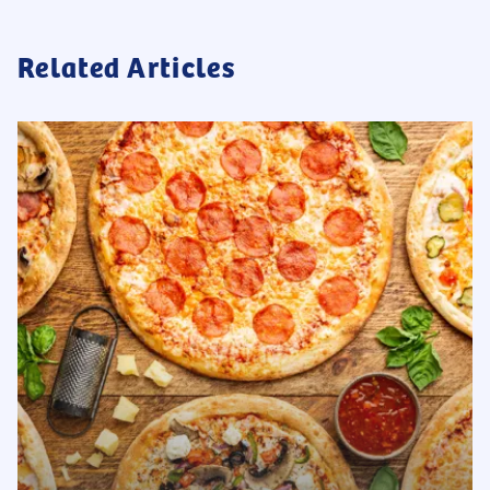
Related Articles