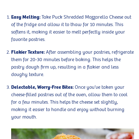
Easy Melting:
Take Puck Shredded Mozzarella Cheese out
of the fridge and allow it to thaw for 10 minutes. This
softens it, making it easier to melt perfectly inside your
favorite pastries.
Flakier Texture:
After assembling your pastries, refrigerate
them for 20-30 minutes before baking. This helps the
pastry dough firm up, resulting in a flakier and less
doughy texture.
Delectable, Worry-Free Bites:
Once you've taken your
cheese-filled pastries out of the oven, allow them to cool
for a few minutes. This helps the cheese set slightly,
making it easier to handle and enjoy without burning
your mouth.