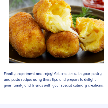
Finally, experiment and enjoy! Get creative with your pastry
and pasta recipes using these tips, and prepare to delight
your family and friends with your special culinary creations.