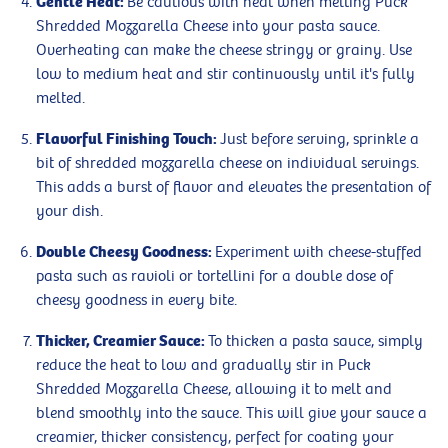
Gentle Heat:
Be cautious with heat when melting Puck
Shredded Mozzarella Cheese into your pasta sauce.
Overheating can make the cheese stringy or grainy. Use
low to medium heat and stir continuously until it's fully
melted.
Flavorful Finishing Touch:
Just before serving, sprinkle a
bit of shredded mozzarella cheese on individual servings.
This adds a burst of flavor and elevates the presentation of
your dish.
Double Cheesy Goodness:
Experiment with cheese-stuffed
pasta such as ravioli or tortellini for a double dose of
cheesy goodness in every bite.
Thicker, Creamier Sauce:
To thicken a pasta sauce, simply
reduce the heat to low and gradually stir in Puck
Shredded Mozzarella Cheese, allowing it to melt and
blend smoothly into the sauce. This will give your sauce a
creamier, thicker consistency, perfect for coating your