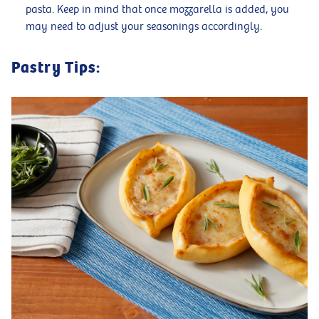
pasta. Keep in mind that once mozzarella is added, you
may need to adjust your seasonings accordingly.
Pastry Tips: