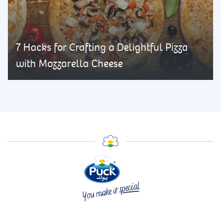
7 Hacks for Crafting a Delightful Pizza
with Mozzarella Cheese