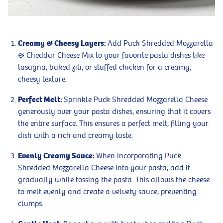
Creamy & Cheesy Layers:
Add Puck Shredded Mozzarella
& Cheddar Cheese Mix to your favorite pasta dishes like
lasagna, baked ziti, or stuffed chicken for a creamy,
cheesy texture.
Perfect Melt:
Sprinkle Puck Shredded Mozzarella Cheese
generously over your pasta dishes, ensuring that it covers
the entire surface. This ensures a perfect melt, filling your
dish with a rich and creamy taste.
Evenly Creamy Sauce:
When incorporating Puck
Shredded Mozzarella Cheese into your pasta, add it
gradually while tossing the pasta. This allows the cheese
to melt evenly and create a velvety sauce, preventing
clumps.