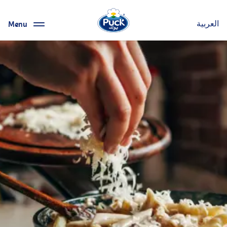
Menu
العربية