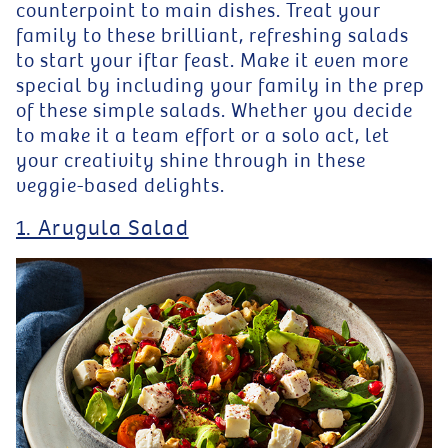
counterpoint to main dishes. Treat your
family to these brilliant, refreshing salads
to start your iftar feast. Make it even more
special by including your family in the prep
of these simple salads. Whether you decide
to make it a team effort or a solo act, let
your creativity shine through in these
veggie-based delights.
1. Arugula Salad