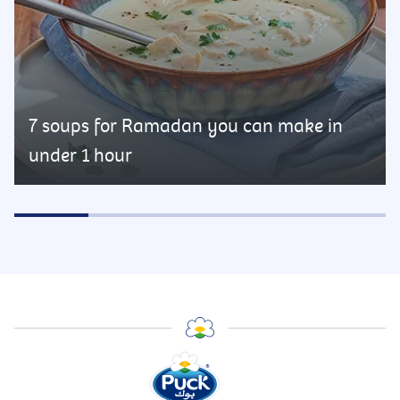
7 soups for Ramadan you can make in
under 1 hour