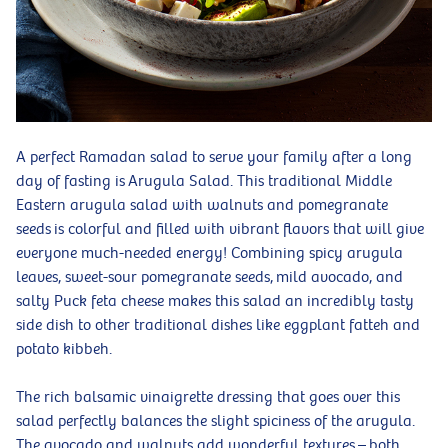
A perfect Ramadan salad to serve your family after a long
day of fasting is Arugula Salad. This traditional Middle
Eastern arugula salad with walnuts and pomegranate
seeds is colorful and filled with vibrant flavors that will give
everyone much-needed energy! Combining spicy arugula
leaves, sweet-sour pomegranate seeds, mild avocado, and
salty Puck feta cheese makes this salad an incredibly tasty
side dish to other traditional dishes like eggplant fatteh and
potato kibbeh.
The rich balsamic vinaigrette dressing that goes over this
salad perfectly balances the slight spiciness of the arugula.
The avocado and walnuts add wonderful textures – both