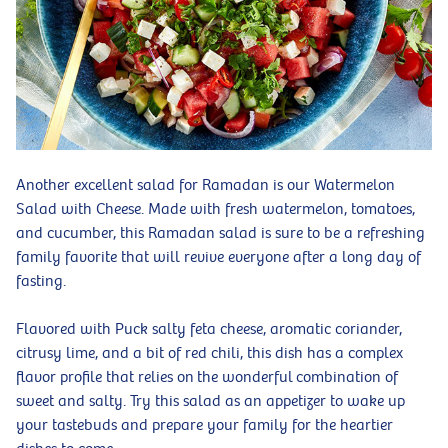
Another excellent salad for Ramadan is our Watermelon
Salad with Cheese. Made with fresh watermelon, tomatoes,
and cucumber, this Ramadan salad is sure to be a refreshing
family favorite that will revive everyone after a long day of
fasting.
Flavored with Puck salty feta cheese, aromatic coriander,
citrusy lime, and a bit of red chili, this dish has a complex
flavor profile that relies on the wonderful combination of
sweet and salty. Try this salad as an appetizer to wake up
your tastebuds and prepare your family for the heartier