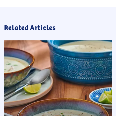
Related Articles