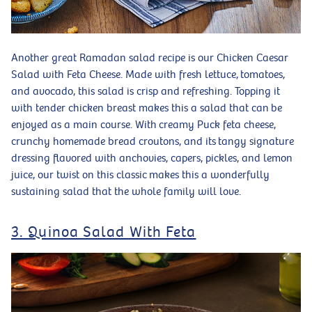
Another great Ramadan salad recipe is our Chicken Caesar
Salad with Feta Cheese. Made with fresh lettuce, tomatoes,
and avocado, this salad is crisp and refreshing. Topping it
with tender chicken breast makes this a salad that can be
enjoyed as a main course. With creamy Puck feta cheese,
crunchy homemade bread croutons, and its tangy signature
dressing flavored with anchovies, capers, pickles, and lemon
juice, our twist on this classic makes this a wonderfully
sustaining salad that the whole family will love.
3. Quinoa Salad With Feta