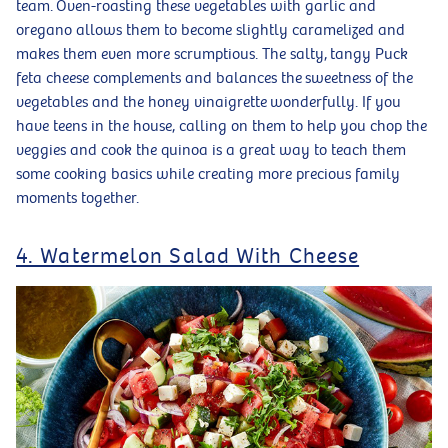
team. Oven-roasting these vegetables with garlic and
oregano allows them to become slightly caramelized and
makes them even more scrumptious. The salty, tangy Puck
feta cheese complements and balances the sweetness of the
vegetables and the honey vinaigrette wonderfully. If you
have teens in the house, calling on them to help you chop the
veggies and cook the quinoa is a great way to teach them
some cooking basics while creating more precious family
moments together.
4. Watermelon Salad With Cheese