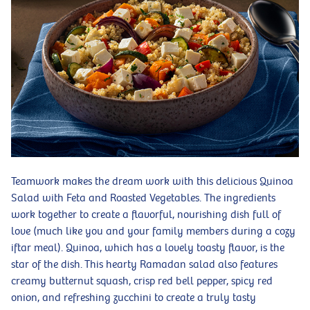
Teamwork makes the dream work with this delicious Quinoa
Salad with Feta and Roasted Vegetables. The ingredients
work together to create a flavorful, nourishing dish full of
love (much like you and your family members during a cozy
iftar meal). Quinoa, which has a lovely toasty flavor, is the
star of the dish. This hearty Ramadan salad also features
creamy butternut squash, crisp red bell pepper, spicy red
onion, and refreshing zucchini to create a truly tasty