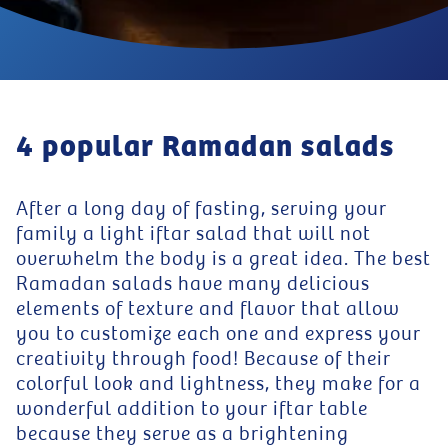
4 popular Ramadan salads
After a long day of fasting, serving your
family a light iftar salad that will not
overwhelm the body is a great idea. The best
Ramadan salads have many delicious
elements of texture and flavor that allow
you to customize each one and express your
creativity through food! Because of their
colorful look and lightness, they make for a
wonderful addition to your iftar table
because they serve as a brightening