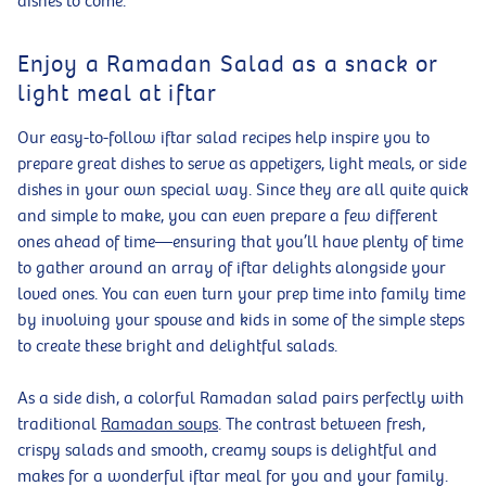
dishes to come.
Enjoy a Ramadan Salad as a snack or
light meal at iftar
Our easy-to-follow iftar salad recipes help inspire you to
prepare great dishes to serve as appetizers, light meals, or side
dishes in your own special way. Since they are all quite quick
and simple to make, you can even prepare a few different
ones ahead of time—ensuring that you’ll have plenty of time
to gather around an array of iftar delights alongside your
loved ones. You can even turn your prep time into family time
by involving your spouse and kids in some of the simple steps
to create these bright and delightful salads.
As a side dish, a colorful Ramadan salad pairs perfectly with
traditional
Ramadan soups
. The contrast between fresh,
crispy salads and smooth, creamy soups is delightful and
makes for a wonderful iftar meal for you and your family.