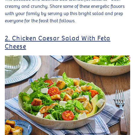
creamy and crunchy. Share some of these energetic flavors
with your family by serving up this bright salad and prep
everyone for the feast that follows.
2. Chicken Caesar Salad With Feta
Cheese