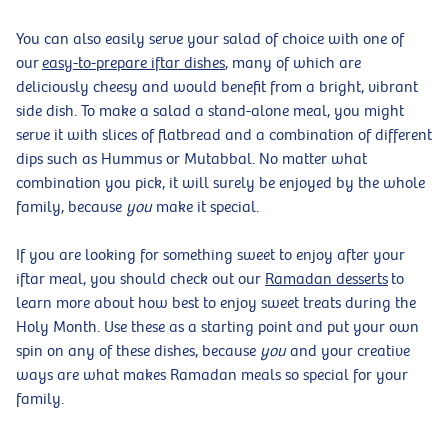
You can also easily serve your salad of choice with one of
our
easy-to-prepare iftar dishes
, many of which are
deliciously cheesy and would benefit from a bright, vibrant
side dish. To make a salad a stand-alone meal, you might
serve it with slices of flatbread and a combination of different
dips such as Hummus or Mutabbal. No matter what
combination you pick, it will surely be enjoyed by the whole
family, because
you
make it special.
If you are looking for something sweet to enjoy after your
iftar meal, you should check out our
Ramadan desserts
to
learn more about how best to enjoy sweet treats during the
Holy Month. Use these as a starting point and put your own
spin on any of these dishes, because
you
and your creative
ways are what makes Ramadan meals so special for your
family.