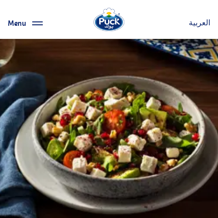
Menu
العربية