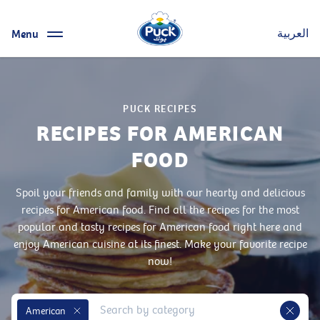
Menu
العربية
PUCK RECIPES
RECIPES FOR AMERICAN
FOOD
Spoil your friends and family with our hearty and delicious
recipes for American food. Find all the recipes for the most
popular and tasty recipes for American food right here and
enjoy American cuisine at its finest. Make your favorite recipe
now!
American
Remove Tag