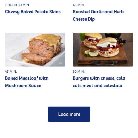
1 HOUR 30 MIN.
45 MIN.
Cheesy Baked Potato Skins
Roasted Garlic and Herb
Cheese Dip
45 MIN.
30 MIN.
Baked Meatloaf with
Burgers with cheese, cold
Mushroom Sauce
cuts meat and coleslaw
Load more