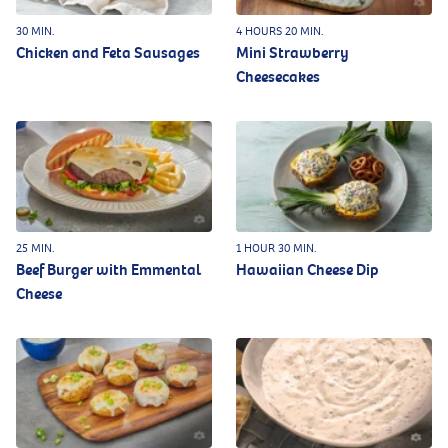
30 MIN.
4 HOURS 20 MIN.
Chicken and Feta Sausages
Mini Strawberry
Cheesecakes
25 MIN.
1 HOUR 30 MIN.
Beef Burger with Emmental
Hawaiian Cheese Dip
Cheese