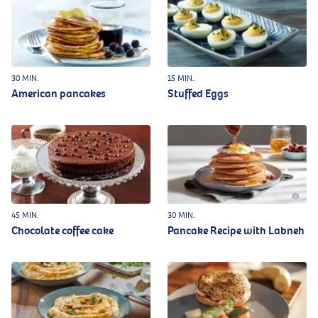
30 MIN.
15 MIN.
American pancakes
Stuffed Eggs
45 MIN.
30 MIN.
Chocolate coffee cake
Pancake Recipe with Labneh