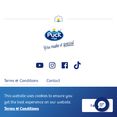
Terms & Conditions
Contact
Copyright © 2026 Puck®. Puck® is a trademark of Arla Foods.
This website uses cookies to ensure you
↑
All rights reserved
get the best experience on our website.
I accept
Terms & Conditions