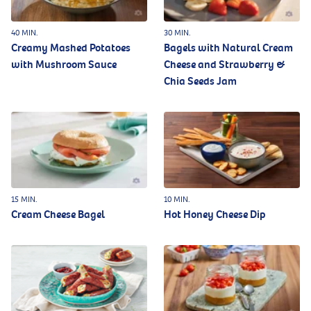
40 MIN.
30 MIN.
Creamy Mashed Potatoes
Bagels with Natural Cream
with Mushroom Sauce
Cheese and Strawberry &
Chia Seeds Jam
15 MIN.
10 MIN.
Cream Cheese Bagel
Hot Honey Cheese Dip