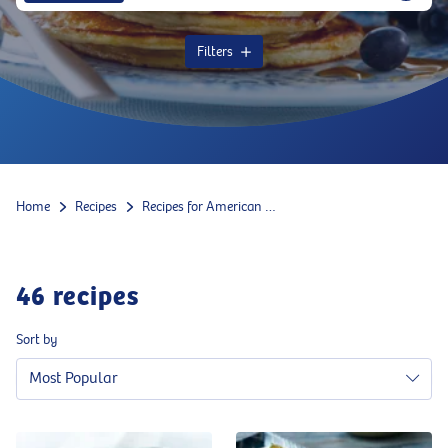
Filters
Home
Recipes
Recipes for American food
46
recipes
Sort by
Most Popular