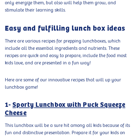
only energize them, but also will help them grow, and
stimulate their learning skills.
Easy and fulfilling lunch box ideas
There are various recipes for prepping lunchboxes, which
include all the essential ingredients and nutrients. These
recipes are quick and easy to prepare, include the food most
kids love, and are presented in a fun way!
Here are some of our innovative recipes that will up your
lunchbox game!
1-
Sporty Lunchbox with Puck Squeeze
Cheese
This lunchbox will be a sure hit among all kids because of its
fun and distinctive presentation. Prepare it for your kids on