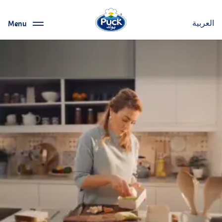
Menu
العربية