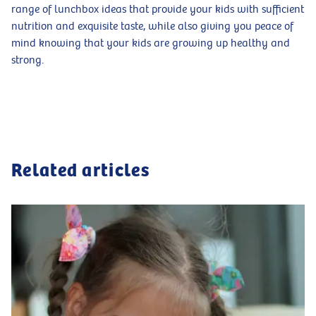
range of lunchbox ideas that provide your kids with sufficient
nutrition and exquisite taste, while also giving you peace of
mind knowing that your kids are growing up healthy and
strong.
Related articles