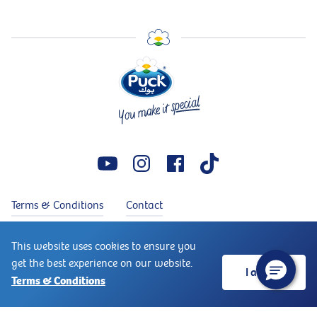
Terms & Conditions
Contact
Copyright © 2026 Puck®. Puck® is a trademark of Arla Foods.
This website uses cookies to ensure you
↑
All rights reserved
get the best experience on our website.
I accept
Terms & Conditions