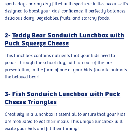
sports days or any day filled with sports activities because it’s
designed to boost your kids’ confidence. It perfectly balances
delicious dairy, vegetables, fruits, and starchy foods.
2-
Teddy Bear Sandwich Lunchbox with
Puck Squeeze Cheese
This lunchbox contains nutrients that your kids need to
power through the school day, with an out-of-the-box
presentation, in the form of one of your kids’ favorite animals,
the beloved bear!
3-
Fish Sandwich Lunchbox with Puck
Cheese Triangles
Creativity in a lunchbox is essential, to ensure that your kids
are motivated to eat their meals. This unique lunchbox will
excite your kids and fill their tummy!