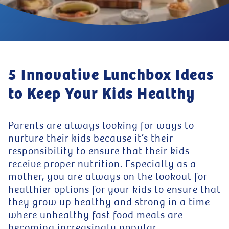
5 Innovative Lunchbox Ideas
to Keep Your Kids Healthy
Parents are always looking for ways to
nurture their kids because it’s their
responsibility to ensure that their kids
receive proper nutrition. Especially as a
mother, you are always on the lookout for
healthier options for your kids to ensure that
they grow up healthy and strong in a time
where unhealthy fast food meals are
becoming increasingly popular.