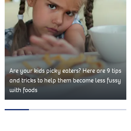
Are your kids picky eaters? Here are 9 tips
and tricks to help them become less fussy
with foods