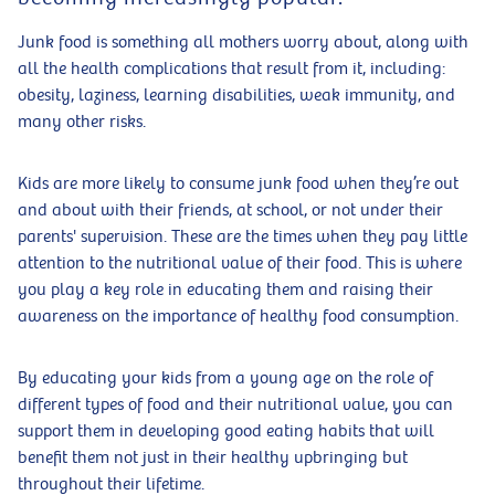
Junk food is something all mothers worry about, along with
all the health complications that result from it, including:
obesity, laziness, learning disabilities, weak immunity, and
many other risks.
Kids are more likely to consume junk food when they’re out
and about with their friends, at school, or not under their
parents' supervision. These are the times when they pay little
attention to the nutritional value of their food. This is where
you play a key role in educating them and raising their
awareness on the importance of healthy food consumption.
By educating your kids from a young age on the role of
different types of food and their nutritional value, you can
support them in developing good eating habits that will
benefit them not just in their healthy upbringing but
throughout their lifetime.