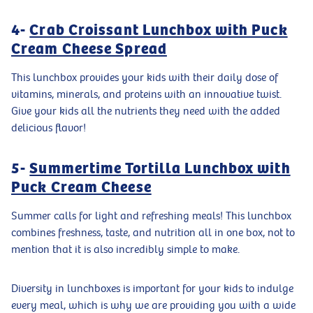
4-
Crab Croissant Lunchbox with Puck
Cream Cheese Spread
This lunchbox provides your kids with their daily dose of
vitamins, minerals, and proteins with an innovative twist.
Give your kids all the nutrients they need with the added
delicious flavor!
5-
Summertime Tortilla Lunchbox with
Puck Cream Cheese
Summer calls for light and refreshing meals! This lunchbox
combines freshness, taste, and nutrition all in one box, not to
mention that it is also incredibly simple to make.
Diversity in lunchboxes is important for your kids to indulge
every meal, which is why we are providing you with a wide