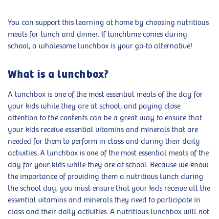
You can support this learning at home by choosing nutritious
meals for lunch and dinner. If lunchtime comes during
school, a wholesome lunchbox is your go-to alternative!
What is a lunchbox?
A lunchbox is one of the most essential meals of the day for
your kids while they are at school, and paying close
attention to the contents can be a great way to ensure that
your kids receive essential vitamins and minerals that are
needed for them to perform in class and during their daily
activities. A lunchbox is one of the most essential meals of the
day for your kids while they are at school. Because we know
the importance of providing them a nutritious lunch during
the school day, you must ensure that your kids receive all the
essential vitamins and minerals they need to participate in
class and their daily activities. A nutritious lunchbox will not