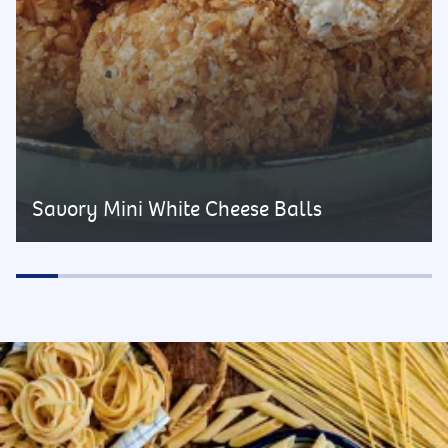
Savory Mini White Cheese Balls