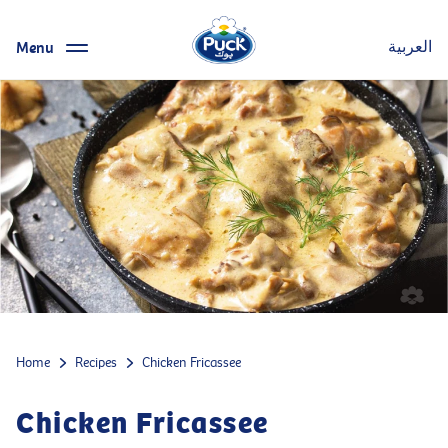
Menu
العربية
Home
Recipes
Chicken Fricassee
Chicken Fricassee