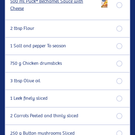
500 ml Puck® Béchamel Sauce with
Cheese
2 tbsp Flour
1 Salt and pepper To season
750 g Chicken drumsticks
3 tbsp Olive oil
1 Leek finely sliced
2 Carrots Peeled and thinly sliced
250 g Button mushrooms Sliced