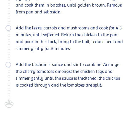
and cook them in batches, until golden brown. Remove
from pan and set aside.
Add the leeks, carrots and mushrooms and cook for 4-5
minutes, until softened. Return the chicken to the pan
and pour in the stock, bring to the boil, reduce heat and
simmer gently for 5 minutes.
Add the béchamel sauce and stir to combine. Arrange
the cherry tomatoes amongst the chicken legs and
simmer gently until the sauce is thickened, the chicken
is cooked through and the tomatoes are split.