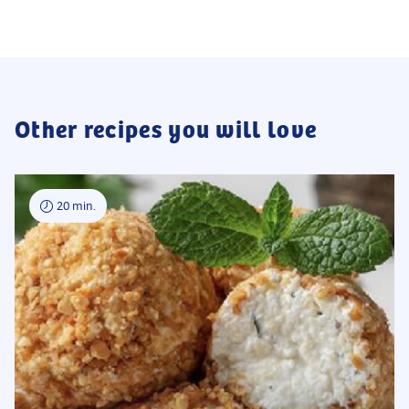
Other recipes you will love
20 min.