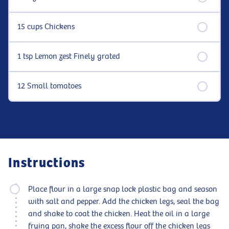
15 cups Chickens
1 tsp Lemon zest Finely grated
12 Small tomatoes
Instructions
Place flour in a large snap lock plastic bag and season
with salt and pepper. Add the chicken legs, seal the bag
and shake to coat the chicken. Heat the oil in a large
frying pan, shake the excess flour off the chicken legs