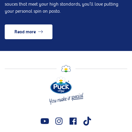
sauces that meet your high standards, you’ll love putting
your personal spin on pasta.
Read more