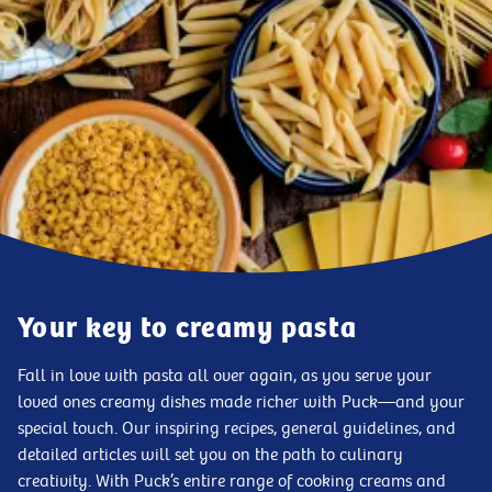
Your key to creamy pasta
Fall in love with pasta all over again, as you serve your
loved ones creamy dishes made richer with Puck—and your
special touch. Our inspiring recipes, general guidelines, and
detailed articles will set you on the path to culinary
creativity. With Puck’s entire range of cooking creams and