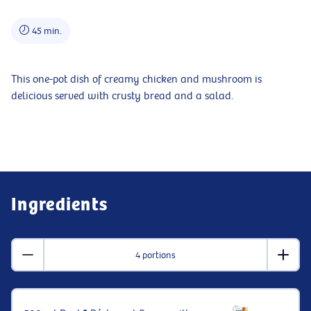
45 min.
This one-pot dish of creamy chicken and mushroom is
delicious served with crusty bread and a salad.
Ingredients
4 portions