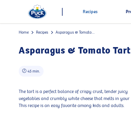
Recipes
Pr
Home
Recipes
Asparagus & Tomato Tart
Asparagus & Tomato Tart
45 min.
The tart is a perfect balance of crispy crust, tender juicy
vegetables and crumbly white cheese that melts in your
This recipe is an easy favorite among kids and adults.