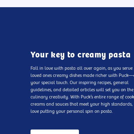
Your key to creamy pasta
Fall in love with pasta all over again, as you serve
loved ones creamy dishes made richer with Puck
your special touch. Our inspiring recipes, general
guidelines, and detailed articles will set you on the
culinary creativity. With Puck’s entire range of coo
creams and sauces that meet your high standards, 
love putting your personal spin on pasta.