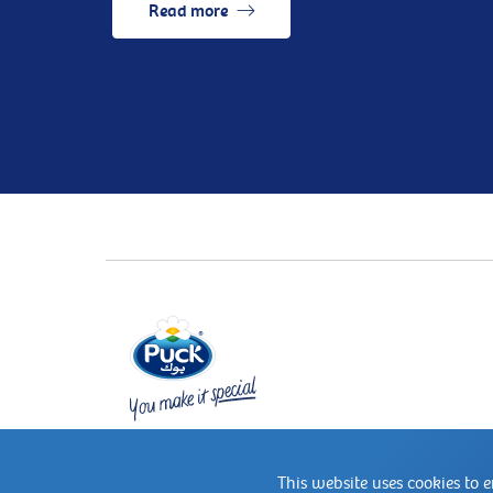
Read more
This website uses cookies to 