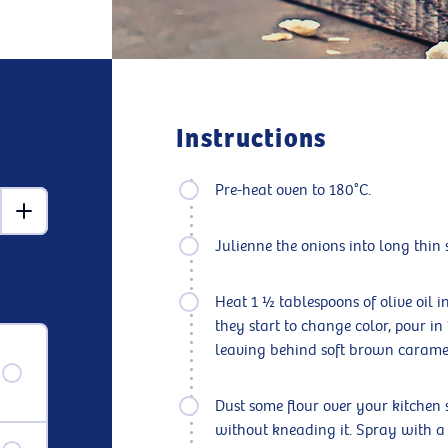
Instructions
Pre-heat oven to 180°C.
Julienne the onions into long thin s
Heat 1 ½ tablespoons of olive oil 
they start to change color, pour in
leaving behind soft brown carameli
Dust some flour over your kitchen 
without kneading it. Spray with a