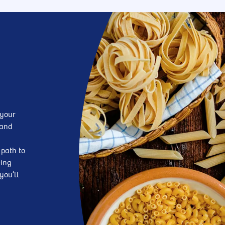
 your
—and
 path to
king
you’ll