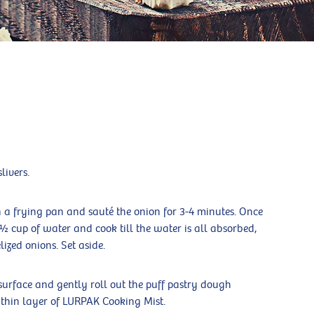
livers.
in a frying pan and sauté the onion for 3-4 minutes. Once
 ½ cup of water and cook till the water is all absorbed,
zed onions. Set aside.
surface and gently roll out the puff pastry dough
 thin layer of LURPAK Cooking Mist.