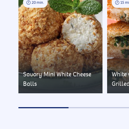
20 min.
15 mi
Savory Mini White Cheese
White
Balls
Grille