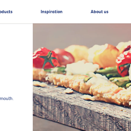
oducts
Inspiration
About us
 mouth.