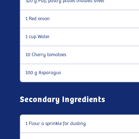
320 g Puff pastry plates thawed sheet
1 Red onion
1 cup Water
10 Cherry tomatoes
100 g Asparagus
Secondary Ingredients
1 Flour a sprinkle for dusting