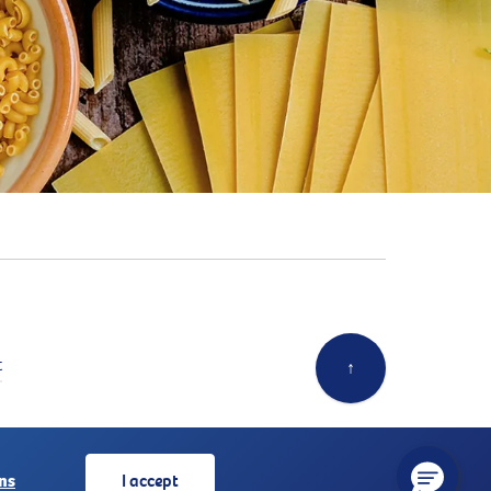
t
↑
ns
I accept