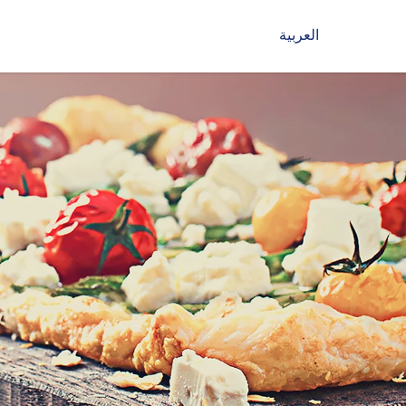
العربية