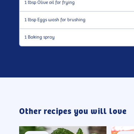
1 tbsp Olive oil for frying
1 tbsp Eggs wash for brushing
1 Baking spray
Other recipes you will love