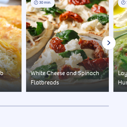
30 min.
rb
White Cheese and Spinach
Lay
Flatbreads
Hu