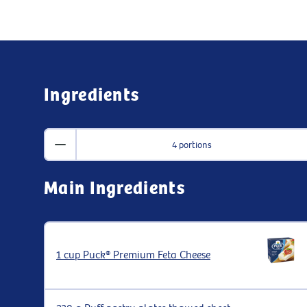
Ingredients
4 portions
Main Ingredients
1 cup Puck® Premium Feta Cheese