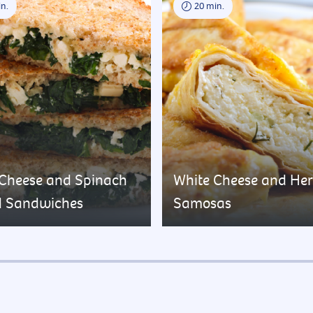
n.
20 min.
 Cheese and Spinach
White Cheese and He
d Sandwiches
Samosas