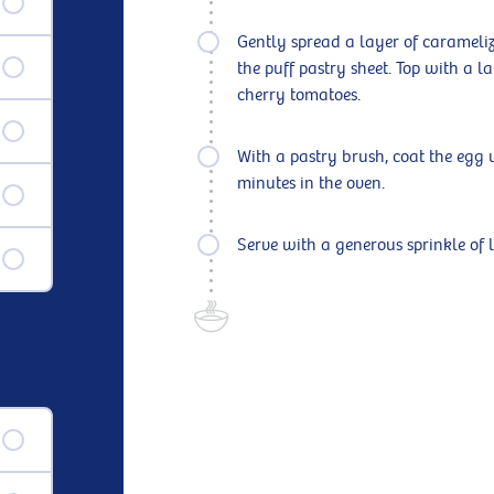
Gently spread a layer of caramelize
the puff pastry sheet. Top with a l
cherry tomatoes.
With a pastry brush, coat the egg 
minutes in the oven.
Serve with a generous sprinkle of