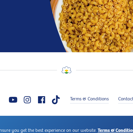
Terms & Conditions
Contac
Copyright © 2026 Puck®. Puck® is a trademark of Arla Foods. All rights reserved
Terms & Conditio
ensure you get the best experience on our website.