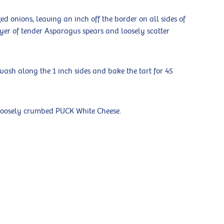
d onions, leaving an inch off the border on all sides of
ayer of tender Asparagus spears and loosely scatter
wash along the 1 inch sides and bake the tart for 45
 loosely crumbed PUCK White Cheese.