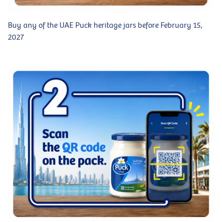
Buy any of the UAE Puck heritage jars before February 15,
2027