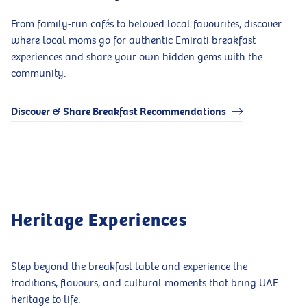
From family-run cafés to beloved local favourites, discover
where local moms go for authentic Emirati breakfast
experiences and share your own hidden gems with the
community.
Discover & Share Breakfast Recommendations
Heritage Experiences
Step beyond the breakfast table and experience the
traditions, flavours, and cultural moments that bring UAE
heritage to life.