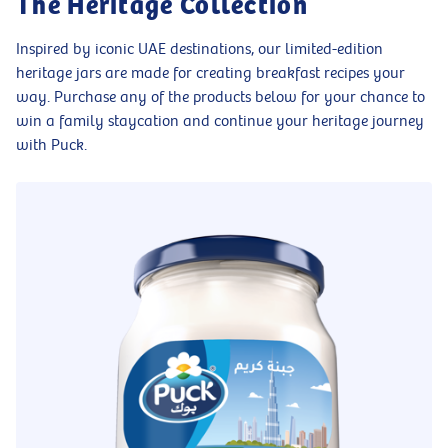
The Heritage Collection
Inspired by iconic UAE destinations, our limited-edition
heritage jars are made for creating breakfast recipes your
way. Purchase any of the products below for your chance to
win a family staycation and continue your heritage journey
with Puck.