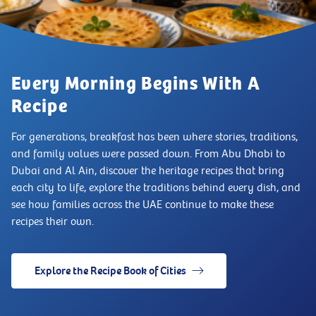
Every Morning Begins With A
Recipe
For generations, breakfast has been where stories, traditions,
and family values were passed down. From Abu Dhabi to
Dubai and Al Ain, discover the heritage recipes that bring
each city to life, explore the traditions behind every dish, and
see how families across the UAE continue to make these
recipes their own.
Explore the Recipe Book of Cities