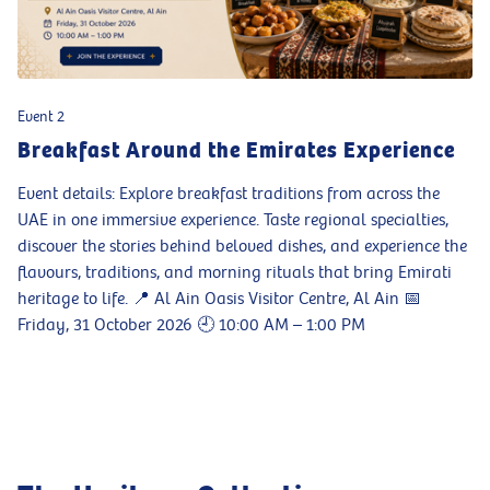
Event 2
Breakfast Around the Emirates Experience
Event details: Explore breakfast traditions from across the
UAE in one immersive experience. Taste regional specialties,
discover the stories behind beloved dishes, and experience the
flavours, traditions, and morning rituals that bring Emirati
heritage to life. 📍 Al Ain Oasis Visitor Centre, Al Ain 📅
Friday, 31 October 2026 🕘 10:00 AM – 1:00 PM