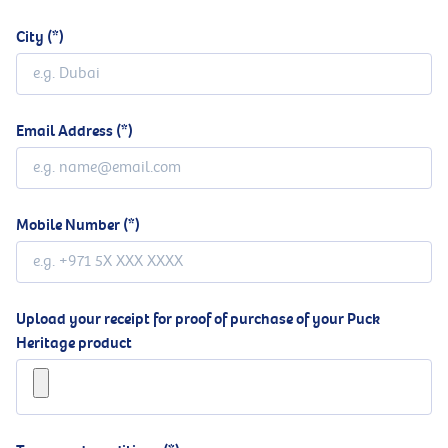
City
Email Address
Mobile Number
Upload your receipt for proof of purchase of your Puck
Heritage product