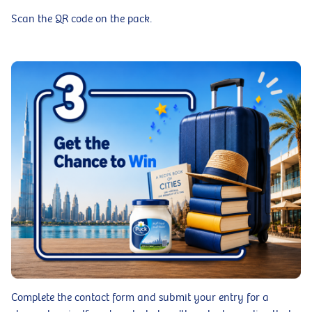
Scan the QR code on the pack.
Complete the contact form and submit your entry for a