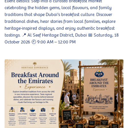
Event details: Step into a curated breakfast market
celebrating the hidden gems, local flavours, and family
traditions that shape Dubai's breakfast culture. Discover
traditional dishes, hear stories from local families, explore
heritage-inspired displays, and enjoy authentic breakfast
tastings. 📍 Al Seef Heritage District, Dubai 📅 Saturday, 18
October 2026 🕘 9:00 AM – 12:00 PM