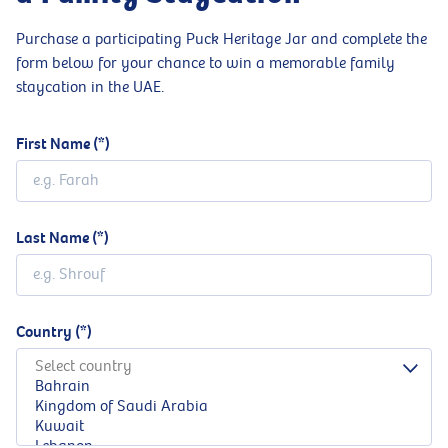
Purchase a participating Puck Heritage Jar and complete the
form below for your chance to win a memorable family
staycation in the UAE.
First Name
Last Name
Country