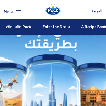
Menu
العربية
Win with Puck
Enter the Draw
A Recipe Book 