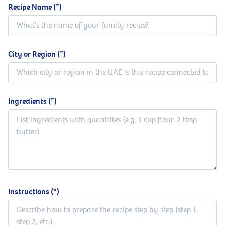
Recipe Name
City or Region
Ingredients
Instructions