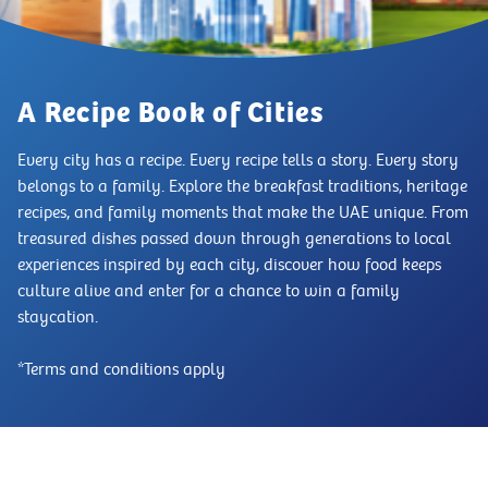
A Recipe Book of Cities
Every city has a recipe. Every recipe tells a story. Every story
belongs to a family. Explore the breakfast traditions, heritage
recipes, and family moments that make the UAE unique. From
treasured dishes passed down through generations to local
experiences inspired by each city, discover how food keeps
culture alive and enter for a chance to win a family
staycation.
*Terms and conditions apply