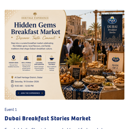
Event 1
Dubai Breakfast Stories Market