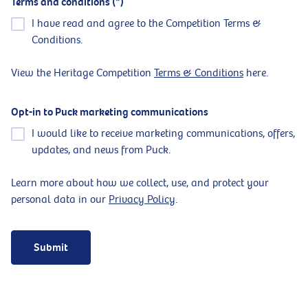
Terms and conditions
I have read and agree to the Competition Terms &
Conditions.
View the Heritage Competition
Terms & Conditions
here.
Opt-in to Puck marketing communications
I would like to receive marketing communications, offers,
updates, and news from Puck.
Learn more about how we collect, use, and protect your
personal data in our
Privacy Policy
.
Submit