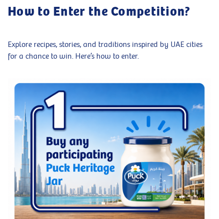
How to Enter the Competition?
Explore recipes, stories, and traditions inspired by UAE cities
for a chance to win. Here’s how to enter.