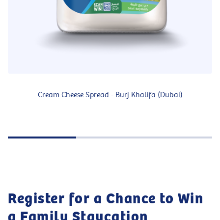
Cream Cheese Spread - Burj Khalifa (Dubai)
Register for a Chance to Win
a Family Staycation