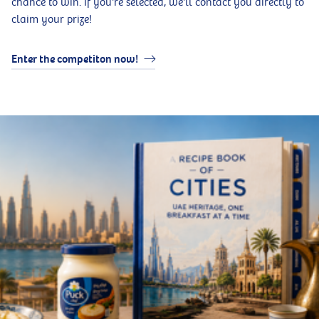
chance to win. If you're selected, we'll contact you directly to
claim your prize!
Enter the competiton now!