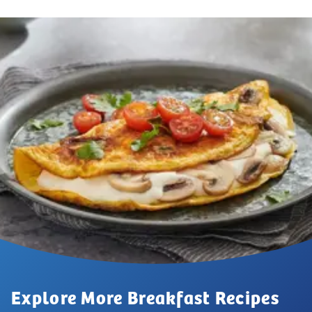
Explore More Breakfast Recipes