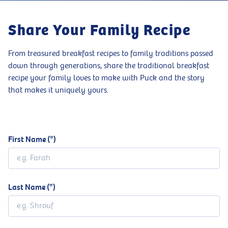
Share Your Family Recipe
From treasured breakfast recipes to family traditions passed
down through generations, share the traditional breakfast
recipe your family loves to make with Puck and the story
that makes it uniquely yours.
First Name
Last Name