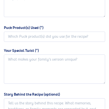
Puck Product(s) Used
Your Special Twist
Story Behind the Recipe (optional)