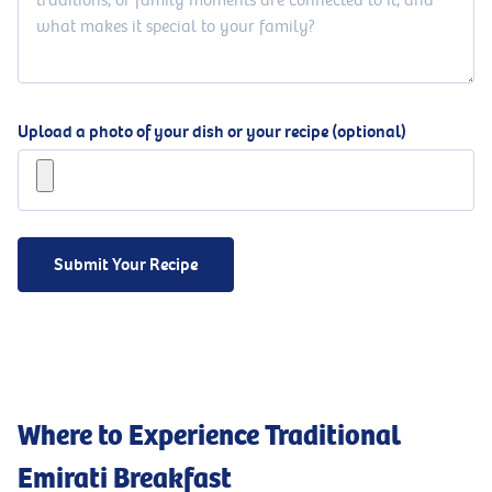
Upload a photo of your dish or your recipe (optional)
Submit Your Recipe
Where to Experience Traditional
Emirati Breakfast