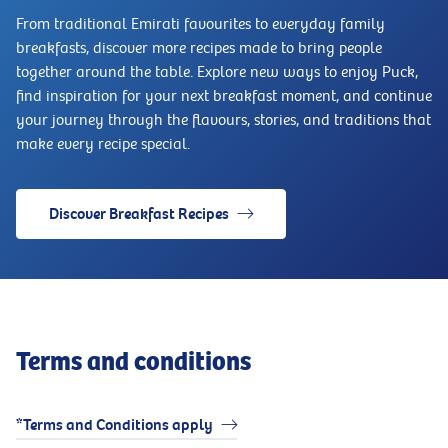
From traditional Emirati favourites to everyday family
breakfasts, discover more recipes made to bring people
together around the table. Explore new ways to enjoy Puck,
find inspiration for your next breakfast moment, and continue
your journey through the flavours, stories, and traditions that
make every recipe special.
Discover Breakfast Recipes
Terms and conditions
*Terms and Conditions apply