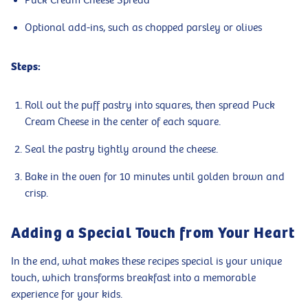
Puck Cream Cheese Spread
Optional add-ins, such as chopped parsley or olives
Steps:
Roll out the puff pastry into squares, then spread Puck
Cream Cheese in the center of each square.
Seal the pastry tightly around the cheese.
Bake in the oven for 10 minutes until golden brown and
crisp.
Adding a Special Touch from Your Heart
In the end, what makes these recipes special is your unique
touch, which transforms breakfast into a memorable
experience for your kids.