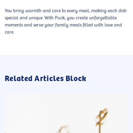
You bring warmth and care to every meal, making each dish
special and unique. With Puck, you create unforgettable
moments and serve your family meals filled with love and
care.
Related Articles Block