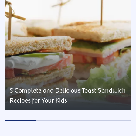
5 Complete and Delicious Toast Sandwich
Recipes for Your Kids