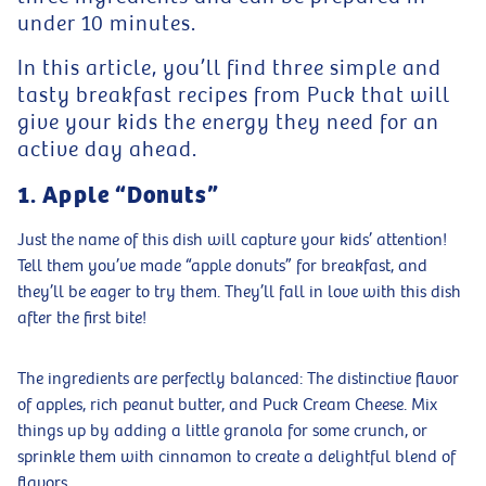
under 10 minutes.
In this article, you’ll find three simple and
tasty breakfast recipes from Puck that will
give your kids the energy they need for an
active day ahead.
1. Apple “Donuts”
Just the name of this dish will capture your kids’ attention!
Tell them you’ve made “apple donuts” for breakfast, and
they’ll be eager to try them. They’ll fall in love with this dish
after the first bite!
The ingredients are perfectly balanced: The distinctive flavor
of apples, rich peanut butter, and Puck Cream Cheese. Mix
things up by adding a little granola for some crunch, or
sprinkle them with cinnamon to create a delightful blend of
flavors.