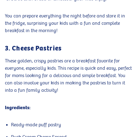
You can prepare everything the night before and store it in
the fridge, surprising your kids with a fun and complete
breakfast in the morning!
3. Cheese Pastries
These golden, crispy pastries are a breakfast favorite for
everyone, especially kids. This recipe is quick and easy, perfect
for moms looking for a delicious and simple breakfast. You
can also involve your kids in making the pastries to turn it
into a fun family activity!
Ingredients:
Ready-made puff pastry