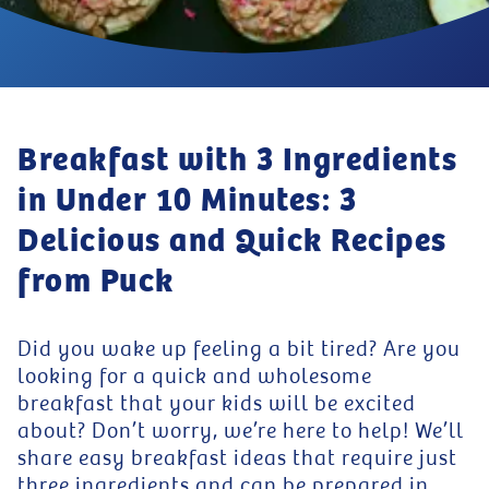
Breakfast with 3 Ingredients
in Under 10 Minutes: 3
Delicious and Quick Recipes
from Puck
Did you wake up feeling a bit tired? Are you
looking for a quick and wholesome
breakfast that your kids will be excited
about? Don’t worry, we’re here to help! We’ll
share easy breakfast ideas that require just
three ingredients and can be prepared in