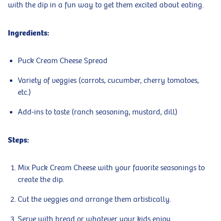
with the dip in a fun way to get them excited about eating.
Ingredients:
Puck Cream Cheese Spread
Variety of veggies (carrots, cucumber, cherry tomatoes,
etc.)
Add-ins to taste (ranch seasoning, mustard, dill)
Steps:
Mix Puck Cream Cheese with your favorite seasonings to
create the dip.
Cut the veggies and arrange them artistically.
Serve with bread or whatever your kids enjoy.