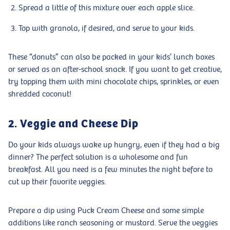
Spread a little of this mixture over each apple slice.
Top with granola, if desired, and serve to your kids.
These “donuts” can also be packed in your kids’ lunch boxes
or served as an after-school snack. If you want to get creative,
try topping them with mini chocolate chips, sprinkles, or even
shredded coconut!
2. Veggie and Cheese Dip
Do your kids always wake up hungry, even if they had a big
dinner? The perfect solution is a wholesome and fun
breakfast. All you need is a few minutes the night before to
cut up their favorite veggies.
Prepare a dip using Puck Cream Cheese and some simple
additions like ranch seasoning or mustard. Serve the veggies