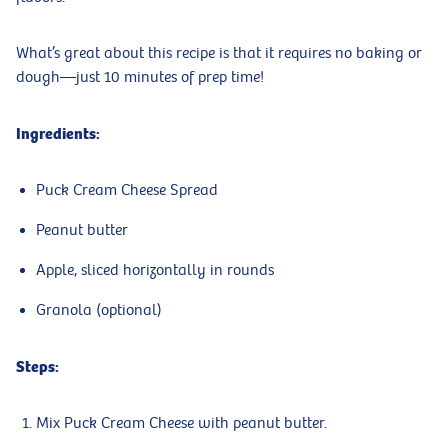
What’s great about this recipe is that it requires no baking or
dough—just 10 minutes of prep time!
Ingredients:
Puck Cream Cheese Spread
Peanut butter
Apple, sliced horizontally in rounds
Granola (optional)
Steps:
Mix Puck Cream Cheese with peanut butter.