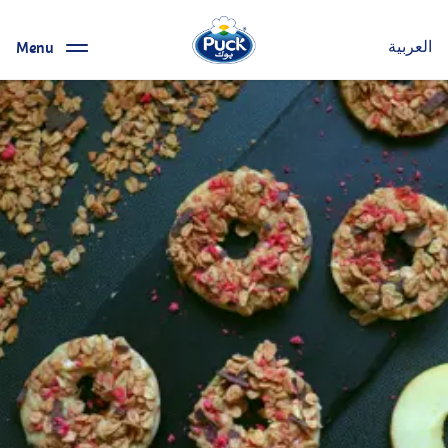
Menu
العربية