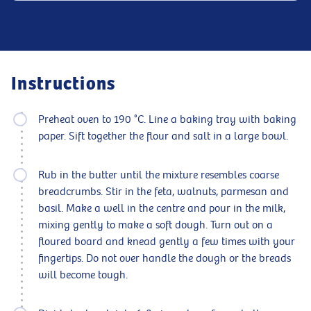
Instructions
Preheat oven to 190 °C. Line a baking tray with baking
paper. Sift together the flour and salt in a large bowl.
Rub in the butter until the mixture resembles coarse
breadcrumbs. Stir in the feta, walnuts, parmesan and
basil. Make a well in the centre and pour in the milk,
mixing gently to make a soft dough. Turn out on a
floured board and knead gently a few times with your
fingertips. Do not over handle the dough or the breads
will become tough.