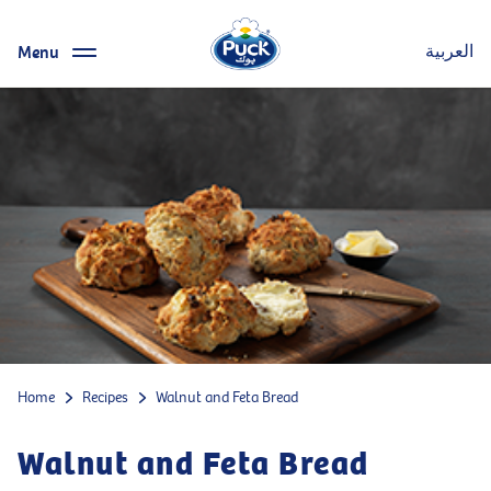
Menu
العربية
Home
Recipes
Walnut and Feta Bread
Walnut and Feta Bread