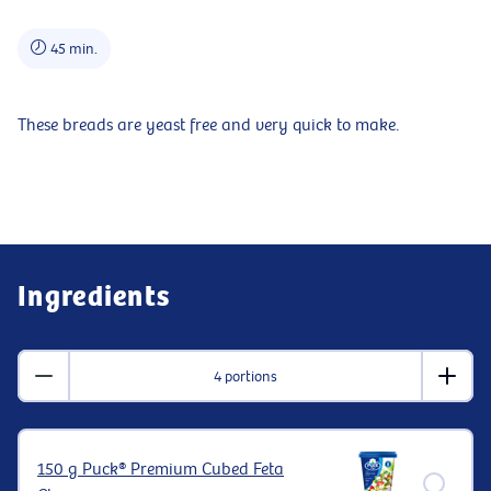
45 min.
These breads are yeast free and very quick to make.
Ingredients
4 portions
150 g Puck® Premium Cubed Feta