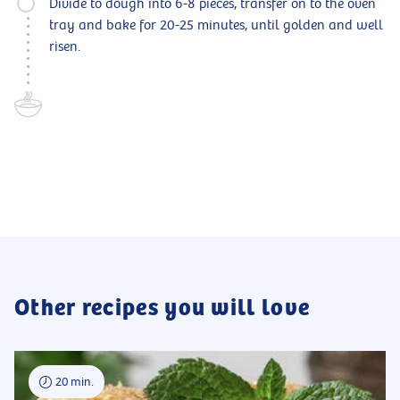
Divide to dough into 6-8 pieces, transfer on to the oven
tray and bake for 20-25 minutes, until golden and well
risen.
Other recipes you will love
20 min.