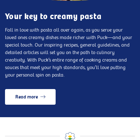
Your key to creamy pasta
Fall in love with pasta all over again, as you serve your
loved ones creamy dishes made richer with Puck—and your
special touch. Our inspiring recipes, general guidelines, and
detailed articles will set you on the path to culinary
creativity. With Puck’s entire range of cooking creams and
sauces that meet your high standards, you’ll love putting
your personal spin on pasta.
Read more