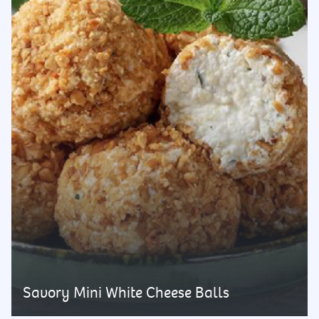
Savory Mini White Cheese Balls