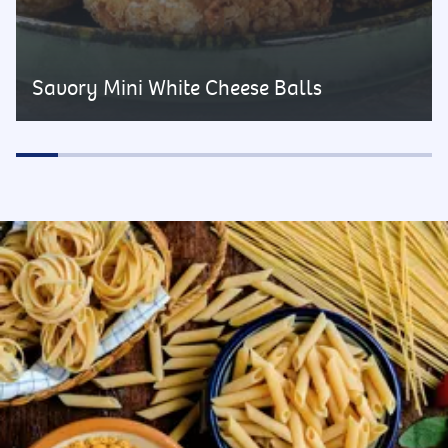
Savory Mini White Cheese Balls