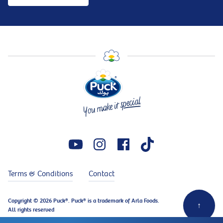
Terms & Conditions
Contact
Copyright © 2026 Puck®. Puck® is a trademark of Arla Foods.
↑
All rights reserved