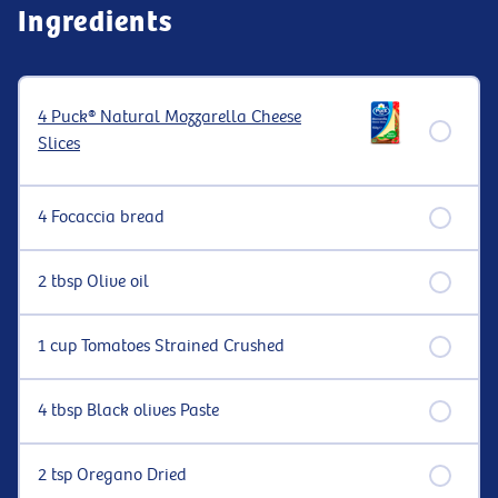
Ingredients
4 Puck® Natural Mozzarella Cheese
Slices
4 Focaccia bread
2 tbsp Olive oil
1 cup Tomatoes Strained Crushed
4 tbsp Black olives Paste
2 tsp Oregano Dried