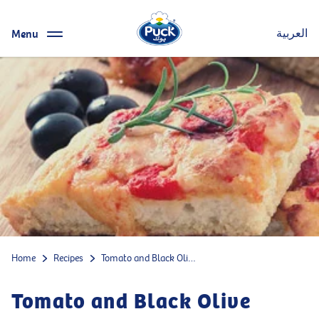
Menu
العربية
Home
Recipes
Tomato and Black Olive Mozzarella Focaccia
Tomato and Black Olive