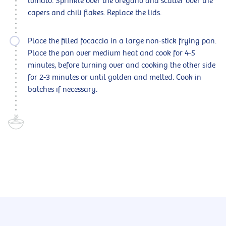
tomato. Sprinkle over the oregano and scatter over the
capers and chili flakes. Replace the lids.
Place the filled focaccia in a large non-stick frying pan.
Place the pan over medium heat and cook for 4-5
minutes, before turning over and cooking the other side
for 2-3 minutes or until golden and melted. Cook in
batches if necessary.