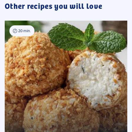
Other recipes you will love
20 min.