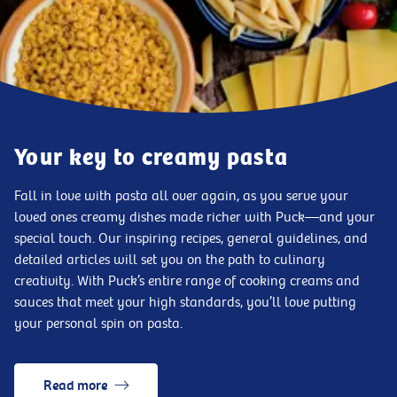
Your key to creamy pasta
Fall in love with pasta all over again, as you serve your
loved ones creamy dishes made richer with Puck—and your
special touch. Our inspiring recipes, general guidelines, and
detailed articles will set you on the path to culinary
creativity. With Puck’s entire range of cooking creams and
sauces that meet your high standards, you’ll love putting
your personal spin on pasta.
Read more