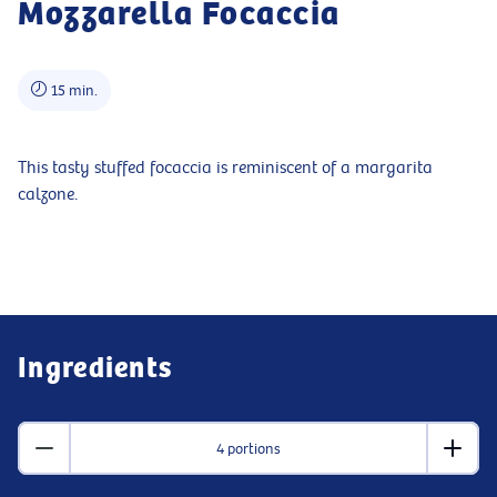
Mozzarella Focaccia
15 min.
This tasty stuffed focaccia is reminiscent of a margarita
calzone.
Ingredients
4 portions