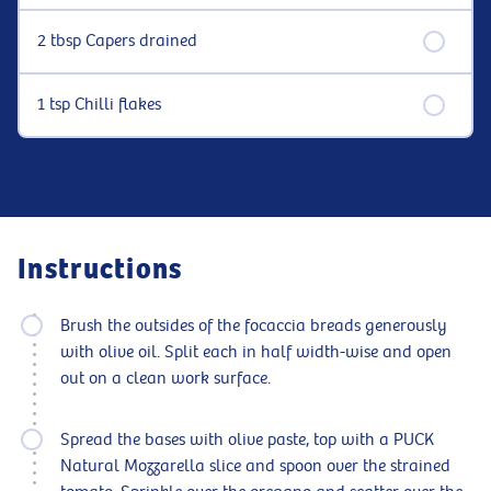
2 tbsp Capers drained
1 tsp Chilli flakes
Instructions
Brush the outsides of the focaccia breads generously
with olive oil. Split each in half width-wise and open
out on a clean work surface.
Spread the bases with olive paste, top with a PUCK
Natural Mozzarella slice and spoon over the strained