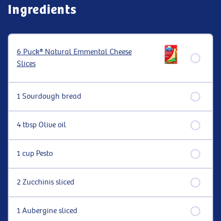
Ingredients
6 Puck® Natural Emmental Cheese
Slices
1 Sourdough bread
4 tbsp Olive oil
1 cup Pesto
2 Zucchinis sliced
1 Aubergine sliced