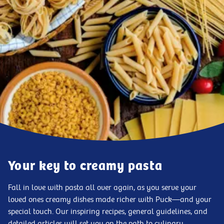
Your key to creamy pasta
Fall in love with pasta all over again, as you serve your
loved ones creamy dishes made richer with Puck—and your
special touch. Our inspiring recipes, general guidelines, and
detailed articles will set you on the path to culinary