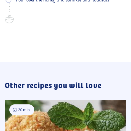
Pour over the honey and sprinkle with walnuts
Other recipes you will love
20 min.