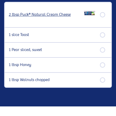
2 tbsp Puck® Natural Cream Cheese
1 slice Toast
1 Pear sliced, sweet
1 tbsp Honey
1 tbsp Walnuts chopped