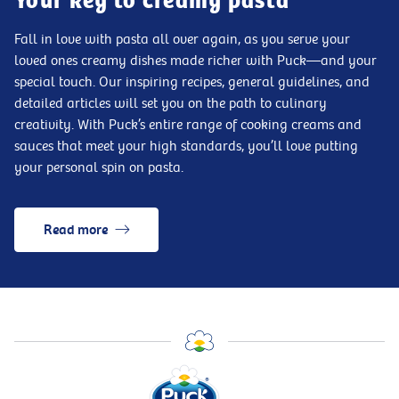
Your key to creamy pasta
Fall in love with pasta all over again, as you serve your
loved ones creamy dishes made richer with Puck—and your
special touch. Our inspiring recipes, general guidelines, and
detailed articles will set you on the path to culinary
creativity. With Puck’s entire range of cooking creams and
sauces that meet your high standards, you’ll love putting
your personal spin on pasta.
Read more