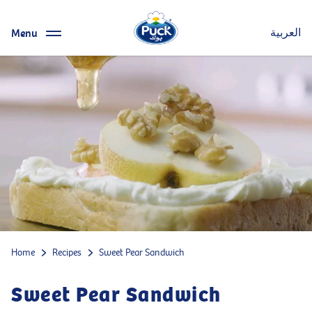
Menu
العربية
Home
Recipes
Sweet Pear Sandwich
Sweet Pear Sandwich