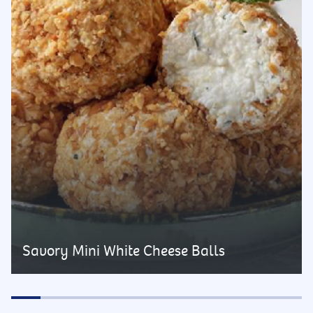
Savory Mini White Cheese Balls