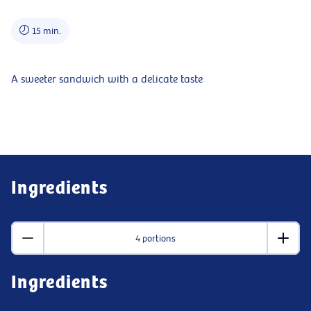
15 min.
A sweeter sandwich with a delicate taste
Ingredients
4 portions
Ingredients