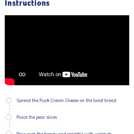
Instructions
Spread the Puck Cream Cheese on the toast bread
Place the pear slices