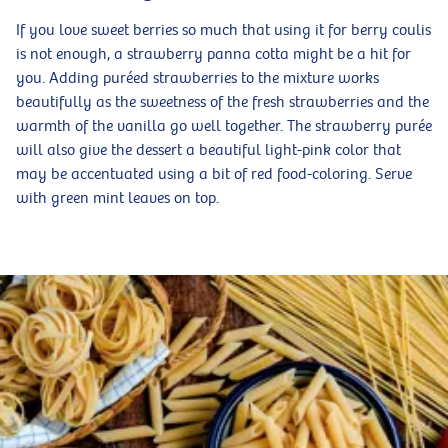
If you love sweet berries so much that using it for berry coulis
is not enough, a strawberry panna cotta might be a hit for
you. Adding puréed strawberries to the mixture works
beautifully as the sweetness of the fresh strawberries and the
warmth of the vanilla go well together. The strawberry purée
will also give the dessert a beautiful light-pink color that
may be accentuated using a bit of red food-coloring. Serve
with green mint leaves on top.