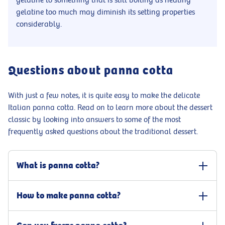
gelatine to something that is still boiling as heating
gelatine too much may diminish its setting properties
considerably.
Questions about panna cotta
With just a few notes, it is quite easy to make the delicate
Italian panna cotta. Read on to learn more about the dessert
classic by looking into answers to some of the most
frequently asked questions about the traditional dessert.
What is panna cotta?
Panna cotta is a sweet and creamy popular Italian dessert. It is
How to make panna cotta?
made from few, high-quality ingredients, whipping cream, sugar,
and vanilla, and set using gelatine. Though it is sometimes
With our easy panna cotta recipe, you will have a delicious dessert
confused with the French crème brûlée or flan as they share core