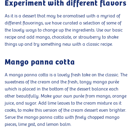
Experiment with different flavors
As it is a dessert that may be aromatised with a myriad of
different flavorings, we have curated a selection of some of
the lovely ways to change up the ingredients. Use our basic
recipe and add mango, chocolate, or strawberry to shake
things up and try something new with a classic recipe.
Mango panna cotta
A mango panna cotta is a lovely fresh take on the classic. The
sweetness of the cream and the fresh, tangy mango purée
which is placed in the bottom of the dessert balance each
other beautifully. Make your own purée from mango, orange
juice, and sugar. Add lime leaves to the cream mixture as it
cooks, to make this version of the cream dessert even brighter.
Serve the mango panna cotta with finely chopped mango
pieces, lime zest, and lemon balm.