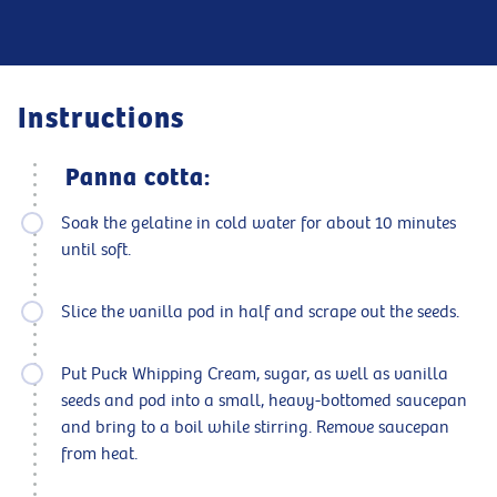
Instructions
Panna cotta:
Soak the gelatine in cold water for about 10 minutes
until soft.
Slice the vanilla pod in half and scrape out the seeds.
Put Puck Whipping Cream, sugar, as well as vanilla
seeds and pod into a small, heavy-bottomed saucepan
and bring to a boil while stirring. Remove saucepan
from heat.