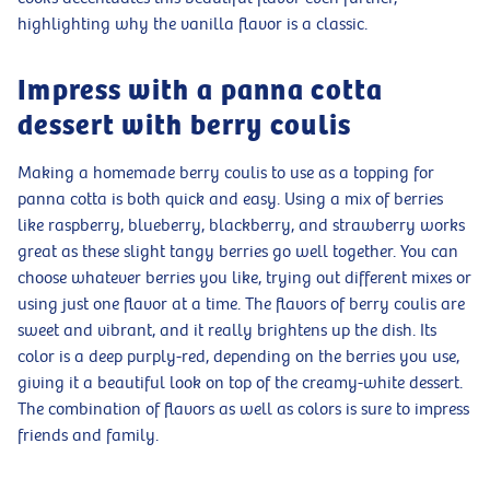
highlighting why the vanilla flavor is a classic.
Impress with a panna cotta
dessert with berry coulis
Making a homemade berry coulis to use as a topping for
panna cotta is both quick and easy. Using a mix of berries
like raspberry, blueberry, blackberry, and strawberry works
great as these slight tangy berries go well together. You can
choose whatever berries you like, trying out different mixes or
using just one flavor at a time. The flavors of berry coulis are
sweet and vibrant, and it really brightens up the dish. Its
color is a deep purply-red, depending on the berries you use,
giving it a beautiful look on top of the creamy-white dessert.
The combination of flavors as well as colors is sure to impress
friends and family.