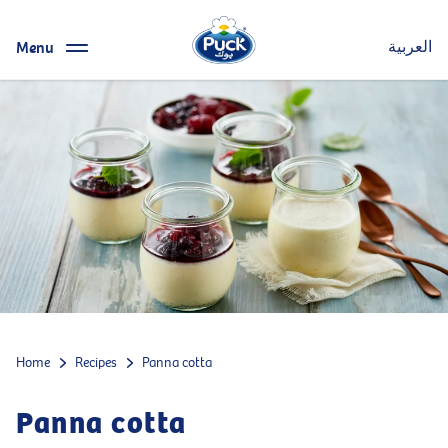
Menu
العربية
Home
Recipes
Panna cotta
Panna cotta