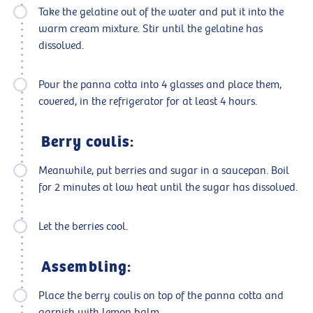
Take the gelatine out of the water and put it into the
warm cream mixture. Stir until the gelatine has
dissolved.
Pour the panna cotta into 4 glasses and place them,
covered, in the refrigerator for at least 4 hours.
Berry coulis:
Meanwhile, put berries and sugar in a saucepan. Boil
for 2 minutes at low heat until the sugar has dissolved.
Let the berries cool.
Assembling:
Place the berry coulis on top of the panna cotta and
garnish with lemon balm.