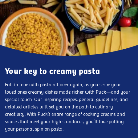
Your key to creamy pasta
Fall in love with pasta all over again, as you serve your
loved ones creamy dishes made richer with Puck—and your
special touch. Our inspiring recipes, general guidelines, and
detailed articles will set you on the path to culinary
creativity. With Puck’s entire range of cooking creams and
sauces that meet your high standards, you’ll love putting
your personal spin on pasta.