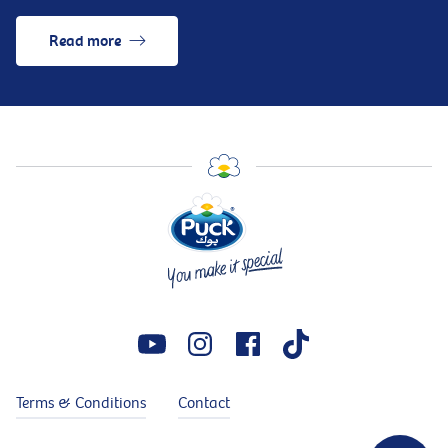
Read more
Terms & Conditions
Contact