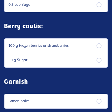
0.5 cup Sugar
Berry coulis:
100 g Frozen berries or strawberries
50 g Sugar
Garnish
Lemon balm