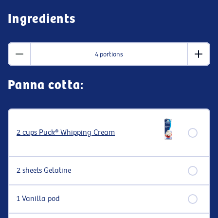
Ingredients
4 portions
Panna cotta:
2 cups Puck® Whipping Cream
2 sheets Gelatine
1 Vanilla pod