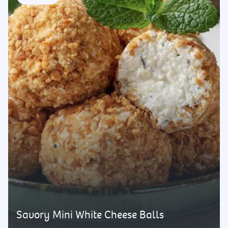
Savory Mini White Cheese Balls