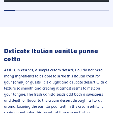
Delicate Italian vanilla panna
cotta
As it is, in essence, a simple cream dessert, you do not need
many ingredients to be able to serve this Italian treat for
your family or guests. It is a light and delicate dessert with a
texture so smooth and creamy it almost seems to melt on
your tongue. The fresh vanilla seeds add both a sweetness
and depth of flavor to the cream dessert through its floral
aroma. Leaving the vanilla pod itself in the cream while it
cooks accentuates this beautiful flavor even further,