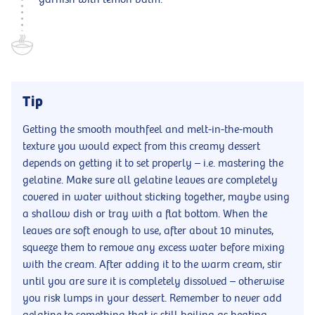
Tip
Getting the smooth mouthfeel and melt-in-the-mouth
texture you would expect from this creamy dessert
depends on getting it to set properly – i.e. mastering the
gelatine. Make sure all gelatine leaves are completely
covered in water without sticking together, maybe using
a shallow dish or tray with a flat bottom. When the
leaves are soft enough to use, after about 10 minutes,
squeeze them to remove any excess water before mixing
with the cream. After adding it to the warm cream, stir
until you are sure it is completely dissolved – otherwise
you risk lumps in your dessert. Remember to never add