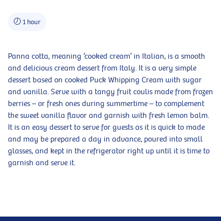
1 hour
Panna cotta, meaning ‘cooked cream’ in Italian, is a smooth
and delicious cream dessert from Italy. It is a very simple
dessert based on cooked Puck Whipping Cream with sugar
and vanilla. Serve with a tangy fruit coulis made from frozen
berries – or fresh ones during summertime – to complement
the sweet vanilla flavor and garnish with fresh lemon balm.
It is an easy dessert to serve for guests as it is quick to made
and may be prepared a day in advance, poured into small
glasses, and kept in the refrigerator right up until it is time to
garnish and serve it.