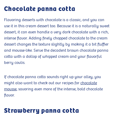
Chocolate panna cotta
Flavoring desserts with chocolate is a classic, and you can
use it in this cream dessert too. Because it is a naturally sweet
dessert, it can even handle a very dark chocolate with a rich,
intense flavor. Adding finely chopped chocolate to the cream
dessert changes the texture slightly by making it a bit fluffier
and mousse-like. Serve the decadent brown chocolate panna
cotta with a dollop of whipped cream and your flavorful
berry coulis.
If chocolate panna cotta sounds right up your alley, you
might also want to check out our recipes for
chocolate
mousse
, savoring even more of the intense, bold chocolate
flavor.
Strawberry panna cotta