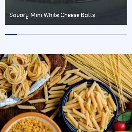
Savory Mini White Cheese Balls