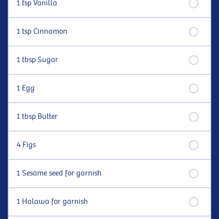
1 tsp Vanilla
1 tsp Cinnamon
1 tbsp Sugar
1 Egg
1 tbsp Butter
4 Figs
1 Sesame seed for garnish
1 Halawa for garnish