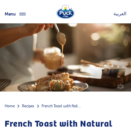
Menu
العربية
Home
Recipes
French Toast with Natural Cream Cheese, Halawa, Tahini, and Figs
French Toast with Natural