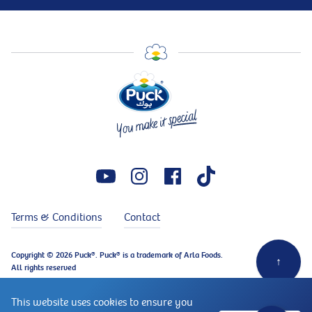
Terms & Conditions
Contact
Copyright © 2026 Puck®. Puck® is a trademark of Arla Foods.
↑
All rights reserved
This website uses cookies to ensure you