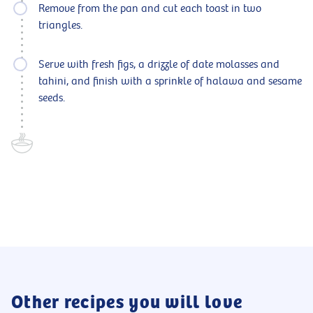
Remove from the pan and cut each toast in two
triangles.
Serve with fresh figs, a drizzle of date molasses and
tahini, and finish with a sprinkle of halawa and sesame
seeds.
Other recipes you will love