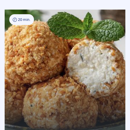
20 min.