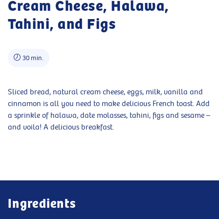
Cream Cheese, Halawa,
Tahini, and Figs
30 min.
Sliced bread, natural cream cheese, eggs, milk, vanilla and
cinnamon is all you need to make delicious French toast. Add
a sprinkle of halawa, date molasses, tahini, figs and sesame –
and voila! A delicious breakfast.
Ingredients