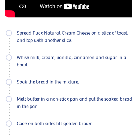
Spread Puck Natural Cream Cheese on a slice of toast,
and top with another slice.
Whisk milk, cream, vanilla, cinnamon and sugar in a
bowl.
Soak the bread in the mixture.
Melt butter in a non-stick pan and put the soaked bread
in the pan.
Cook on both sides till golden brown.