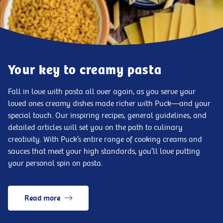
Your key to creamy pasta
Fall in love with pasta all over again, as you serve your
loved ones creamy dishes made richer with Puck—and your
special touch. Our inspiring recipes, general guidelines, and
detailed articles will set you on the path to culinary
creativity. With Puck’s entire range of cooking creams and
sauces that meet your high standards, you’ll love putting
your personal spin on pasta.
Read more