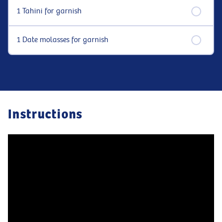
1 Tahini for garnish
1 Date molasses for garnish
Instructions