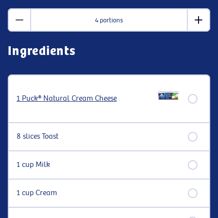
4 portions
Ingredients
1 Puck® Natural Cream Cheese
8 slices Toast
1 cup Milk
1 cup Cream