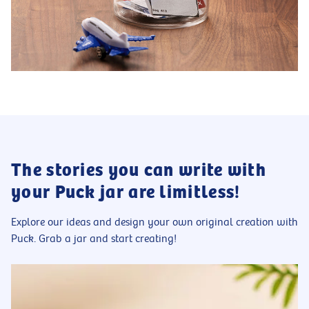
The stories you can write with
your Puck jar are limitless!
Explore our ideas and design your own original creation with
Puck. Grab a jar and start creating!