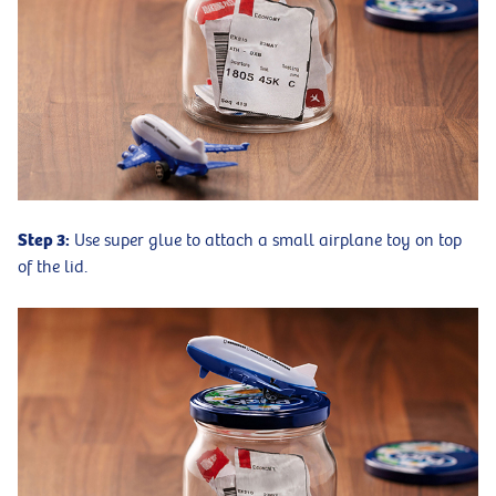
Step 3:
Use super glue to attach a small airplane toy on top
of the lid.