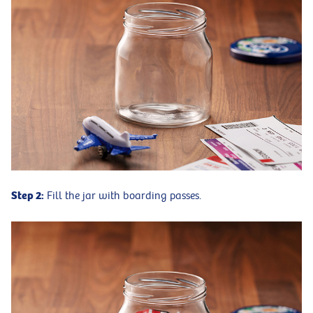
Step 2:
Fill the jar with boarding passes.