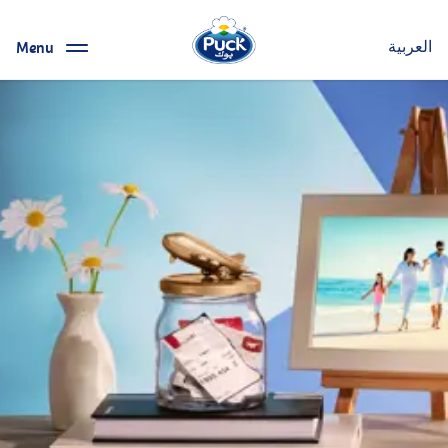
Menu
العربية