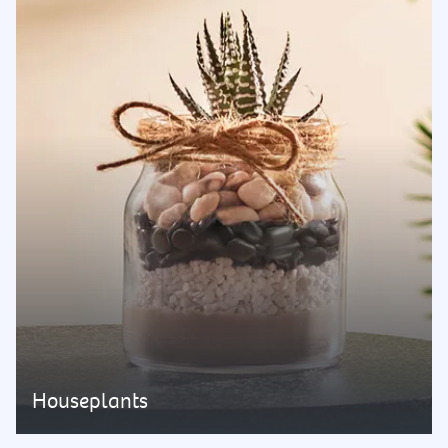
Houseplants