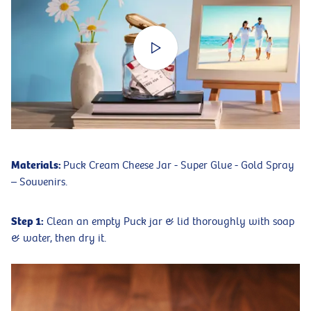
Materials:
Puck Cream Cheese Jar - Super Glue - Gold Spray
– Souvenirs.
Step 1:
Clean an empty Puck jar & lid thoroughly with soap
& water, then dry it.