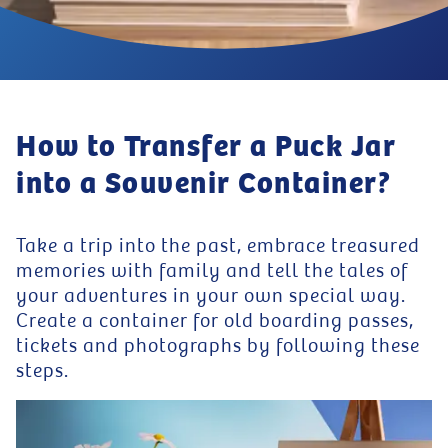
How to Transfer a Puck Jar
into a Souvenir Container?
Take a trip into the past, embrace treasured
memories with family and tell the tales of
your adventures in your own special way.
Create a container for old boarding passes,
tickets and photographs by following these
steps.