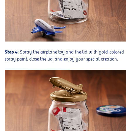
Step 4:
Spray the airplane toy and the lid with gold-colored
spray paint, close the lid, and enjoy your special creation.